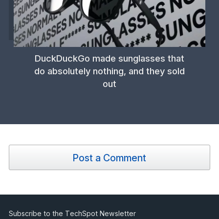
DuckDuckGo made sunglasses that
do absolutely nothing, and they sold
out
Post a Comment
Subscribe to the TechSpot Newsletter