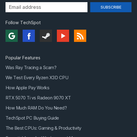
Follow TechSpot
Popular Features
Was Ray Tracing a Scam?
We Test Every Ryzen X3D CPU
How Apple Pay Works
RTX 5070 Ti vs Radeon 9070 XT
How Much RAM Do You Need?
TechSpot PC Buying Guide
The Best CPUs: Gaming & Productivity