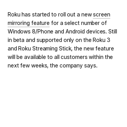
Roku has started to roll out a new
screen
mirroring feature
for a select number of
Windows 8/Phone and Android devices. Still
in beta and supported only on the Roku 3
and Roku Streaming Stick, the new feature
will be available to all customers within the
next few weeks, the company says.