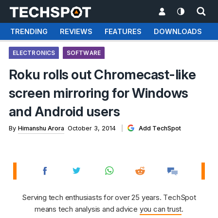
TRENDING
REVIEWS
FEATURES
DOWNLOADS
ELECTRONICS
SOFTWARE
Roku rolls out Chromecast-like
screen mirroring for Windows
and Android users
By
Himanshu Arora
October 3, 2014
Add TechSpot
Serving tech enthusiasts for over 25 years. TechSpot
means tech analysis and advice
you can trust
.