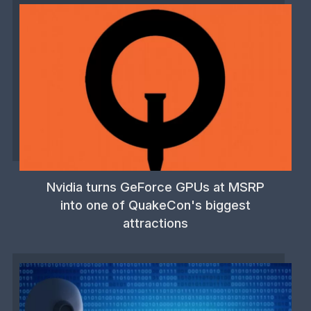
Nvidia turns GeForce GPUs at MSRP
into one of QuakeCon's biggest
attractions