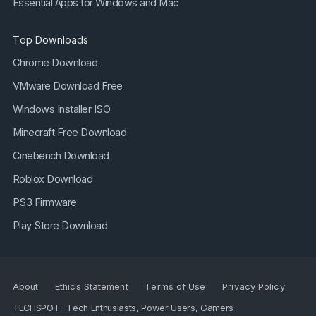
Essential Apps for Windows and Mac
Top Downloads
Chrome Download
VMware Download Free
Windows Installer ISO
Minecraft Free Download
Cinebench Download
Roblox Download
PS3 Firmware
Play Store Download
About
Ethics Statement
Terms of Use
Privacy Policy
TECHSPOT : Tech Enthusiasts, Power Users, Gamers