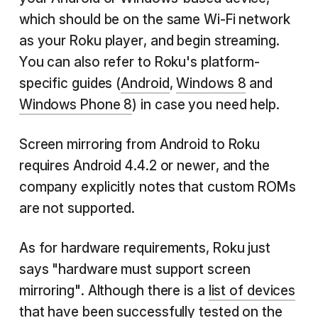
which should be on the same Wi-Fi network
as your Roku player, and begin streaming.
You can also refer to Roku's platform-
specific guides (
Android
,
Windows 8
and
Windows Phone 8
) in case you need help.
Screen mirroring from Android to Roku
requires Android 4.4.2 or newer, and the
company explicitly notes that custom ROMs
are not supported.
As for hardware requirements, Roku just
says "hardware must support screen
mirroring". Although there is a
list of devices
that have been successfully tested on the