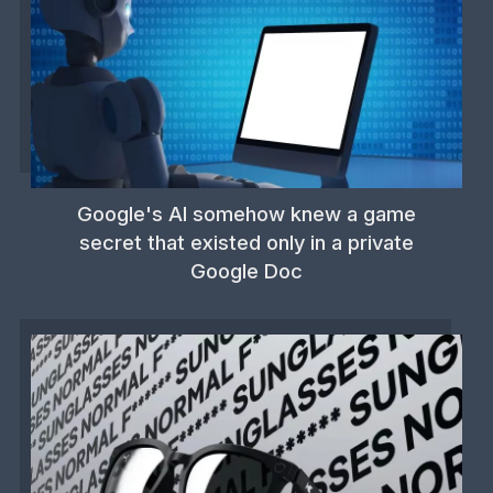
Google's AI somehow knew a game
secret that existed only in a private
Google Doc