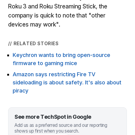
Roku 3 and Roku Streaming Stick, the
company is quick to note that "other
devices may work".
// RELATED STORIES
Keychron wants to bring open-source
firmware to gaming mice
Amazon says restricting Fire TV
sideloading is about safety. It's also about
piracy
See more TechSpot in Google
Add us as a preferred source and our reporting
shows up first when you search.