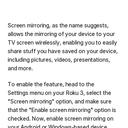
Screen mirroring, as the name suggests,
allows the mirroring of your device to your
TV screen wirelessly, enabling you to easily
share stuff you have saved on your device,
including pictures, videos, presentations,
and more.
To enable the feature, head to the
Settings menu on your Roku 3, select the
"Screen mirroring" option, and make sure
that the "Enable screen mirroring" option is
checked. Now, enable screen mirroring on
your Android or Windows-based device,