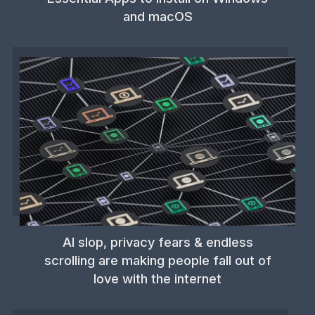
and macOS
AI slop, privacy fears & endless
scrolling are making people fall out of
love with the internet