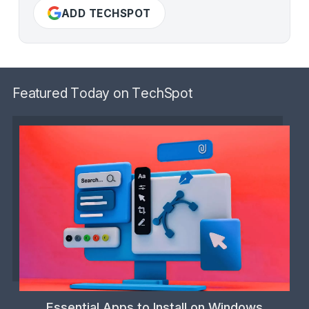
ADD TECHSPOT
Featured Today on TechSpot
Essential Apps to Install on Windows