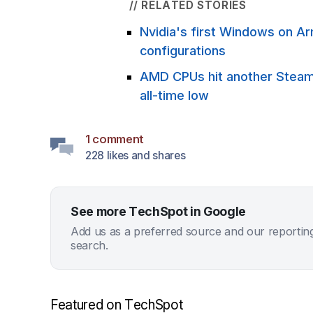
// RELATED STORIES
Nvidia's first Windows on A
configurations
AMD CPUs hit another Steam s
all-time low
1 comment
228 likes and shares
See more TechSpot in Google
Add us as a preferred source and our reportin
search.
Featured on TechSpot