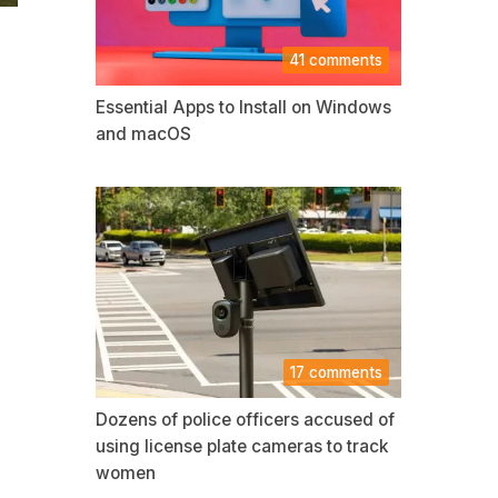
41 comments
Essential Apps to Install on Windows
and macOS
17 comments
Dozens of police officers accused of
using license plate cameras to track
women