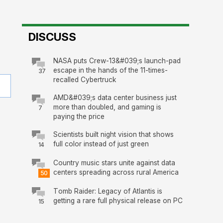
DISCUSS
NASA puts Crew-13&#039;s launch-pad
escape in the hands of the 11-times-
37
recalled Cybertruck
AMD&#039;s data center business just
more than doubled, and gaming is
7
paying the price
Scientists built night vision that shows
full color instead of just green
14
Country music stars unite against data
centers spreading across rural America
50
Tomb Raider: Legacy of Atlantis is
getting a rare full physical release on PC
15