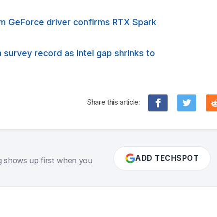
rm GeForce driver confirms RTX Spark
urvey record as Intel gap shrinks to
Share this article:
ADD TECHSPOT
g shows up first when you