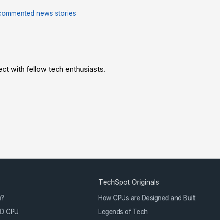
commented news stories
t with fellow tech enthusiasts.
TechSpot Originals
m?
How CPUs are Designed and Built
3D CPU
Legends of Tech