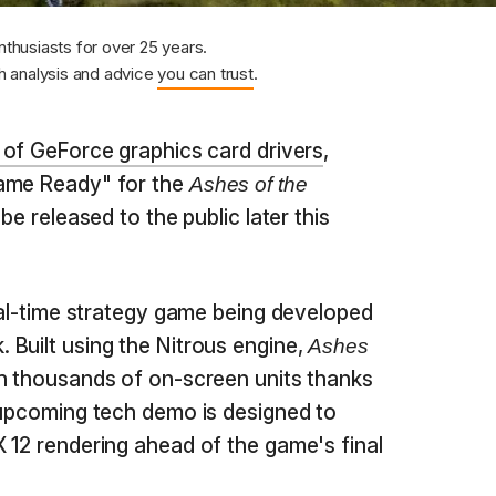
nthusiasts for over 25 years.
 analysis and advice
you can trust
.
 of GeForce graphics card drivers
,
Game Ready" for the
Ashes of the
be released to the public later this
eal-time strategy game being developed
Built using the Nitrous engine,
Ashes
th thousands of on-screen units thanks
 upcoming tech demo is designed to
 12 rendering ahead of the game's final