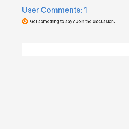
User Comments:
1
Got something to say? Join the discussion.