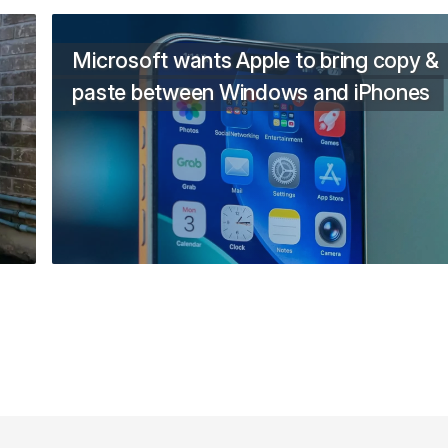
Microsoft wants Apple to bring copy &
paste between Windows and iPhones