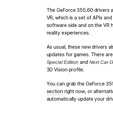
The GeForce 355.60 drivers 
VR, which is a set of APIs and
software side and on the VR he
reality experiences.
As usual, these new drivers al
updates for games. There are 
and
Special Edition
Next Car 
3D Vision profile.
You can grab the GeForce 35
section
right now, or alternati
automatically update your dri