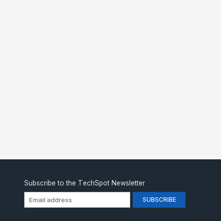
Subscribe to the TechSpot Newsletter