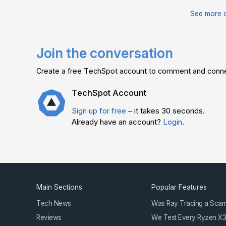
See more 
Join the conversation
Create a free TechSpot account to comment and connec
TechSpot Account
Sign up for free
– it takes 30 seconds.
Already have an account?
Login
.
Main Sections
Popular Features
Tech News
Was Ray Tracing a Sca
Reviews
We Test Every Ryzen X