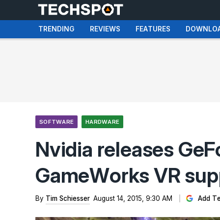
TRENDING
REVIEWS
FEATURES
DOWNLO
SOFTWARE
HARDWARE
Nvidia releases GeF
GameWorks VR sup
By
Tim Schiesser
August 14, 2015, 9:30 AM
Add Te