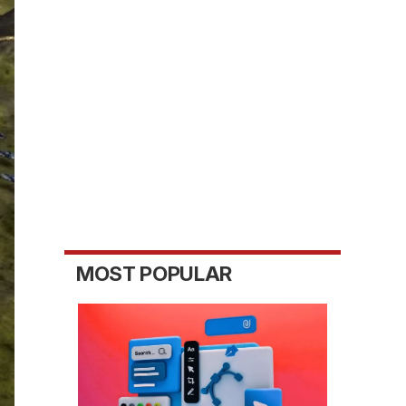
MOST POPULAR