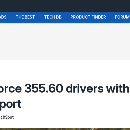
ADS
THE BEST
TECH DB
PRODUCT FINDER
FORUM
orce 355.60 drivers with
port
chSpot