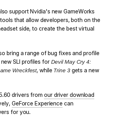
also support Nvidia's new GameWorks
 tools that allow developers, both on the
adset side, to create the best virtual
so bring a range of bug fixes and profile
new SLI profiles for
Devil May Cry 4:
, while
gets a new
Game Wreckfest
Trine 3
5.60 drivers from
our driver download
vely,
GeForce Experience
can
vers for you.