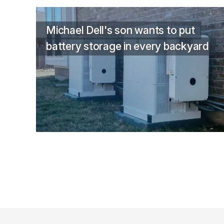
Michael Dell's son wants to put
battery storage in every backyard