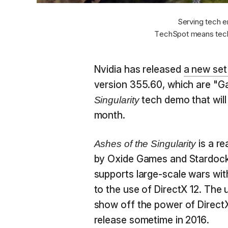
Serving tech e
TechSpot means tech
Nvidia has released
a new set
version 355.60, which are "
tech demo that will 
Singularity
month.
is a r
Ashes of the Singularity
by Oxide Games and Stardock. 
supports large-scale wars wi
to the use of DirectX 12. The
show off the power of DirectX
release sometime in 2016.