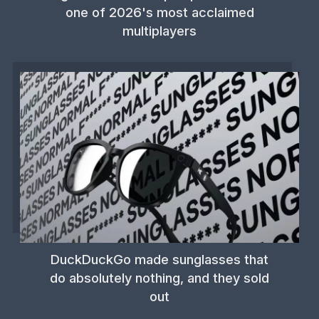
one of 2026's most acclaimed
multiplayers
DuckDuckGo made sunglasses that
do absolutely nothing, and they sold
out