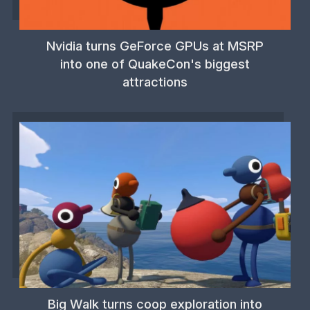
Nvidia turns GeForce GPUs at MSRP
into one of QuakeCon's biggest
attractions
Big Walk turns coop exploration into