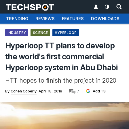
TRENDING
REVIEWS
FEATURES
DOWNLOADS
INDUSTRY
SCIENCE
HYPERLOOP
Hyperloop TT plans to develop
the world's first commercial
Hyperloop system in Abu Dhabi
HTT hopes to finish the project in 2020
By
Cohen Coberly
April 18, 2018
7
Add TS