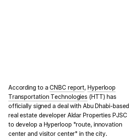
According to a
CNBC report
,
Hyperloop
Transportation Technologies
(HTT) has
officially signed a deal with Abu Dhabi-based
real estate developer Aldar Properties PJSC
to develop a Hyperloop "route, innovation
center and visitor center" in the city.