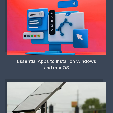
Essential Apps to Install on Windows
and macOS