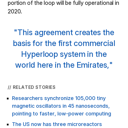
portion of the loop will be fully operational in
2020.
"This agreement creates the
basis for the first commercial
Hyperloop system in the
world here in the Emirates,"
// RELATED STORIES
Researchers synchronize 105,000 tiny
magnetic oscillators in 45 nanoseconds,
pointing to faster, low-power computing
The US now has three microreactors