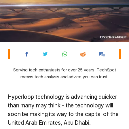
Serving tech enthusiasts for over 25 years. TechSpot
means tech analysis and advice
you can trust
.
Hyperloop technology is advancing quicker
than many may think - the technology will
soon be making its way to the capital of the
United Arab Emirates, Abu Dhabi.