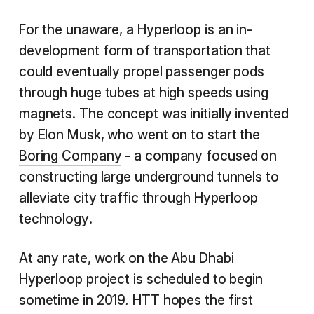
For the unaware, a Hyperloop is an in-
development form of transportation that
could eventually propel passenger pods
through huge tubes at high speeds using
magnets. The concept was initially invented
by Elon Musk, who went on to start the
Boring Company
- a company focused on
constructing large underground tunnels to
alleviate city traffic through Hyperloop
technology.
At any rate, work on the Abu Dhabi
Hyperloop project is scheduled to begin
sometime in 2019
HTT hopes the first
.