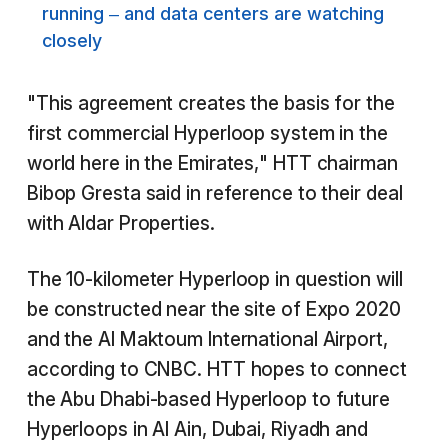
running – and data centers are watching
closely
"This agreement creates the basis for the
first commercial Hyperloop system in the
world here in the Emirates," HTT chairman
Bibop Gresta said in reference to their deal
with Aldar Properties.
The 10-kilometer Hyperloop in question will
be constructed near the site of Expo 2020
and the Al Maktoum International Airport,
according to CNBC. HTT hopes to connect
the Abu Dhabi-based Hyperloop to future
Hyperloops in Al Ain, Dubai, Riyadh and