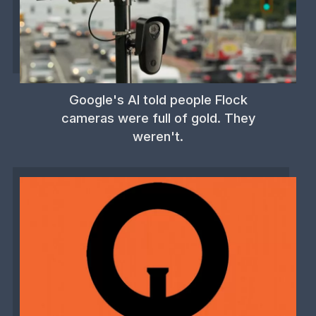
Google's AI told people Flock
cameras were full of gold. They
weren't.