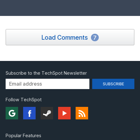
Load Comments
7
Subscribe to the TechSpot Newsletter
Follow TechSpot
Popular Features