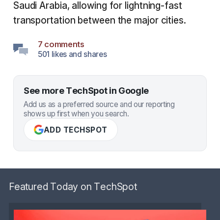
Saudi Arabia, allowing for lightning-fast
transportation between the major cities.
7 comments
501 likes and shares
See more TechSpot in Google
Add us as a preferred source and our reporting
shows up first when you search.
ADD TECHSPOT
Featured Today on TechSpot