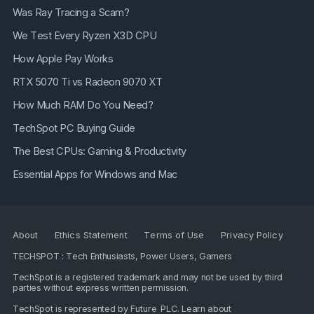
Was Ray Tracing a Scam?
We Test Every Ryzen X3D CPU
How Apple Pay Works
RTX 5070 Ti vs Radeon 9070 XT
How Much RAM Do You Need?
TechSpot PC Buying Guide
The Best CPUs: Gaming & Productivity
Essential Apps for Windows and Mac
About
Ethics Statement
Terms of Use
Privacy Policy
TECHSPOT : Tech Enthusiasts, Power Users, Gamers
TechSpot is a registered trademark and may not be used by third
parties without express written permission.
TechSpot is represented by
Future PLC
. Learn about