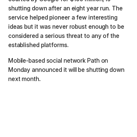
shutting down after an eight year run. The
service helped pioneer a few interesting
ideas but it was never robust enough to be
considered a serious threat to any of the
established platforms.
Mobile-based social network Path on
Monday announced it will be shutting down
next month.