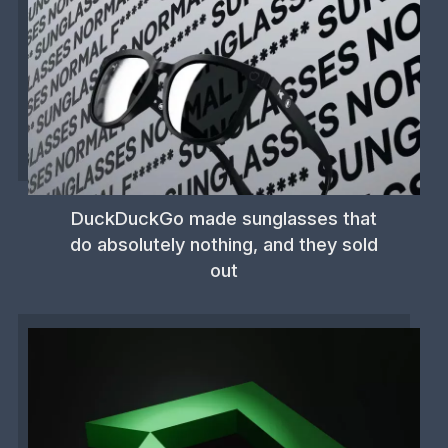
DuckDuckGo made sunglasses that
do absolutely nothing, and they sold
out