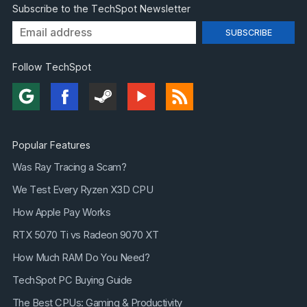
Subscribe to the TechSpot Newsletter
Follow TechSpot
Popular Features
Was Ray Tracing a Scam?
We Test Every Ryzen X3D CPU
How Apple Pay Works
RTX 5070 Ti vs Radeon 9070 XT
How Much RAM Do You Need?
TechSpot PC Buying Guide
The Best CPUs: Gaming & Productivity