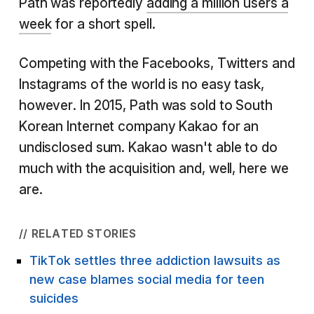
Path was reportedly
adding a million users a
week
for a short spell.
Competing with the Facebooks, Twitters and
Instagrams of the world is no easy task,
however. In 2015, Path was sold to South
Korean Internet company Kakao for an
undisclosed sum. Kakao wasn't able to do
much with the acquisition and, well, here we
are.
// RELATED STORIES
TikTok settles three addiction lawsuits as
new case blames social media for teen
suicides