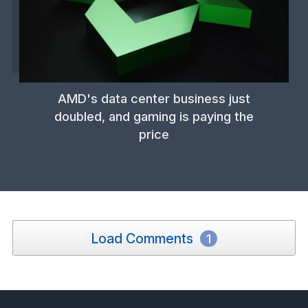
AMD's data center business just
doubled, and gaming is paying the
price
Load Comments
1