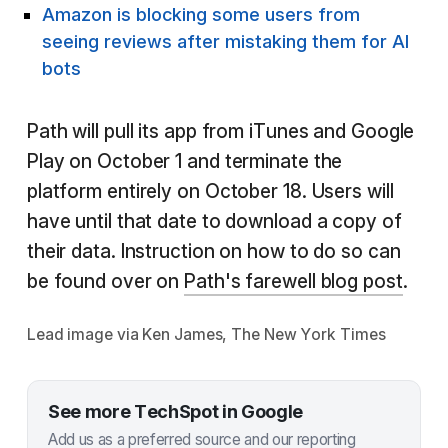
Amazon is blocking some users from
seeing reviews after mistaking them for AI
bots
Path will pull its app from iTunes and Google
Play on October 1 and terminate the
platform entirely on October 18. Users will
have until that date to download a copy of
their data. Instruction on how to do so can
be found over on
Path's farewell blog post
.
Lead image via Ken James, The New York Times
See more TechSpot in Google
Add us as a preferred source and our reporting