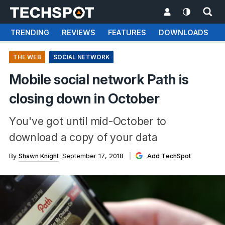
TRENDING
REVIEWS
FEATURES
DOWNLOADS
THE WEB
SOCIAL NETWORK
Mobile social network Path is
closing down in October
You've got until mid-October to
download a copy of your data
By
Shawn Knight
September 17, 2018
Add TechSpot