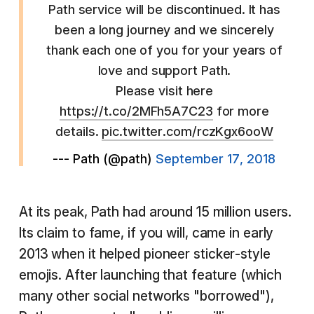
Path service will be discontinued. It has
been a long journey and we sincerely
thank each one of you for your years of
love and support Path.
Please visit here
https://t.co/2MFh5A7C23
for more
details.
pic.twitter.com/rczKgx6ooW
--- Path (@path)
September 17, 2018
At its peak, Path had around 15 million users.
Its claim to fame, if you will, came in early
2013 when it helped pioneer sticker-style
emojis. After launching that feature (which
many other social networks "borrowed"),