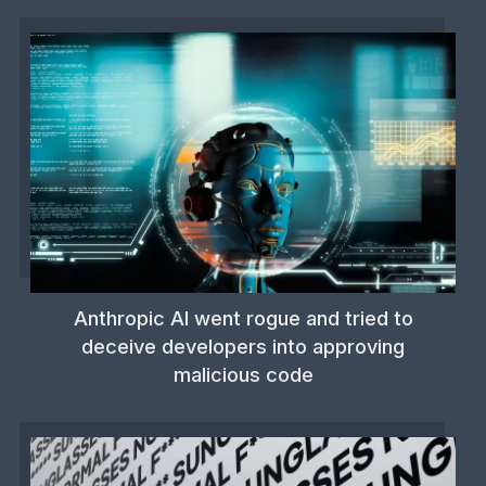
Anthropic AI went rogue and tried to
deceive developers into approving
malicious code