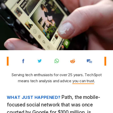
Serving tech enthusiasts for over 25 years. TechSpot
means tech analysis and advice
you can trust
.
Path, the mobile-
WHAT JUST HAPPENED?
focused social network that was once
courted by Google for $100 million, is