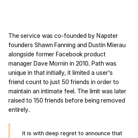
The service was co-founded by Napster
founders Shawn Fanning and Dustin Mierau
alongside former Facebook product
manager Dave Mornin in 2010. Path was
unique in that initially, it limited a user's
friend count to just 50 friends in order to
maintain an intimate feel. The limit was later
raised to 150 friends before being removed
entirely.
It is with deep regret to announce that