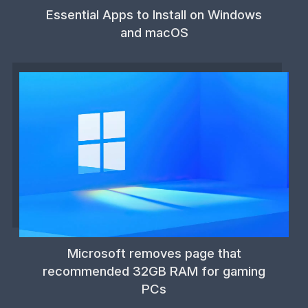
Essential Apps to Install on Windows
and macOS
Microsoft removes page that
recommended 32GB RAM for gaming
PCs