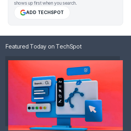
shows up first when you search.
ADD TECHSPOT
Featured Today on TechSpot