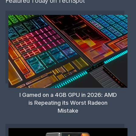
Featured Today on TechSpot
I Gamed on a 4GB GPU in 2026: AMD
is Repeating its Worst Radeon
Mistake