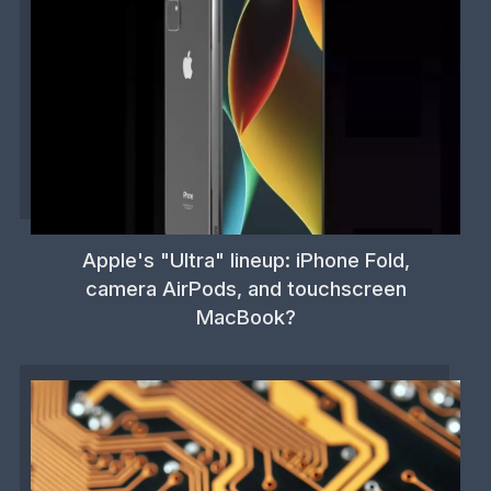
Apple's "Ultra" lineup: iPhone Fold,
camera AirPods, and touchscreen
MacBook?