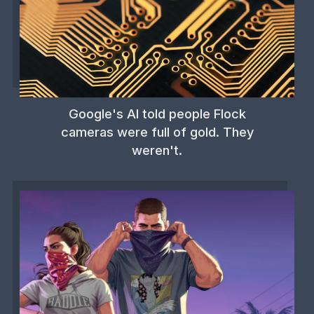
Google's AI told people Flock
cameras were full of gold. They
weren't.