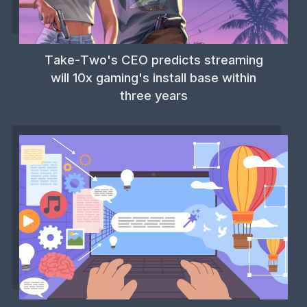
Take-Two's CEO predicts streaming
will 10x gaming's install base within
three years