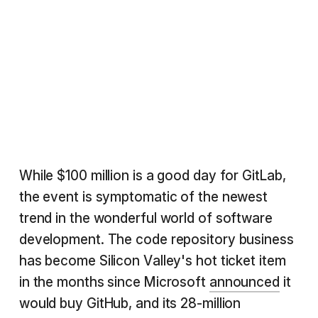
While $100 million is a good day for GitLab,
the event is symptomatic of the newest
trend in the wonderful world of software
development. The code repository business
has become Silicon Valley's hot ticket item
in the months since Microsoft
announced
it
would buy GitHub, and its 28-million