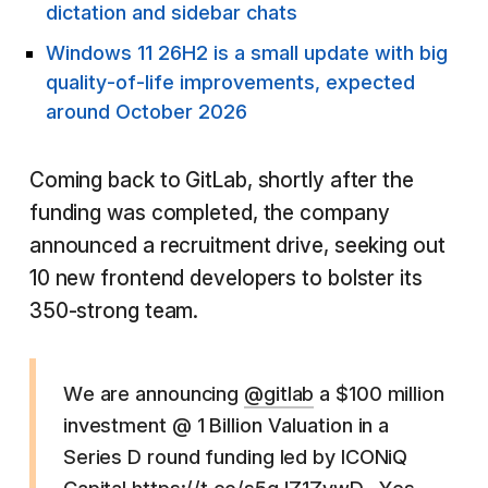
dictation and sidebar chats
Windows 11 26H2 is a small update with big
quality-of-life improvements, expected
around October 2026
Coming back to GitLab, shortly after the
funding was completed, the company
announced a recruitment drive, seeking out
10 new frontend developers to bolster its
350-strong team.
We are announcing
@gitlab
a $100 million
investment @ 1 Billion Valuation in a
Series D round funding led by ICONiQ