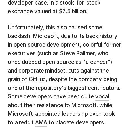
developer base, in a stock-for-stock
exchange valued at $7.5 billion.
Unfortunately, this also caused some
backlash. Microsoft, due to its back history
in open source development, colorful former
executives (such as Steve Ballmer, who
once dubbed open source as "a cancer")
and corporate mindset, cuts against the
grain of GitHub, despite the company being
one of the repository's biggest contributors.
Some developers have been quite
vocal
about their resistance to Microsoft, while
Microsoft-appointed leadership even took
to a reddit
AMA
to placate developers.