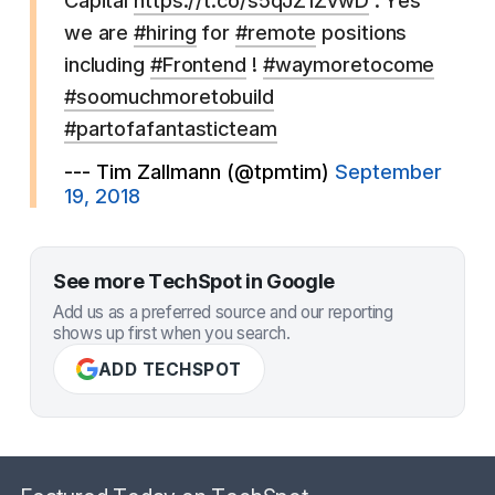
Capital
https://t.co/s5qJZ1ZvwD
. Yes
we are
#hiring
for
#remote
positions
including
#Frontend
!
#waymoretocome
#soomuchmoretobuild
#partofafantasticteam
--- Tim Zallmann (@tpmtim)
September
19, 2018
See more TechSpot in Google
Add us as a preferred source and our reporting
shows up first when you search.
ADD TECHSPOT