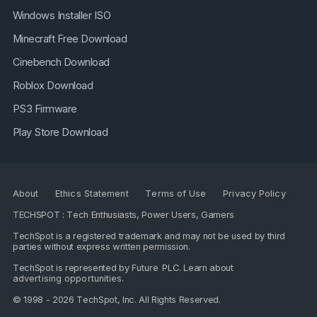
Windows Installer ISO
Minecraft Free Download
Cinebench Download
Roblox Download
PS3 Firmware
Play Store Download
About
Ethics Statement
Terms of Use
Privacy Policy
TECHSPOT : Tech Enthusiasts, Power Users, Gamers
TechSpot is a registered trademark and may not be used by third
parties without express written permission.
TechSpot is represented by
Future PLC
. Learn about
advertising opportunities
.
© 1998 - 2026 TechSpot, Inc. All Rights Reserved.