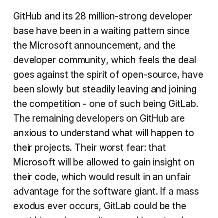
GitHub and its 28 million-strong developer
base have been in a waiting pattern since
the Microsoft announcement, and the
developer community, which feels the deal
goes against the spirit of open-source, have
been slowly but steadily leaving and joining
the competition - one of such being GitLab.
The remaining developers on GitHub are
anxious to understand what will happen to
their projects. Their worst fear: that
Microsoft will be allowed to gain insight on
their code, which would result in an unfair
advantage for the software giant. If a mass
exodus ever occurs, GitLab could be the