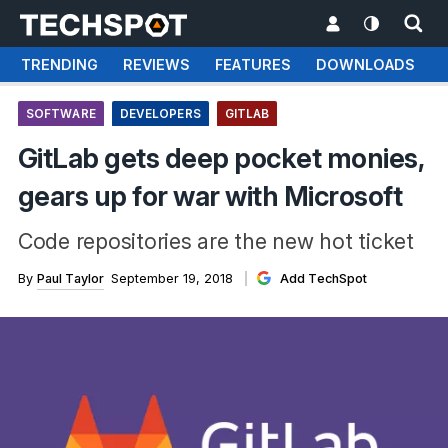
TRENDING
REVIEWS
FEATURES
DOWNLOADS
SOFTWARE
DEVELOPERS
GITLAB
GitLab gets deep pocket monies,
gears up for war with Microsoft
Code repositories are the new hot ticket
By
Paul Taylor
September 19, 2018
Add TechSpot