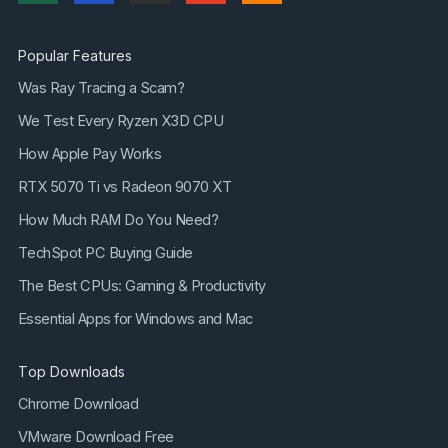
Popular Features
Was Ray Tracing a Scam?
We Test Every Ryzen X3D CPU
How Apple Pay Works
RTX 5070 Ti vs Radeon 9070 XT
How Much RAM Do You Need?
TechSpot PC Buying Guide
The Best CPUs: Gaming & Productivity
Essential Apps for Windows and Mac
Top Downloads
Chrome Download
VMware Download Free