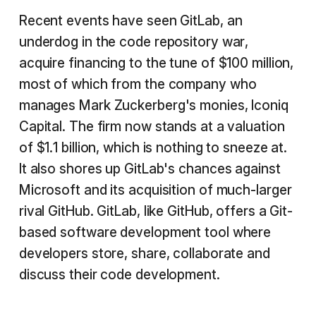
Recent events have seen GitLab, an
underdog in the code repository war,
acquire financing to the tune of $100 million,
most of which from the company who
manages Mark Zuckerberg's monies, Iconiq
Capital. The firm now stands at a valuation
of $1.1 billion, which is nothing to sneeze at.
It also shores up GitLab's chances against
Microsoft and its acquisition of much-larger
rival GitHub. GitLab, like GitHub, offers a Git-
based software development tool where
developers store, share, collaborate and
discuss their code development.