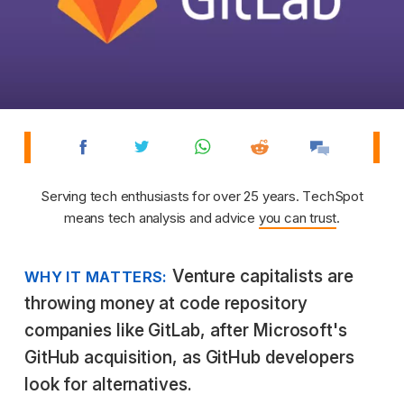
Serving tech enthusiasts for over 25 years. TechSpot
means tech analysis and advice
you can trust
.
Venture capitalists are
WHY IT MATTERS:
throwing money at code repository
companies like GitLab, after Microsoft's
GitHub acquisition, as GitHub developers
look for alternatives.