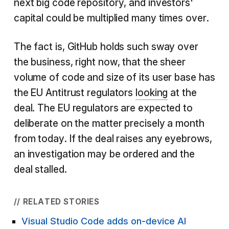
next big code repository, and investors'
capital could be multiplied many times over.
The fact is, GitHub holds such sway over
the business, right now, that the sheer
volume of code and size of its user base has
the EU Antitrust regulators
looking
at the
deal. The EU regulators are expected to
deliberate on the matter precisely a month
from today. If the deal raises any eyebrows,
an investigation may be ordered and the
deal stalled.
// RELATED STORIES
Visual Studio Code adds on-device AI