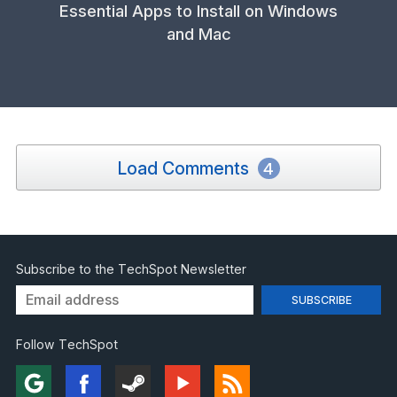
Essential Apps to Install on Windows
and Mac
Load Comments
4
Subscribe to the TechSpot Newsletter
Follow TechSpot