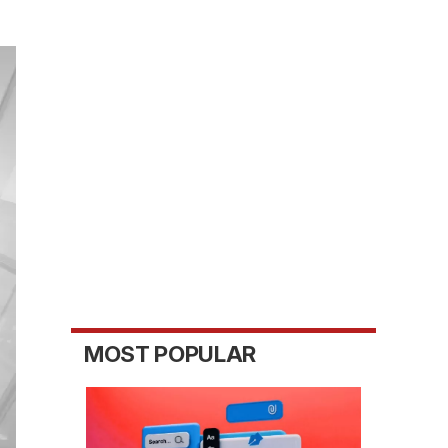
MOST POPULAR