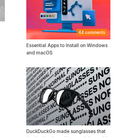
44 comments
Essential Apps to Install on Windows
and macOS
DuckDuckGo made sunglasses that