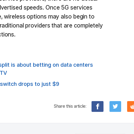
dvertised speeds. Once 5G services
, wireless options may also begin to
raditional providers that are completely
tions.
it is about betting on data centers
 TV
 switch drops to just $9
Share this article: