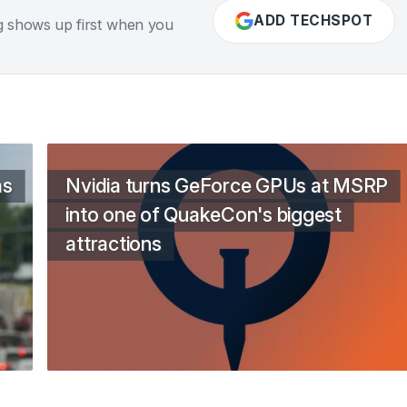
ADD TECHSPOT
g shows up first when you
as
Nvidia turns GeForce GPUs at MSRP
into one of QuakeCon's biggest
attractions