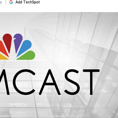
s
Add TechSpot