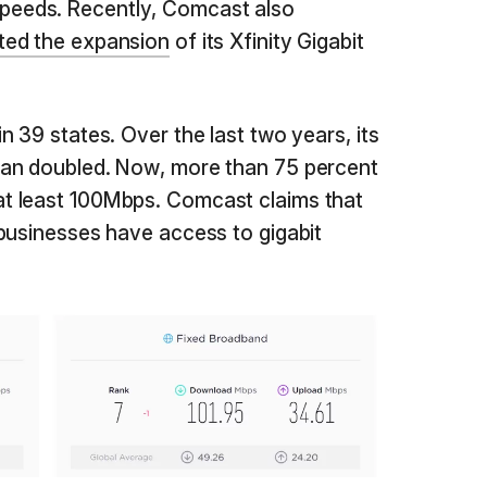
eeds. Recently, Comcast also
ted the expansion
of its Xfinity Gigabit
 39 states. Over the last two years, its
an doubled. Now, more than 75 percent
t least 100Mbps. Comcast claims that
businesses have access to gigabit