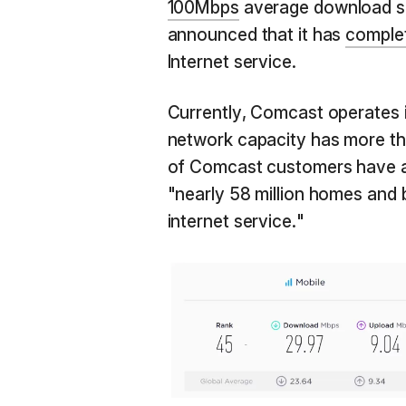
100Mbps
average download sp
announced that it has
comple
Internet service.
Currently, Comcast operates in
network capacity has more th
of Comcast customers have a
"nearly 58 million homes and 
internet service."