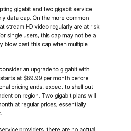
ting gigabit and two gigabit service
ly data cap
. On the more common
t stream HD video regularly are at risk
or single users, this cap may not be a
ly blow past this cap when multiple
consider an upgrade to gigabit with
 starts at $89.99 per month before
nal pricing ends, expect to shell out
ent on region. Two gigabit plans will
nth at regular prices, essentially
t.
t service providers, there are no actual