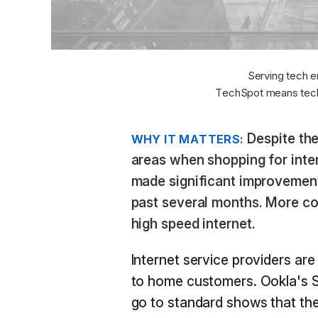
Serving tech e
TechSpot means tech
Despite the
WHY IT MATTERS:
areas when shopping for inte
made significant improvements
past several months. More co
high speed internet.
Internet service providers are
to home customers. Ookla's S
go to standard shows that the