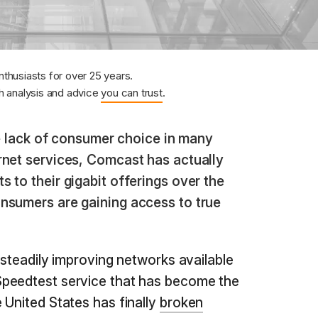
nthusiasts for over 25 years.
 analysis and advice
you can trust
.
 lack of consumer choice in many
rnet services, Comcast has actually
 to their gigabit offerings over the
nsumers are gaining access to true
 steadily improving networks available
peedtest service that has become the
 United States has finally
broken