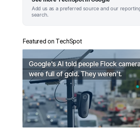
Add us as a preferred source and our reportin
search.
Featured on TechSpot
Google's AI told people Flock camer
were full of gold. They weren't.