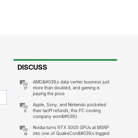
DISCUSS
AMD&#039;s data center business just
more than doubled, and gaming is
17
paying the price
Apple, Sony, and Nintendo pocketed
their tariff refunds, this PC cooling
11
company won&#039;t
Nvidia turns RTX 5000 GPUs at MSRP
into one of QuakeCon&#039;s biggest
14