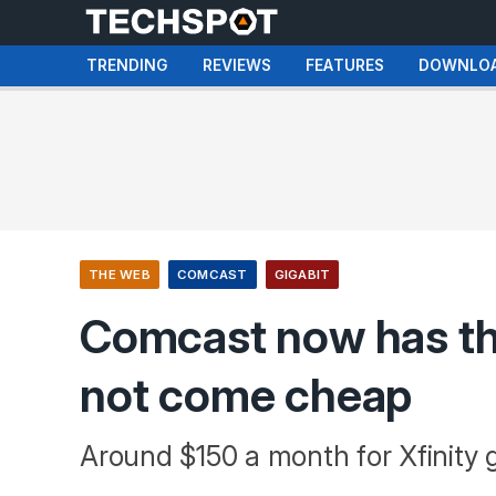
TRENDING
REVIEWS
FEATURES
DOWNLO
THE WEB
COMCAST
GIGABIT
Comcast now has the
not come cheap
Around $150 a month for Xfinity gi