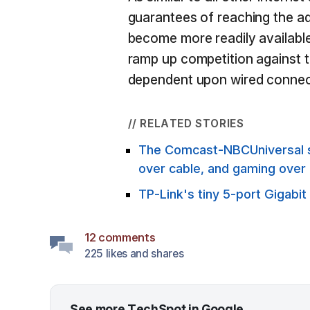
guarantees of reaching the a
become more readily available
ramp up competition against t
dependent upon wired connec
// RELATED STORIES
The Comcast-NBCUniversal spl
over cable, and gaming over
TP-Link's tiny 5-port Gigabit
12 comments
225 likes and shares
See more TechSpot in Google