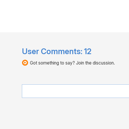
User Comments:
12
Got something to say? Join the discussion.