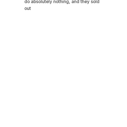
do absolutely nothing, and they sold
out