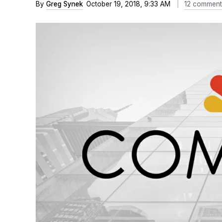
By
Greg Synek
October 19, 2018, 9:33 AM
12 comment