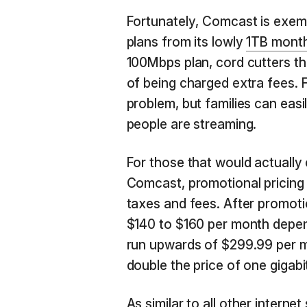
Fortunately, Comcast is exemp
plans from its lowly
1TB month
100Mbps plan, cord cutters tha
of being charged extra fees. F
problem, but families can easi
people are streaming.
For those that would actually 
Comcast, promotional pricing
taxes and fees. After promotio
$140 to $160 per month depend
run upwards of $299.99 per mo
double the price of one gigabi
As similar to all other interne