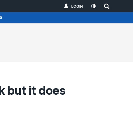
LOGIN
S
 but it does