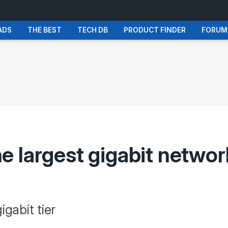
ADS
THE BEST
TECH DB
PRODUCT FINDER
FORUM
 largest gigabit network
gabit tier