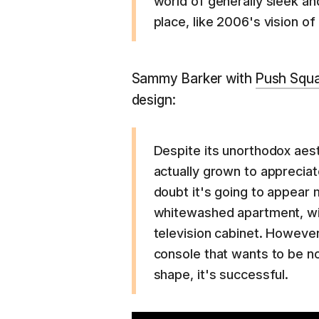
world of generally sleek and
place, like 2006's vision of
Sammy Barker with
Push Squ
design:
Despite its unorthodox aes
actually grown to appreciat
doubt it's going to appear
whitewashed apartment, wit
television cabinet. However,
console that wants to be no
shape, it's successful.