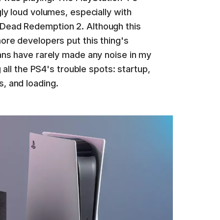
gly loud volumes, especially with
Dead Redemption 2. Although this
ore developers put this thing's
ans have rarely made any noise in my
g all the PS4's trouble spots: startup,
, and loading.