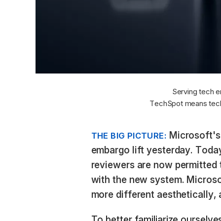
Serving tech e
TechSpot means tech
Microsoft's
THE BIG PICTURE:
embargo lift yesterday. Today,
reviewers are now permitted t
with the new system. Microso
more different aesthetically, a
To better familiarize ourselve