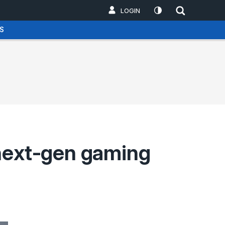
LOGIN
S
 next-gen gaming