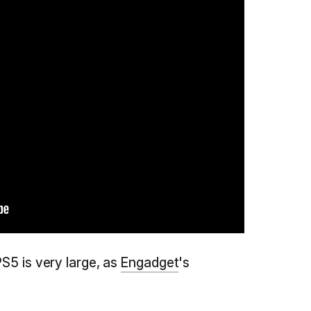
PS5 is very large, as
Engadget
's