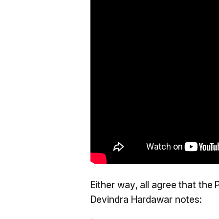
Either way, all agree that the 
Devindra Hardawar notes: