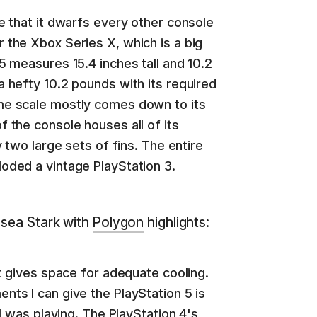
ge that it dwarfs every other console
 the Xbox Series X, which is a big
S5 measures 15.4 inches tall and 10.2
a hefty 10.2 pounds with its required
me scale mostly comes down to its
f the console houses all of its
y two large sets of fins. The entire
oded a vintage PlayStation 3.
lsea Stark with
Polygon
highlights:
It gives space for adequate cooling.
nts I can give the PlayStation 5 is
 I was playing. The PlayStation 4's