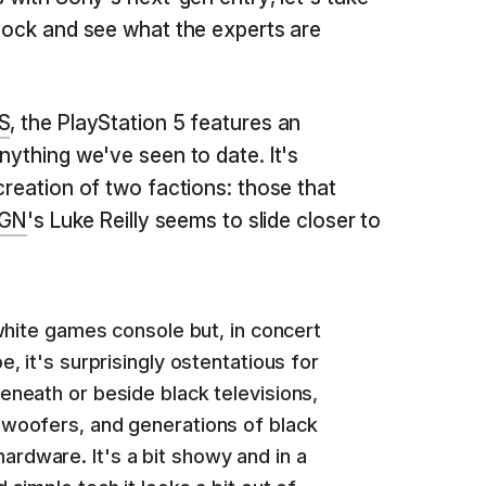
block and see what the experts are
 S
, the PlayStation 5 features an
nything we've seen to date. It's
creation of two factions: those that
IGN
's Luke Reilly seems to slide closer to
 white games console but, in concert
e, it's surprisingly ostentatious for
eneath or beside black televisions,
bwoofers, and generations of black
rdware. It's a bit showy and in a