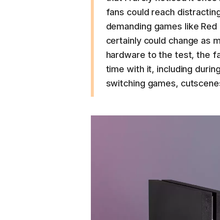
fans could reach distractin
demanding games like Red 
certainly could change as m
hardware to the test, the f
time with it, including durin
switching games, cutscenes