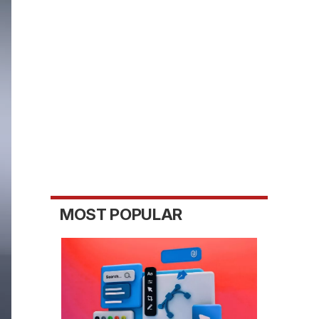
MOST POPULAR