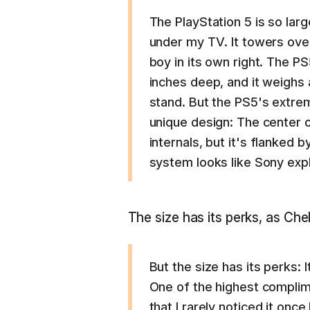
The PlayStation 5 is so lar
under my TV. It towers over
boy in its own right. The P
inches deep, and it weighs 
stand. But the PS5's extre
unique design: The center o
internals, but it's flanked b
system looks like Sony expl
The size has its perks, as Che
But the size has its perks: 
One of the highest complime
that I rarely noticed it once