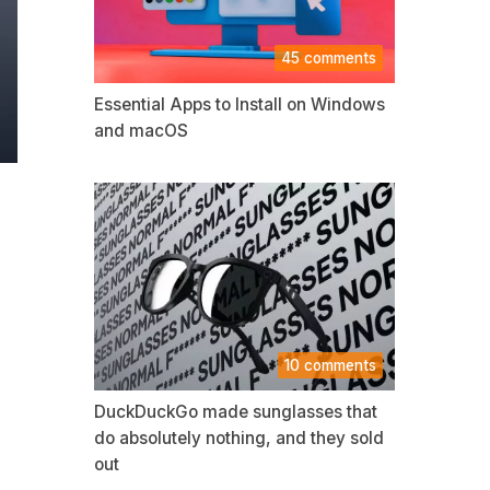
45 comments
Essential Apps to Install on Windows
and macOS
10 comments
DuckDuckGo made sunglasses that
do absolutely nothing, and they sold
out