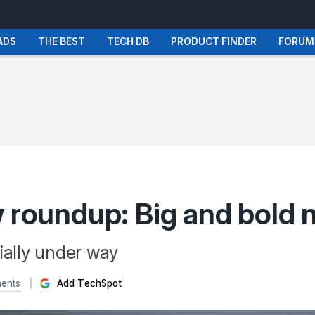
ADS
THE BEST
TECH DB
PRODUCT FINDER
FORUM
w roundup: Big and bold
ially under way
ents
Add TechSpot