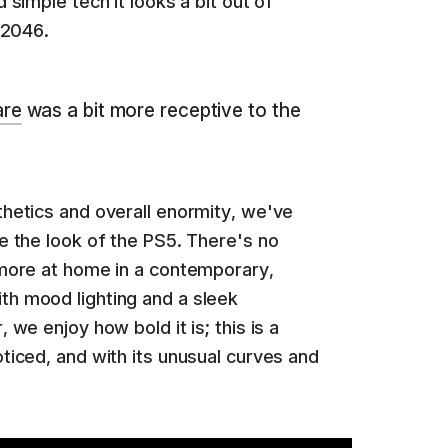
 simple tech it looks a bit out of
 2046.
are
was a bit more receptive to the
thetics and overall enormity, we've
e the look of the PS5. There's no
 more at home in a contemporary,
h mood lighting and a sleek
 we enjoy how bold it is; this is a
ticed, and with its unusual curves and