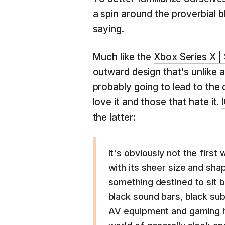
a spin around the proverbial 
saying.
Much like the
Xbox Series X |
outward design that's unlike a
probably going to lead to the 
love it and those that hate it.
the latter:
It's obviously not the first
with its sheer size and shap
something destined to sit b
black sound bars, black su
AV equipment and gaming ha