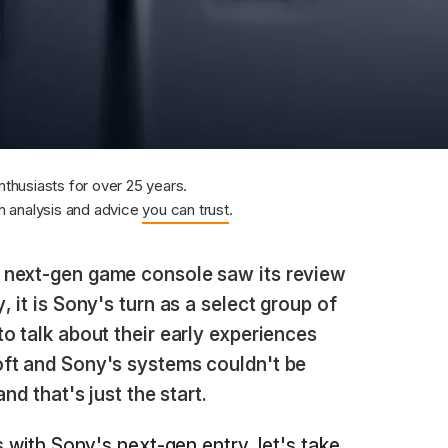
nthusiasts for over 25 years.
 analysis and advice
you can trust
.
 next-gen game console saw its review
 it is Sony's turn as a select group of
o talk about their early experiences
ft and Sony's systems couldn't be
nd that's just the start.
s with Sony's next-gen entry, let's take