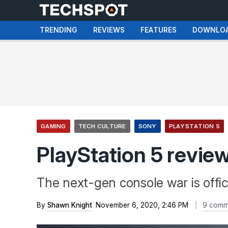
TRENDING
REVIEWS
FEATURES
DOWNLO
GAMING
TECH CULTURE
SONY
PLAYSTATION 5
PlayStation 5 revie
The next-gen console war is offic
By
Shawn Knight
November 6, 2020, 2:46 PM
9 comm