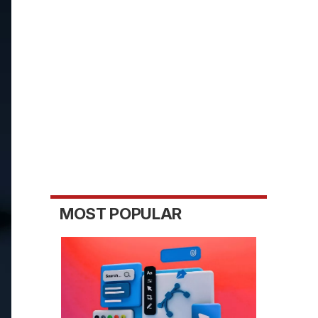
MOST POPULAR