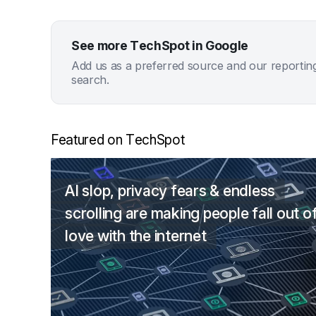
See more TechSpot in Google
Add us as a preferred source and our reportin
search.
Featured on TechSpot
AI slop, privacy fears & endless
scrolling are making people fall out o
love with the internet