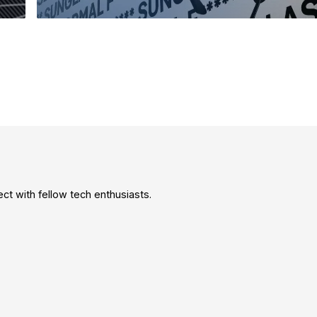
t with fellow tech enthusiasts.