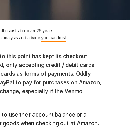
nthusiasts for over 25 years.
 analysis and advice
you can trust
.
 this point has kept its checkout
, only accepting credit / debit cards,
t cards as forms of payments. Oddly
PayPal to pay for purchases on Amazon,
 change, especially if the Venmo
 to use their account balance or a
or goods when checking out at Amazon.