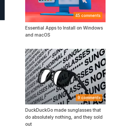
45 comments
Essential Apps to Install on Windows
and macOS
9 comments
DuckDuckGo made sunglasses that
do absolutely nothing, and they sold
out