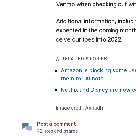
Venmo when checking out wit
Additional information, includ
expected in the coming month
delve our toes into 2022.
// RELATED STORIES
Amazon is blocking some use
them for AI bots
Netflix and Disney are now 
Image credit
Anirudh
Post a comment
72 likes and shares