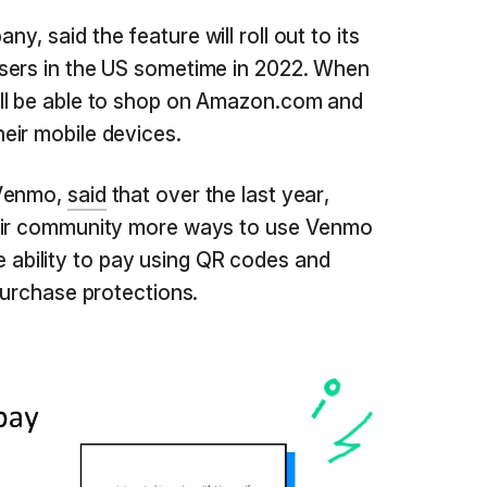
, said the feature will roll out to its
sers in the US sometime in 2022. When
ll be able to shop on Amazon.com and
eir mobile devices.
 Venmo,
said
that over the last year,
heir community more ways to use Venmo
the ability to pay using QR codes and
purchase protections.