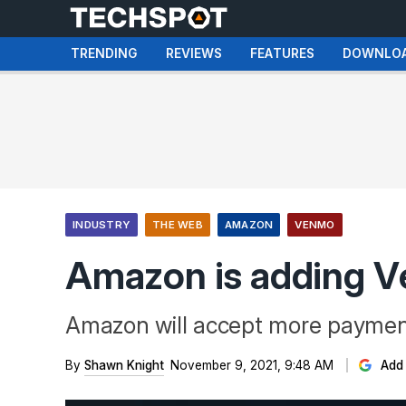
TRENDING
REVIEWS
FEATURES
DOWNLO
INDUSTRY
THE WEB
AMAZON
VENMO
Amazon is adding V
Amazon will accept more payment
By
Shawn Knight
November 9, 2021, 9:48 AM
Add 