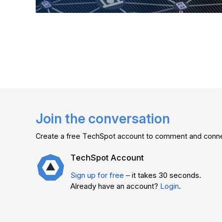
Join the conversation
Create a free TechSpot account to comment and connec
TechSpot Account
Sign up for free
– it takes 30 seconds.
Already have an account?
Login
.