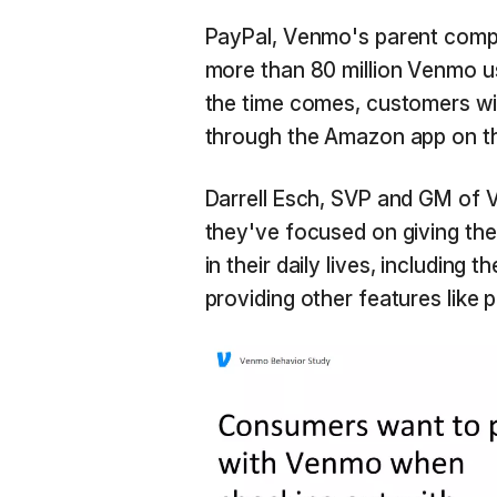
PayPal, Venmo's parent company
more than 80 million Venmo u
the time comes, customers wi
through the Amazon app on th
Darrell Esch, SVP and GM of
they've focused on giving t
in their daily lives, including 
providing other features like 