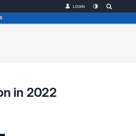
LOGIN
S
on in 2022