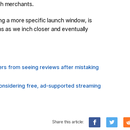
h merchants.
ing a more specific launch window, is
s as we inch closer and eventually
rs from seeing reviews after mistaking
considering free, ad-supported streaming
Share this article: