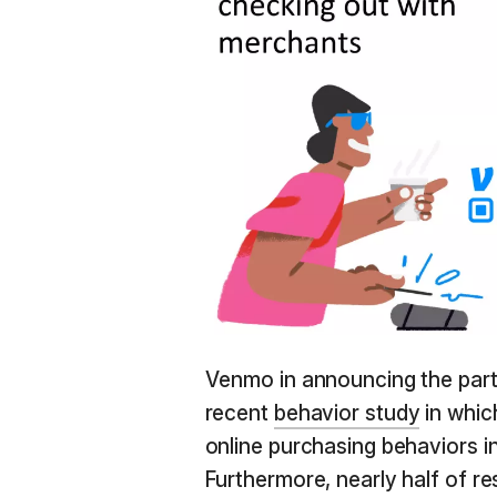
Venmo in announcing the part
recent
behavior study
in whic
online purchasing behaviors i
Furthermore, nearly half of r