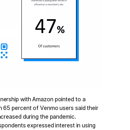
nership with Amazon pointed to a
h 65 percent of Venmo users said their
ncreased during the pandemic.
espondents expressed interest in using