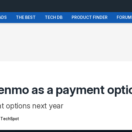
ADS
THE BEST
TECH DB
PRODUCT FINDER
FORUM
enmo as a payment opti
 options next year
TechSpot