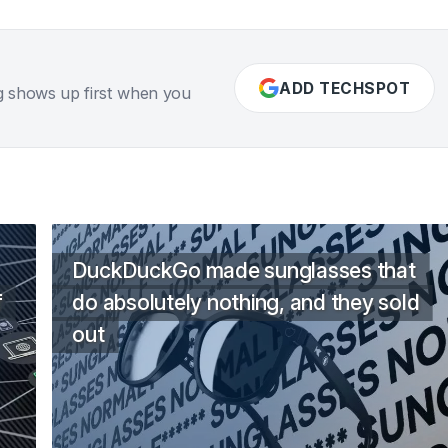
ADD TECHSPOT
g shows up first when you
DuckDuckGo made sunglasses that
f
do absolutely nothing, and they sold
out