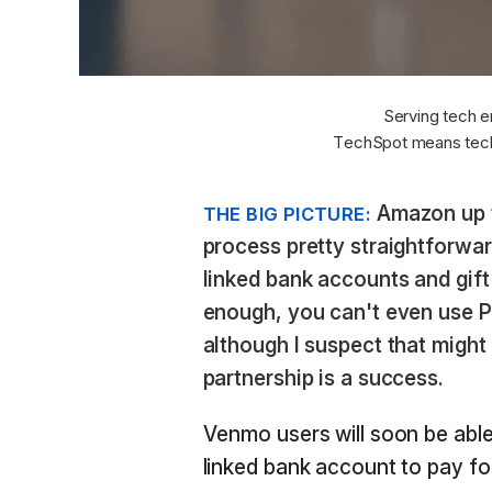
Serving tech e
TechSpot means tech
Amazon up to
THE BIG PICTURE:
process pretty straightforward
linked bank accounts and gif
enough, you can't even use 
although I suspect that might
partnership is a success.
Venmo users will soon be able
linked bank account to pay f