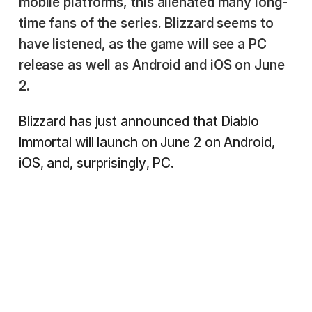
mobile platforms, this alienated many long-
time fans of the series. Blizzard seems to
have listened, as the game will see a PC
release as well as Android and iOS on June
2.
Blizzard has just announced that Diablo
Immortal will launch on June 2 on Android,
iOS, and, surprisingly, PC.