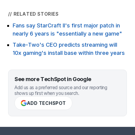
// RELATED STORIES
Fans say StarCraft II's first major patch in
nearly 6 years is "essentially a new game"
Take-Two's CEO predicts streaming will
10x gaming's install base within three years
See more TechSpot in Google
Add us as a preferred source and our reporting
shows up first when you search.
ADD TECHSPOT