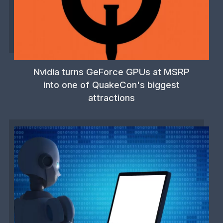
Nvidia turns GeForce GPUs at MSRP
into one of QuakeCon's biggest
attractions