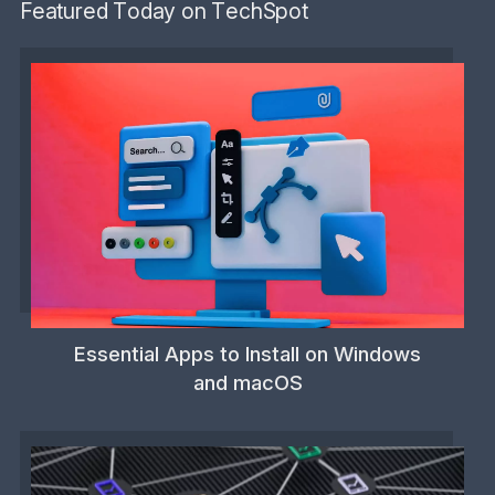
Featured Today on TechSpot
Essential Apps to Install on Windows
and macOS