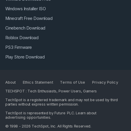
Windows Installer ISO
Minecraft Free Download
Cinebench Download
Roblox Download
PS3 Firmware
Play Store Download
About
Ethics Statement
Terms of Use
Privacy Policy
TECHSPOT : Tech Enthusiasts, Power Users, Gamers
TechSpot is a registered trademark and may not be used by third
parties without express written permission.
TechSpot is represented by
Future PLC
. Learn about
advertising opportunities
.
© 1998 - 2026 TechSpot, Inc. All Rights Reserved.