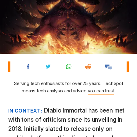
Serving tech enthusiasts for over 25 years. TechSpot
means tech analysis and advice
you can trust
.
Diablo Immortal has been met
IN CONTEXT:
with tons of criticism since its unveiling in
2018. Initially slated to release only on