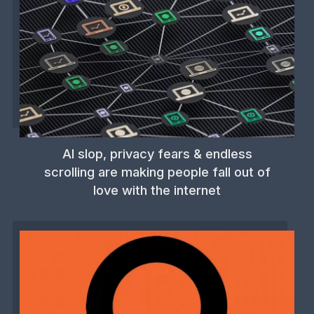
AI slop, privacy fears & endless
scrolling are making people fall out of
love with the internet