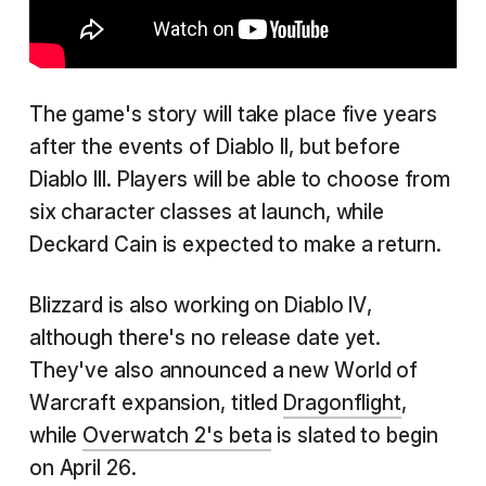
The game's story will take place five years
after the events of Diablo II, but before
Diablo III. Players will be able to choose from
six character classes at launch, while
Deckard Cain is expected to make a return.
Blizzard is also working on Diablo IV,
although there's no release date yet.
They've also announced a new World of
Warcraft expansion, titled
Dragonflight
,
while
Overwatch 2's beta
is slated to begin
on April 26.