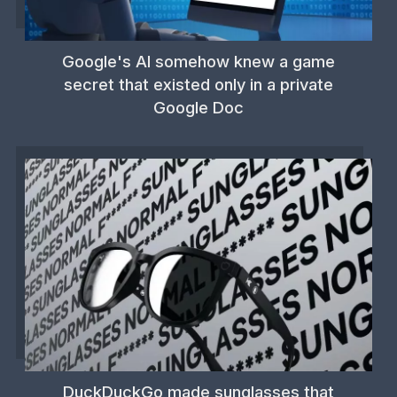
Google's AI somehow knew a game
secret that existed only in a private
Google Doc
DuckDuckGo made sunglasses that