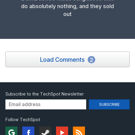
do absolutely nothing, and they sold
out
Load Comments
2
Subscribe to the TechSpot Newsletter
Follow TechSpot