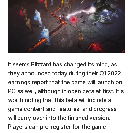
It seems Blizzard has changed its mind, as
they announced today during their Q1 2022
earnings report that the game will launch on
PC as well, although in open beta at first. It's
worth noting that this beta will include all
game content and features, and progress
will carry over into the finished version.
Players can
pre-register
for the game