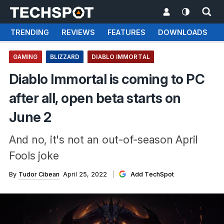
TRENDING
REVIEWS
FEATURES
DOWNLOADS
GAMING
BLIZZARD
DIABLO IMMORTAL
Diablo Immortal is coming to PC
after all, open beta starts on
June 2
And no, it's not an out-of-season April
Fools joke
By
Tudor Cibean
April 25, 2022
Add TechSpot