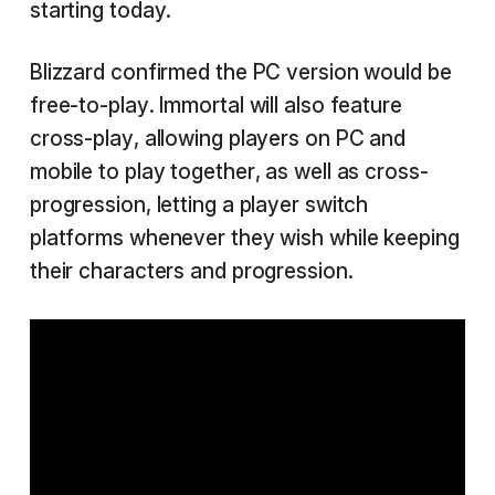
starting today.
Blizzard confirmed the PC version would be
free-to-play. Immortal will also feature
cross-play, allowing players on PC and
mobile to play together, as well as cross-
progression, letting a player switch
platforms whenever they wish while keeping
their characters and progression.