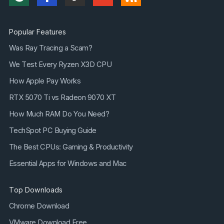
Popular Features
Was Ray Tracing a Scam?
We Test Every Ryzen X3D CPU
How Apple Pay Works
RTX 5070 Ti vs Radeon 9070 XT
How Much RAM Do You Need?
TechSpot PC Buying Guide
The Best CPUs: Gaming & Productivity
Essential Apps for Windows and Mac
Top Downloads
Chrome Download
VMware Download Free