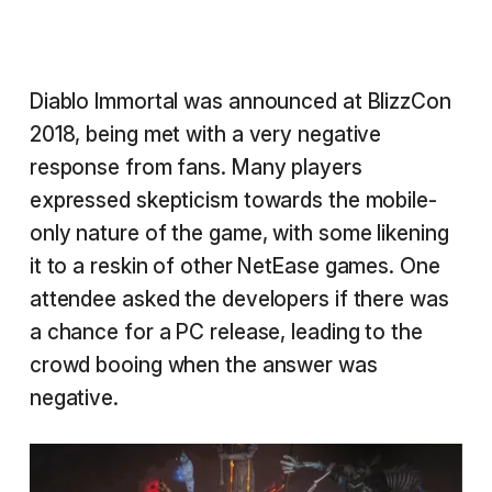
Diablo Immortal was announced at BlizzCon
2018, being met with a very negative
response from fans. Many players
expressed skepticism towards the mobile-
only nature of the game, with some likening
it to a reskin of other NetEase games. One
attendee asked the developers if there was
a chance for a PC release, leading to the
crowd booing when the answer was
negative.