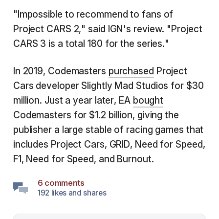
"Impossible to recommend to fans of
Project CARS 2," said IGN's review. "Project
CARS 3 is a total 180 for the series."
In 2019, Codemasters
purchased
Project
Cars developer Slightly Mad Studios for $30
million. Just a year later, EA
bought
Codemasters for $1.2 billion, giving the
publisher a large stable of racing games that
includes Project Cars, GRID, Need for Speed,
F1, Need for Speed, and Burnout.
6 comments
192 likes and shares