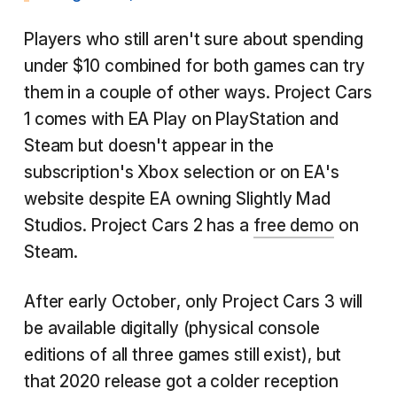
Players who still aren't sure about spending
under $10 combined for both games can try
them in a couple of other ways. Project Cars
1 comes with EA Play on PlayStation and
Steam but doesn't appear in the
subscription's Xbox selection or on EA's
website despite EA owning Slightly Mad
Studios. Project Cars 2 has a
free demo
on
Steam.
After early October, only Project Cars 3 will
be available digitally (physical console
editions of all three games still exist), but
that 2020 release got a colder reception