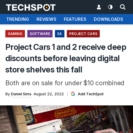
TRENDING
REVIEWS
FEATURES
DOWNLOADS
GAMING
SOFTWARE
EA
PROJECT CARS
Project Cars 1 and 2 receive deep
discounts before leaving digital
store shelves this fall
Both are on sale for under $10 combined
By
Daniel Sims
August 22, 2022
Add TechSpot