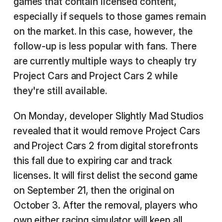
games that contain licensed content,
especially if sequels to those games remain
on the market. In this case, however, the
follow-up is less popular with fans. There
are currently multiple ways to cheaply try
Project Cars and Project Cars 2 while
they're still available.
On Monday, developer Slightly Mad Studios
revealed that it would remove Project Cars
and Project Cars 2 from digital storefronts
this fall due to expiring car and track
licenses. It will first delist the second game
on September 21, then the original on
October 3. After the removal, players who
own either racing simulator will keep all