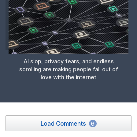
AI slop, privacy fears, and endless
scrolling are making people fall out of
love with the internet
Load Comments
6