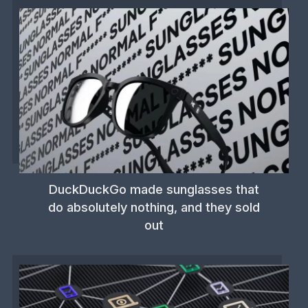
DuckDuckGo made sunglasses that
do absolutely nothing, and they sold
out