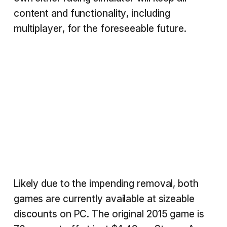
content and functionality, including
multiplayer, for the foreseeable future.
Likely due to the impending removal, both
games are currently available at sizeable
discounts on PC. The original 2015 game is