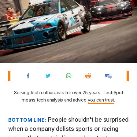
Serving tech enthusiasts for over 25 years. TechSpot
means tech analysis and advice
you can trust
.
People shouldn't be surprised
BOTTOM LINE:
when a company delists sports or racing