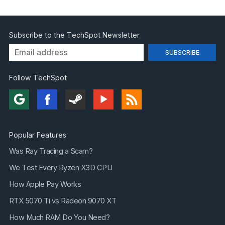
Subscribe to the TechSpot Newsletter
Follow TechSpot
Popular Features
Was Ray Tracing a Scam?
We Test Every Ryzen X3D CPU
How Apple Pay Works
RTX 5070 Ti vs Radeon 9070 XT
How Much RAM Do You Need?