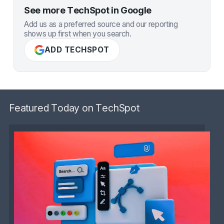
See more TechSpot in Google
Add us as a preferred source and our reporting
shows up first when you search.
ADD TECHSPOT
Featured Today on TechSpot