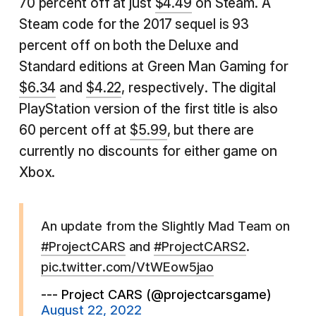
70 percent off at just
$4.49
on Steam. A
Steam code for the 2017 sequel is 93
percent off on both the Deluxe and
Standard editions at Green Man Gaming for
$6.34
and
$4.22
, respectively. The digital
PlayStation version of the first title is also
60 percent off at
$5.99
, but there are
currently no discounts for either game on
Xbox.
An update from the Slightly Mad Team on
#ProjectCARS
and
#ProjectCARS2
.
pic.twitter.com/VtWEow5jao
--- Project CARS (@projectcarsgame)
August 22, 2022