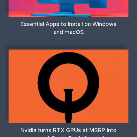
Essential Apps to Install on Windows
and macOS
Nvidia turns RTX GPUs at MSRP into