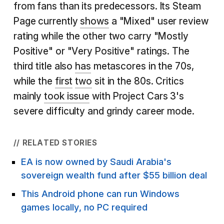
from fans than its predecessors. Its Steam
Page currently
shows
a "Mixed" user review
rating while the other two carry "Mostly
Positive" or "Very Positive" ratings. The
third title also
has
metascores in the 70s,
while the
first
two
sit in the 80s. Critics
mainly
took issue
with Project Cars 3's
severe difficulty and grindy career mode.
// RELATED STORIES
EA is now owned by Saudi Arabia's
sovereign wealth fund after $55 billion deal
This Android phone can run Windows
games locally, no PC required