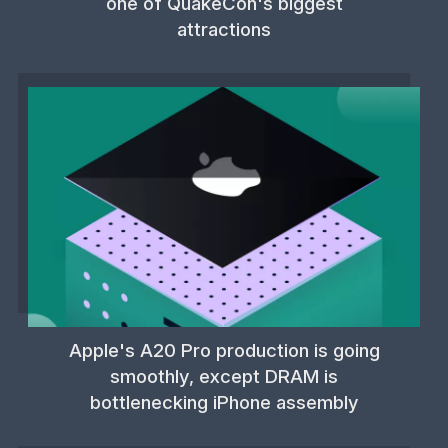
one of QuakeCon's biggest
attractions
Apple's A20 Pro production is going
smoothly, except DRAM is
bottlenecking iPhone assembly