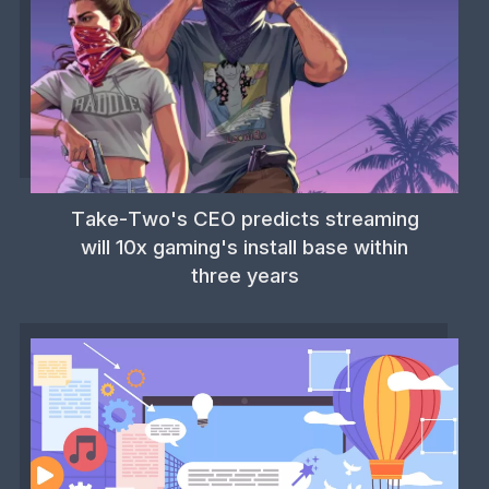
Take-Two's CEO predicts streaming
will 10x gaming's install base within
three years