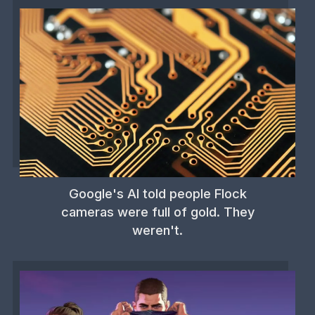
Google's AI told people Flock
cameras were full of gold. They
weren't.