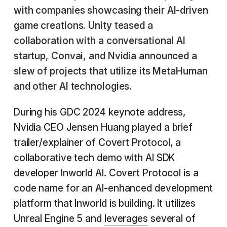
with companies showcasing their AI-driven
game creations. Unity teased a
collaboration with a conversational AI
startup, Convai, and Nvidia announced a
slew of projects that utilize its MetaHuman
and other AI technologies.
During his GDC 2024 keynote address,
Nvidia CEO Jensen Huang played a brief
trailer/explainer of Covert Protocol, a
collaborative tech demo with AI SDK
developer Inworld AI. Covert Protocol is a
code name for an AI-enhanced development
platform that Inworld is building. It utilizes
Unreal Engine 5 and
leverages
several of