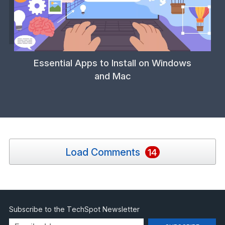
Essential Apps to Install on Windows
and Mac
Load Comments
14
Subscribe to the TechSpot Newsletter