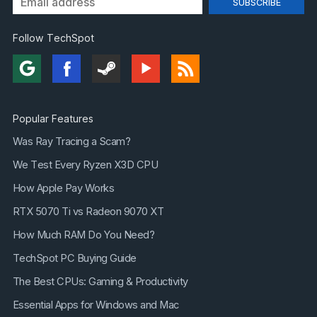
Follow TechSpot
Popular Features
Was Ray Tracing a Scam?
We Test Every Ryzen X3D CPU
How Apple Pay Works
RTX 5070 Ti vs Radeon 9070 XT
How Much RAM Do You Need?
TechSpot PC Buying Guide
The Best CPUs: Gaming & Productivity
Essential Apps for Windows and Mac