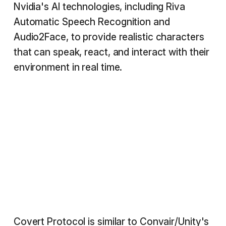
Nvidia's AI technologies, including Riva
Automatic Speech Recognition and
Audio2Face, to provide realistic characters
that can speak, react, and interact with their
environment in real time.
Covert Protocol is similar to Convair/Unity's