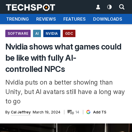
TRENDING
REVIEWS
FEATURES
DOWNLOADS
SOFTWARE
AI
NVIDIA
GDC
Nvidia shows what games could
be like with fully AI-
controlled NPCs
Nvidia puts on a better showing than
Unity, but AI avatars still have a long way
to go
By
Cal Jeffrey
March 19, 2024
14
Add TS