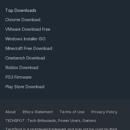
Top Downloads
Chrome Download
VMware Download Free
Windows Installer ISO
Minecraft Free Download
Cinebench Download
Roblox Download
PS3 Firmware
Play Store Download
About
Ethics Statement
Terms of Use
Privacy Policy
TECHSPOT : Tech Enthusiasts, Power Users, Gamers
TechSpot is a registered trademark and may not be used by third