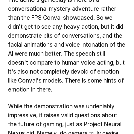
conversational mystery adventure rather
than the FPS Convai showcased. So we
didn't get to see any heavy action, but it did
demonstrate bits of conversations, and the
facial animations and voice intonation of the
AI were much better. The speech still
doesn't compare to human voice acting, but
it's also not completely devoid of emotion
like Convai's models. There is some hints of
emotion in there.
While the demonstration was undeniably
impressive, it raises valid questions about
the future of gaming, just as Project Neural
Nexus did. Namely, do gamers truly desire