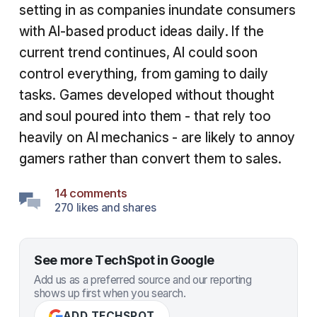
setting in as companies inundate consumers
with AI-based product ideas daily. If the
current trend continues, AI could soon
control everything, from gaming to daily
tasks. Games developed without thought
and soul poured into them - that rely too
heavily on AI mechanics - are likely to annoy
gamers rather than convert them to sales.
14 comments
270 likes and shares
See more TechSpot in Google
Add us as a preferred source and our reporting
shows up first when you search.
ADD TECHSPOT