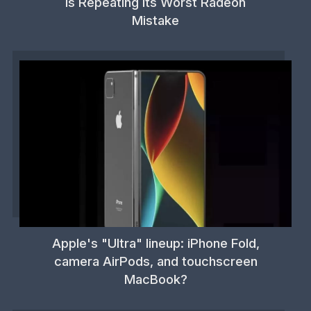
is Repeating its Worst Radeon
Mistake
Apple's "Ultra" lineup: iPhone Fold,
camera AirPods, and touchscreen
MacBook?