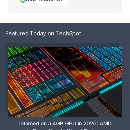
Featured Today on TechSpot
I Gamed on a 4GB GPU in 2026: AMD