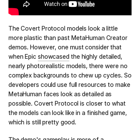
The Covert Protocol models look a little
more plastic than past MetaHuman Creator
demos. However, one must consider that
when Epic
showcased
the highly detailed,
nearly photorealistic models, there were no
complex backgrounds to chew up cycles. So
developers could use full resources to make
MetaHuman faces look as detailed as
possible. Covert Protocol is closer to what
the models can look like in a finished game,
which is still pretty good.
The demo's gameplay is more of a