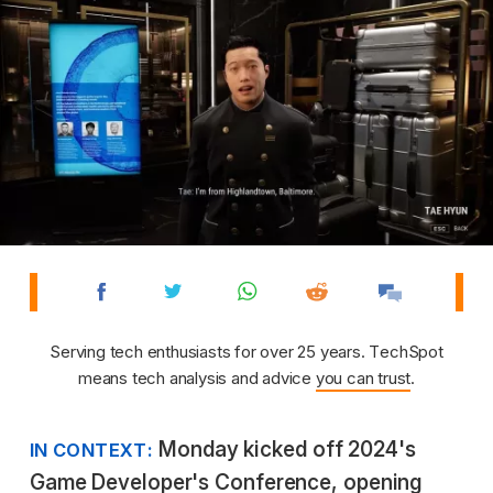
Serving tech enthusiasts for over 25 years. TechSpot
means tech analysis and advice
you can trust
.
Monday kicked off 2024's
IN CONTEXT:
Game Developer's Conference, opening