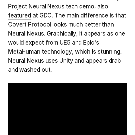
Project Neural Nexus tech demo, also
featured
at GDC. The main difference is that
Covert Protocol looks much better than
Neural Nexus. Graphically, it appears as one
would expect from UE5 and Epic's
MetaHuman technology, which is stunning.
Neural Nexus uses Unity and appears drab
and washed out.