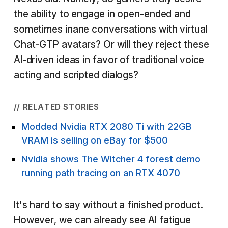
the ability to engage in open-ended and
sometimes inane conversations with virtual
Chat-GTP avatars? Or will they reject these
AI-driven ideas in favor of traditional voice
acting and scripted dialogs?
// RELATED STORIES
Modded Nvidia RTX 2080 Ti with 22GB
VRAM is selling on eBay for $500
Nvidia shows The Witcher 4 forest demo
running path tracing on an RTX 4070
It's hard to say without a finished product.
However, we can already see AI fatigue