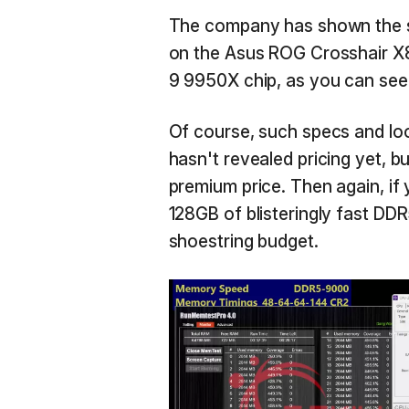
The company has shown the s
on the Asus ROG Crosshair X
9 9950X chip, as you can see
Of course, such specs and loo
hasn't revealed pricing yet, b
premium price. Then again, if
128GB of blisteringly fast DDR
shoestring budget.