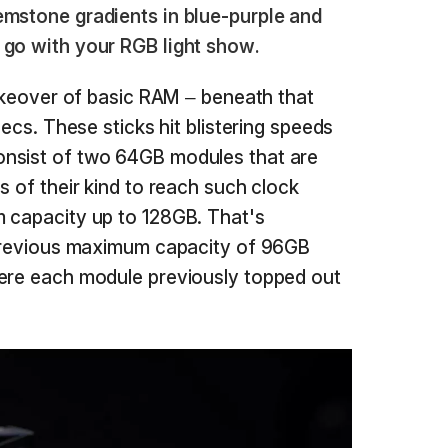
emstone gradients in blue-purple and
 go with your RGB light show.
makeover of basic RAM – beneath that
pecs. These sticks hit blistering speeds
nsist of two 64GB modules that are
s of their kind to reach such clock
m capacity up to 128GB. That's
e previous maximum capacity of 96GB
here each module previously topped out