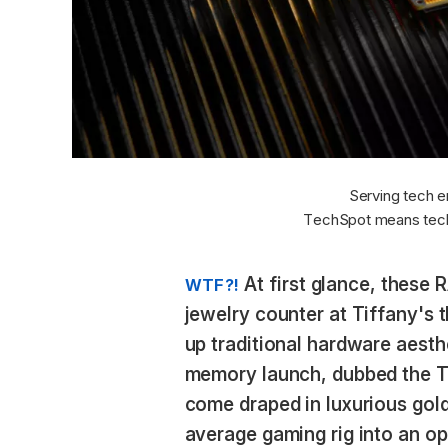
Serving tech e
TechSpot means tech
At first glance, these 
WTF?!
jewelry counter at Tiffany's t
up traditional hardware aesth
memory launch, dubbed the T
come draped in luxurious gold
average gaming rig into an op