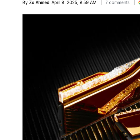
By
Zo Ahmed
April 8, 2025, 8:59 AM
7 comments