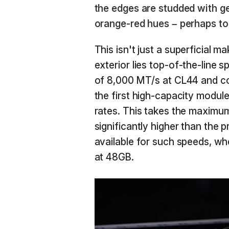
the edges are studded with g
orange-red hues – perhaps to
This isn't just a superficial 
exterior lies top-of-the-line s
of 8,000 MT/s at CL44 and co
the first high-capacity module
rates. This takes the maximu
significantly higher than th
available for such speeds, w
at 48GB.