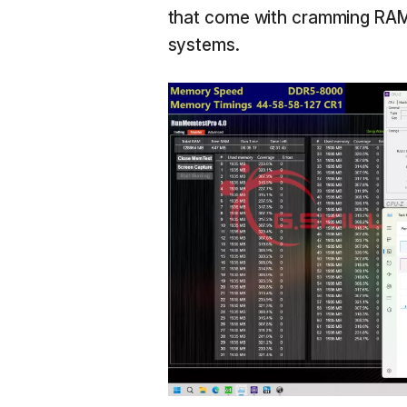
that come with cramming RAM 
systems.