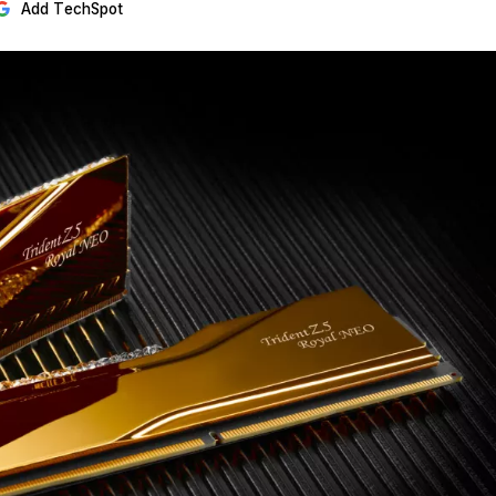
Add TechSpot