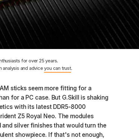
nthusiasts for over 25 years.
 analysis and advice
you can trust
.
RAM sticks seem more fitting for a
han for a PC case. But G.Skill is shaking
etics with its latest DDR5-8000
rident Z5 Royal Neo. The modules
 and silver finishes that would turn the
ulent showpiece. If that's not enough,