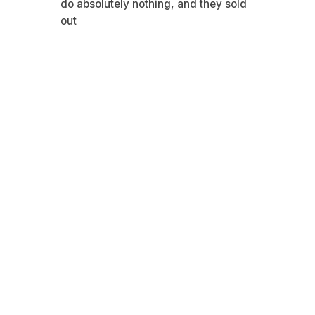
do absolutely nothing, and they sold
out