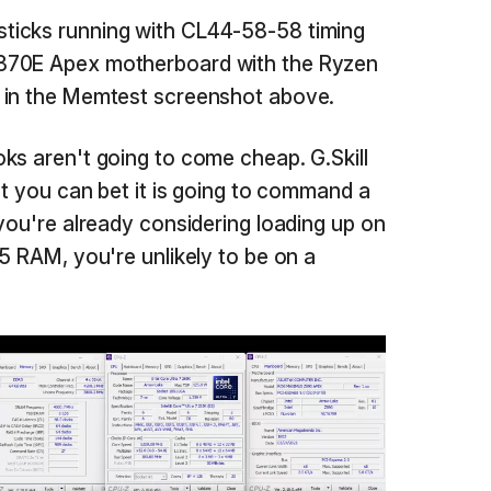
ticks running with CL44-58-58 timing
870E Apex motherboard with the Ryzen
 in the Memtest screenshot above.
ks aren't going to come cheap. G.Skill
ut you can bet it is going to command a
 you're already considering loading up on
5 RAM, you're unlikely to be on a