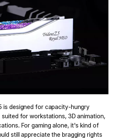
5 is designed for capacity-hungry
t suited for workstations, 3D animation,
ations. For gaming alone, it's kind of
ld still appreciate the bragging rights