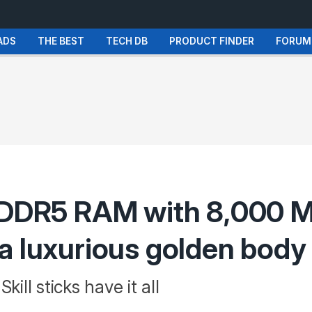
ADS
THE BEST
TECH DB
PRODUCT FINDER
FORUM
B DDR5 RAM with 8,000 M
a luxurious golden body
ill sticks have it all