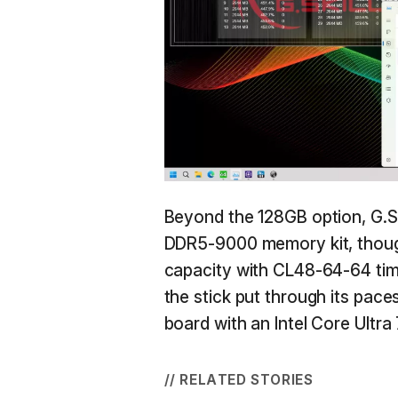
Beyond the 128GB option, G.Ski
DDR5-9000 memory kit, thoug
capacity with CL48-64-64 tim
the stick put through its pa
board with an Intel Core Ultr
// RELATED STORIES