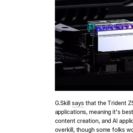
G.Skill
says
that the Trident Z
applications, meaning it's bes
content creation, and AI applic
overkill, though some folks wou