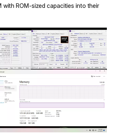
with ROM-sized capacities into their