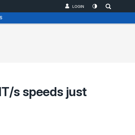
LOGIN
S
T/s speeds just