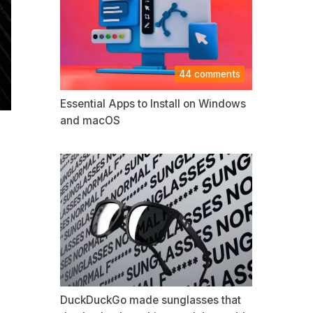
44 comments
Essential Apps to Install on Windows
and macOS
DuckDuckGo made sunglasses that