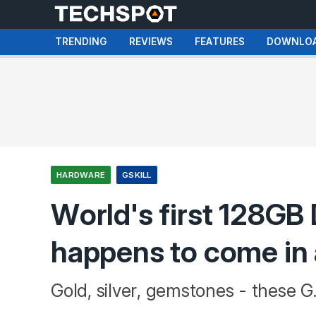
TRENDING
REVIEWS
FEATURES
DOWNLO
HARDWARE
GSKILL
World's first 128G
happens to come in 
Gold, silver, gemstones - these G.Sk