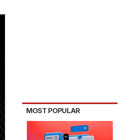
MOST POPULAR