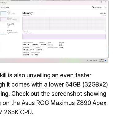
ll is also unveiling an even faster
h it comes with a lower 64GB (32GBx2)
ing. Check out the screenshot showing
ces on the Asus ROG Maximus Z890 Apex
a 7 265K CPU.