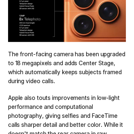
The front-facing camera has been upgraded
to 18 megapixels and adds Center Stage,
which automatically keeps subjects framed
during video calls.
Apple also touts improvements in low-light
performance and computational
photography, giving selfies and FaceTime
calls sharper detail and better color. While it
doesn't match the rear camera in raw