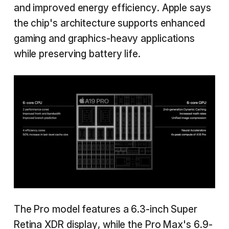
and improved energy efficiency. Apple says
the chip's architecture supports enhanced
gaming and graphics-heavy applications
while preserving battery life.
The Pro model features a 6.3-inch Super
Retina XDR display, while the Pro Max's 6.9-