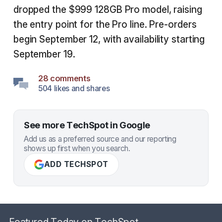
dropped the $999 128GB Pro model, raising
the entry point for the Pro line. Pre-orders
begin September 12, with availability starting
September 19.
28 comments
504 likes and shares
See more TechSpot in Google
Add us as a preferred source and our reporting
shows up first when you search.
ADD TECHSPOT
Featured Today on TechSpot