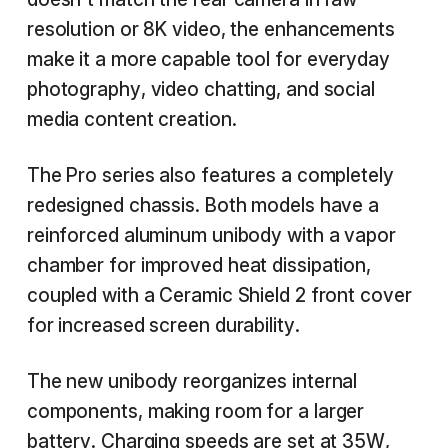
resolution or 8K video, the enhancements
make it a more capable tool for everyday
photography, video chatting, and social
media content creation.
The Pro series also features a completely
redesigned chassis. Both models have a
reinforced aluminum unibody with a vapor
chamber for improved heat dissipation,
coupled with a Ceramic Shield 2 front cover
for increased screen durability.
The new unibody reorganizes internal
components, making room for a larger
battery. Charging speeds are set at 35W,