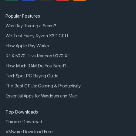
Popular Features
Was Ray Tracing a Scam?
We Test Every Ryzen X3D CPU
How Apple Pay Works
RTX 5070 Ti vs Radeon 9070 XT
How Much RAM Do You Need?
TechSpot PC Buying Guide
The Best CPUs: Gaming & Productivity
Essential Apps for Windows and Mac
Top Downloads
Chrome Download
VMware Download Free