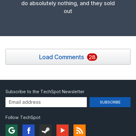
do absolutely nothing, and they sold
out
Load Comments
28
Subscribe to the TechSpot Newsletter
Follow TechSpot