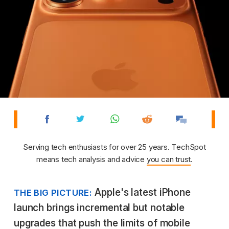
Serving tech enthusiasts for over 25 years. TechSpot
means tech analysis and advice
you can trust
.
Apple's latest iPhone
THE BIG PICTURE:
launch brings incremental but notable
upgrades that push the limits of mobile