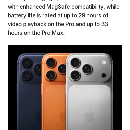
with enhanced MagSafe compatibility, while
battery life is rated at up to 29 hours of
video playback on the Pro and up to 33
hours on the Pro Max.