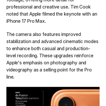
professional and creative use. Tim Cook
noted that Apple filmed the keynote with an
iPhone 17 Pro Max.
The camera also features improved
stabilization and advanced cinematic modes
to enhance both casual and production-
level recording. These upgrades reinforce
Apple's emphasis on photography and
videography as a selling point for the Pro
line.