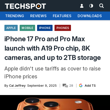
TRENDING
REVIEWS
FEATURES
DOWNLOADS
APPLE
MOBILE
IPHONE
PHONES
iPhone 17 Pro and Pro Max
launch with A19 Pro chip, 8K
cameras, and up to 2TB storage
Apple didn't use tariffs as cover to raise
iPhone prices
By
Cal Jeffrey
September 9, 2025
28
Add TS