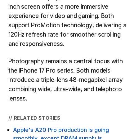
inch screen offers a more immersive
experience for video and gaming. Both
support ProMotion technology, delivering a
120Hz refresh rate for smoother scrolling
and responsiveness.
Photography remains a central focus with
the iPhone 17 Pro series. Both models
introduce a triple-lens 48-megapixel array
combining wide, ultra-wide, and telephoto
lenses.
// RELATED STORIES
Apple's A20 Pro production is going
smoothly, except DRAM supply is