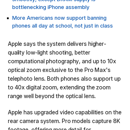
bottlenecking iPhone assembly
More Americans now support banning
phones all day at school, not just in class
Apple says the system delivers higher-
quality low-light shooting, better
computational photography, and up to 10x
optical zoom exclusive to the Pro Max's
telephoto lens. Both phones also support up
to 40x digital zoom, extending the zoom
range well beyond the optical lens.
Apple has upgraded video capabilities on the
rear camera system. Pro models capture 8K
footage, offering more detail for