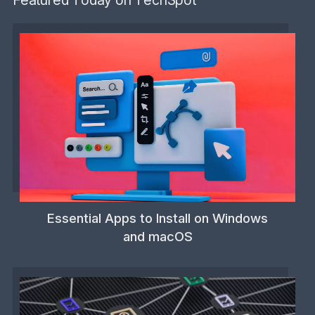
Essential Apps to Install on Windows
and macOS