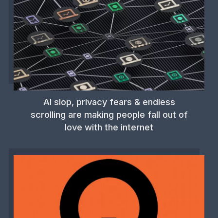
AI slop, privacy fears & endless
scrolling are making people fall out of
love with the internet