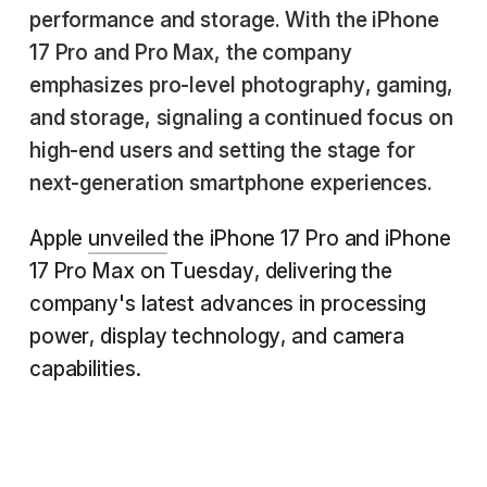
performance and storage. With the iPhone
17 Pro and Pro Max, the company
emphasizes pro-level photography, gaming,
and storage, signaling a continued focus on
high-end users and setting the stage for
next-generation smartphone experiences.
Apple
unveiled
the iPhone 17 Pro and iPhone
17 Pro Max on Tuesday, delivering the
company's latest advances in processing
power, display technology, and camera
capabilities.