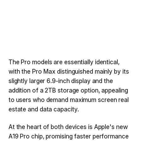
The Pro models are essentially identical,
with the Pro Max distinguished mainly by its
slightly larger 6.9-inch display and the
addition of a 2TB storage option, appealing
to users who demand maximum screen real
estate and data capacity.
At the heart of both devices is Apple's new
A19 Pro chip, promising faster performance