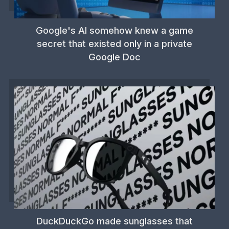
Google's AI somehow knew a game
secret that existed only in a private
Google Doc
DuckDuckGo made sunglasses that