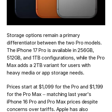
Storage options remain a primary
differentiator between the two Pro models.
The iPhone 17 Pro is available in 256GB,
512GB, and 1TB configurations, while the Pro
Max adds a 2TB variant for users with
heavy media or app storage needs.
Prices start at $1,099 for the Pro and $1,199
for the Pro Max – matching last year's
iPhone 16 Pro and Pro Max prices despite
concerns over tariffs. Apple has also