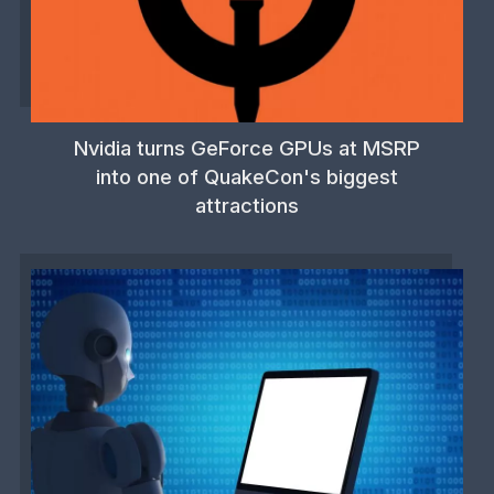
Nvidia turns GeForce GPUs at MSRP
into one of QuakeCon's biggest
attractions