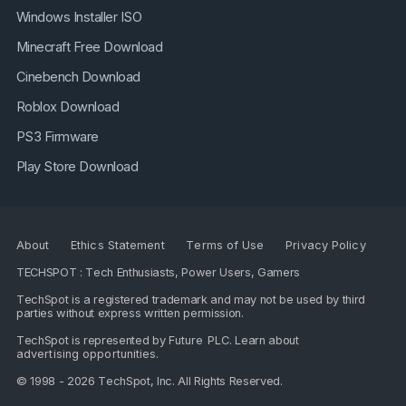
Windows Installer ISO
Minecraft Free Download
Cinebench Download
Roblox Download
PS3 Firmware
Play Store Download
About
Ethics Statement
Terms of Use
Privacy Policy
TECHSPOT : Tech Enthusiasts, Power Users, Gamers
TechSpot is a registered trademark and may not be used by third
parties without express written permission.
TechSpot is represented by
Future PLC
. Learn about
advertising opportunities
.
© 1998 - 2026 TechSpot, Inc. All Rights Reserved.