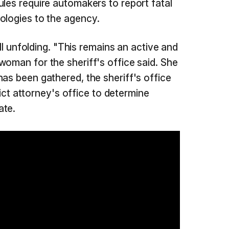
ules require automakers to report fatal
ologies to the agency.
till unfolding. "This remains an active and
woman for the sheriff's office said. She
has been gathered, the sheriff's office
trict attorney's office to determine
ate.