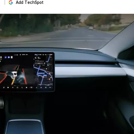
s
Add TechSpot