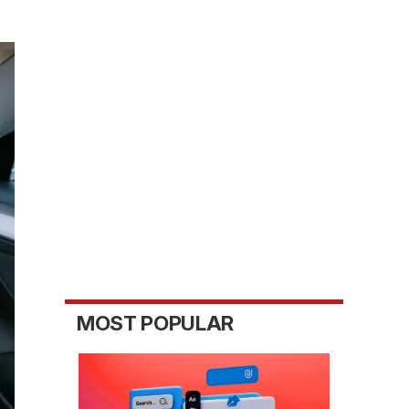
MOST POPULAR