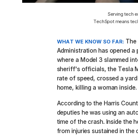
Serving tech e
TechSpot means tech
The 
WHAT WE KNOW SO FAR:
Administration has opened a p
where a Model 3 slammed int
sheriff's officials, the Tesla
rate of speed, crossed a yard
home, killing a woman inside.
According to the Harris Count
deputies he was using an aut
time of the crash. Inside the 
from injuries sustained in the c