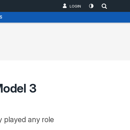
LOGIN
S
Model 3
y played any role