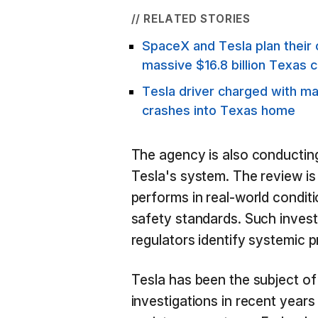
// RELATED STORIES
SpaceX and Tesla plan their 
massive $16.8 billion Texas c
Tesla driver charged with ma
crashes into Texas home
The agency is also conducting
Tesla's system. The review i
performs in real-world conditi
safety standards. Such investi
regulators identify systemic 
Tesla has been the subject o
investigations in recent years