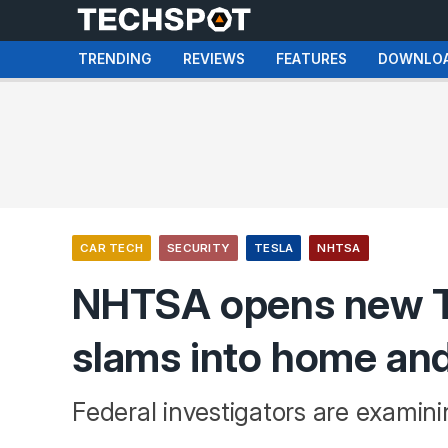
TRENDING
REVIEWS
FEATURES
DOWNLO
CAR TECH
SECURITY
TESLA
NHTSA
NHTSA opens new Te
slams into home and 
Federal investigators are examin