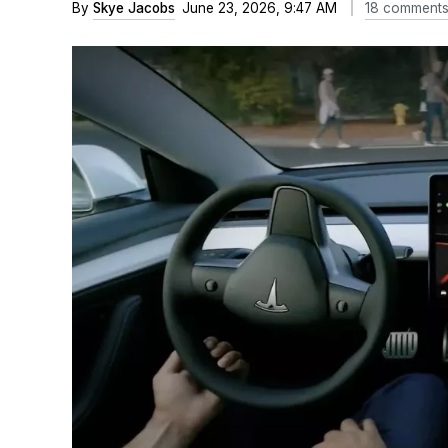
By
Skye Jacobs
June 23, 2026, 9:47 AM
18 comment