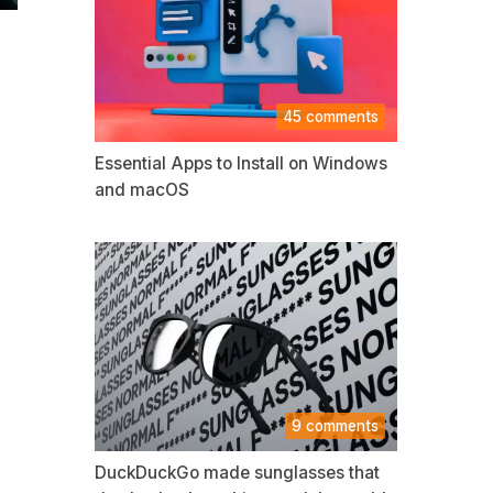
45 comments
Essential Apps to Install on Windows
and macOS
9 comments
DuckDuckGo made sunglasses that