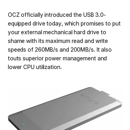
OCZ officially introduced the USB 3.0-
equipped drive today, which promises to put
your external mechanical hard drive to
shame with its maximum read and write
speeds of 260MB/s and 200MB/s. It also
touts superior power management and
lower CPU utilization.