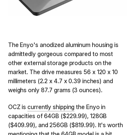
The Enyo's anodized aluminum housing is
admittedly gorgeous compared to most
other external storage products on the
market. The drive measures 56 x 120 x 10
millimeters (2.2 x 4.7 x 0.39 inches) and
weighs only 87.7 grams (3 ounces).
OCZ is
currently shipping
the Enyo in
capacities of 64GB ($229.99), 128GB
($409.99), and 256GB ($819.99). It's worth
mentioning that the 64GB model is a bit