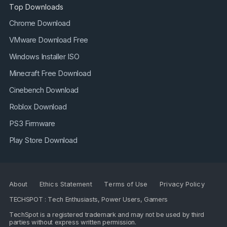
Top Downloads
Chrome Download
VMware Download Free
Windows Installer ISO
Minecraft Free Download
Cinebench Download
Roblox Download
PS3 Firmware
Play Store Download
About
Ethics Statement
Terms of Use
Privacy Policy
TECHSPOT : Tech Enthusiasts, Power Users, Gamers
TechSpot is a registered trademark and may not be used by third
parties without express written permission.