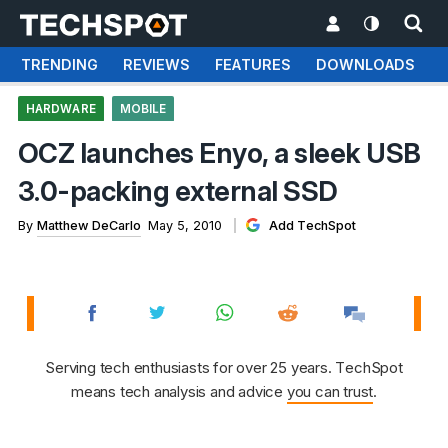
TRENDING
REVIEWS
FEATURES
DOWNLOADS
HARDWARE
MOBILE
OCZ launches Enyo, a sleek USB
3.0-packing external SSD
By
Matthew DeCarlo
May 5, 2010
Add TechSpot
Serving tech enthusiasts for over 25 years. TechSpot
means tech analysis and advice
you can trust
.