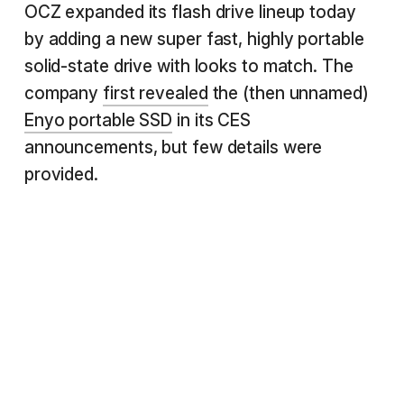
OCZ expanded its flash drive lineup today
by adding a new super fast, highly portable
solid-state drive with looks to match. The
company
first revealed
the (then unnamed)
Enyo portable SSD
in its CES
announcements, but few details were
provided.