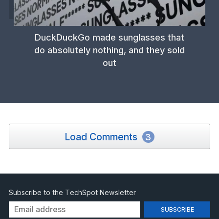
DuckDuckGo made sunglasses that
do absolutely nothing, and they sold
out
Load Comments
3
Subscribe to the TechSpot Newsletter