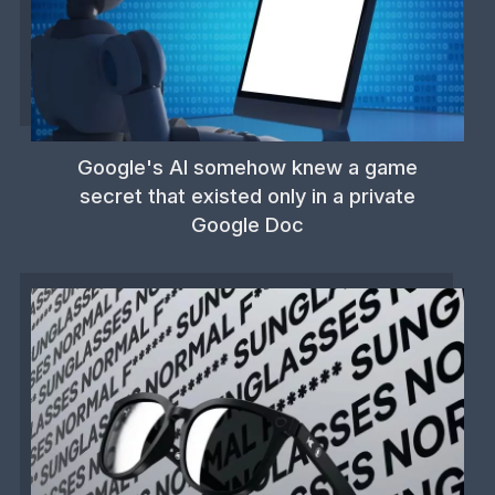
Google's AI somehow knew a game
secret that existed only in a private
Google Doc