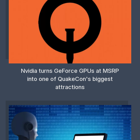
Nvidia turns GeForce GPUs at MSRP
into one of QuakeCon's biggest
attractions