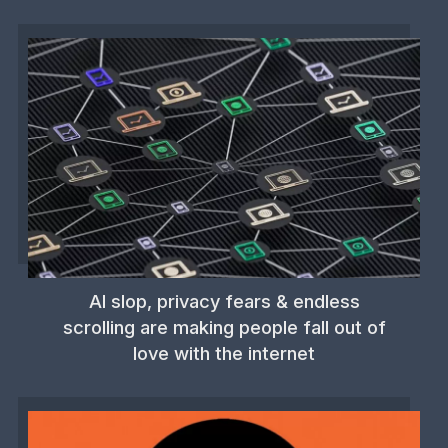
AI slop, privacy fears & endless
scrolling are making people fall out of
love with the internet