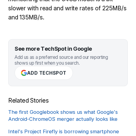
slower with read and write rates of 225MB/s
and 135MB/s.
See more TechSpot in Google
Add us as a preferred source and our reporting
shows up first when you search.
ADD TECHSPOT
Related Stories
The first Googlebook shows us what Google's
Android-ChromeOS merger actually looks like
Intel's Project Firefly is borrowing smartphone