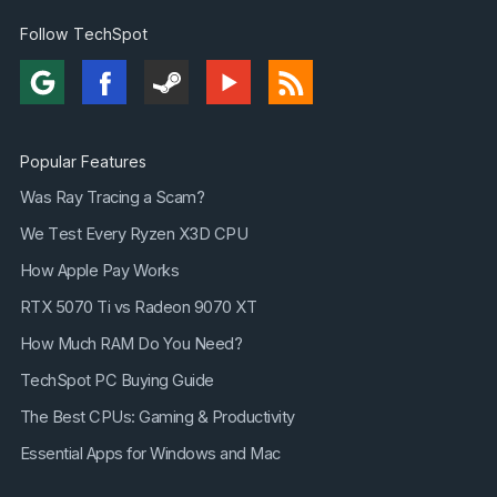
Follow TechSpot
Popular Features
Was Ray Tracing a Scam?
We Test Every Ryzen X3D CPU
How Apple Pay Works
RTX 5070 Ti vs Radeon 9070 XT
How Much RAM Do You Need?
TechSpot PC Buying Guide
The Best CPUs: Gaming & Productivity
Essential Apps for Windows and Mac