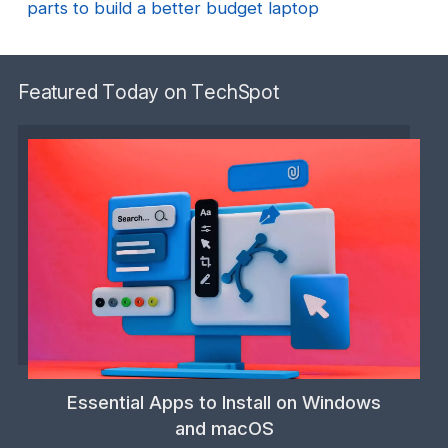
parts to build a better budget laptop
Featured Today on TechSpot
Essential Apps to Install on Windows
and macOS