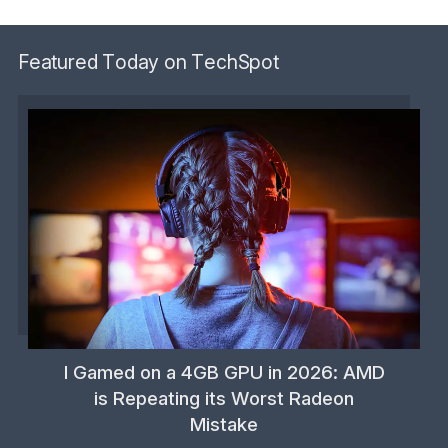
Featured Today on TechSpot
I Gamed on a 4GB GPU in 2026: AMD
is Repeating its Worst Radeon
Mistake