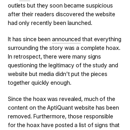
outlets but they soon became suspicious
after their readers discovered the website
had only recently been launched.
It has since been
announced
that everything
surrounding the story was a complete hoax.
In retrospect, there were many signs
questioning the legitimacy of the study and
website but media didn't put the pieces
together quickly enough.
Since the hoax was revealed, much of the
content on the AptiQuant website has been
removed. Furthermore, those responsible
for the hoax have posted a list of signs that