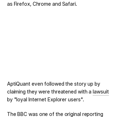
as Firefox, Chrome and Safari.
AptiQuant even followed the story up by
claiming they were threatened with a
lawsuit
by "loyal Internet Explorer users".
The
BBC
was one of the original reporting