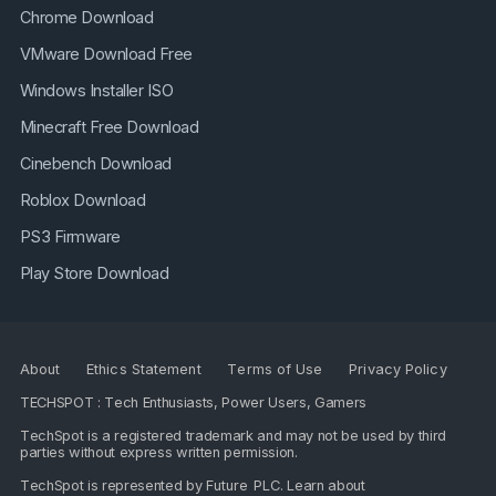
Chrome Download
VMware Download Free
Windows Installer ISO
Minecraft Free Download
Cinebench Download
Roblox Download
PS3 Firmware
Play Store Download
About
Ethics Statement
Terms of Use
Privacy Policy
TECHSPOT : Tech Enthusiasts, Power Users, Gamers
TechSpot is a registered trademark and may not be used by third
parties without express written permission.
TechSpot is represented by
Future PLC
. Learn about