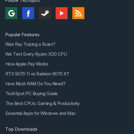
Follow TechSpot
Popular Features
Was Ray Tracing a Scam?
We Test Every Ryzen X3D CPU
How Apple Pay Works
RTX 5070 Ti vs Radeon 9070 XT
How Much RAM Do You Need?
TechSpot PC Buying Guide
The Best CPUs: Gaming & Productivity
Essential Apps for Windows and Mac
Top Downloads