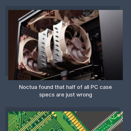
Noctua found that half of all PC case
specs are just wrong