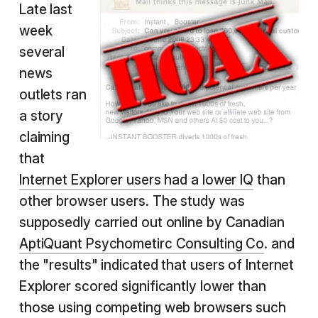
Late last
week
several
news
outlets ran
a story
claiming
that
Internet Explorer users had a lower IQ
than
other browser users. The study was
supposedly carried out online by Canadian
AptiQuant Psychometirc Consulting Co
. and
the "results" indicated that users of Internet
Explorer scored significantly lower than
those using competing web browsers such