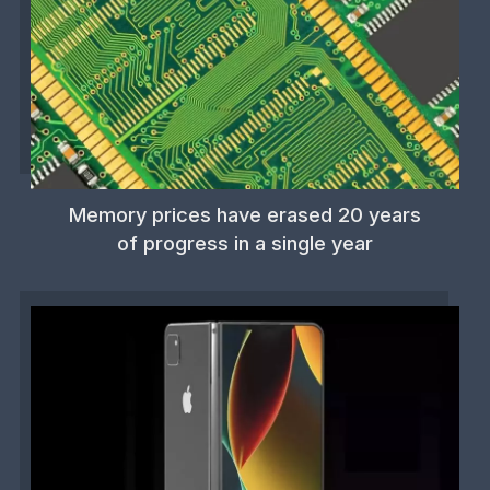
Memory prices have erased 20 years
of progress in a single year