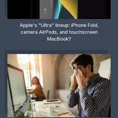
Apple's "Ultra" lineup: iPhone Fold,
camera AirPods, and touchscreen
MacBook?