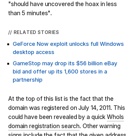
"should have uncovered the hoax in less
than 5 minutes".
// RELATED STORIES
GeForce Now exploit unlocks full Windows
desktop access
GameStop may drop its $56 billion eBay
bid and offer up its 1,600 stores in a
partnership
At the top of this list is the fact that the
domain was registered on July 14, 2011. This
could have been revealed by a quick
WhoIs
domain registration search
. Other warning
signs include the fact that the given address