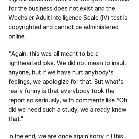
for the business does not exist and the
Wechsler Adult Intelligence Scale (IV) test is
copyrighted and cannot be administered
online.
"Again, this was all meant to be a
lighthearted joke. We did not mean to insult
anyone, but if we have hurt anybody's
feelings, we apologize for that. But what's
really funny is that everybody took the
report so seriously, with comments like "Oh
did we need such a study, we already knew
that."
In the end, we are once again sorry if I this