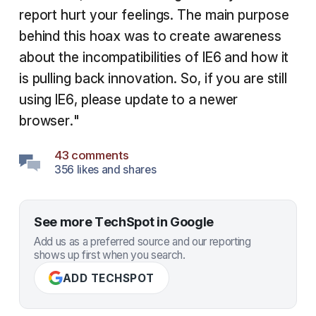
report hurt your feelings. The main purpose
behind this hoax was to create awareness
about the incompatibilities of IE6 and how it
is pulling back innovation. So, if you are still
using IE6, please update to a newer
browser."
43 comments
356 likes and shares
See more TechSpot in Google
Add us as a preferred source and our reporting
shows up first when you search.
ADD TECHSPOT