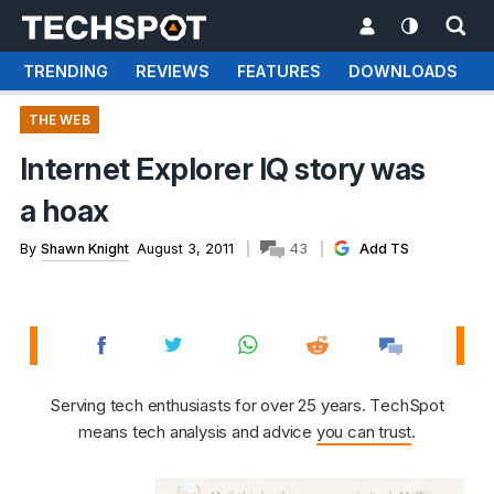
TRENDING
REVIEWS
FEATURES
DOWNLOADS
THE WEB
Internet Explorer IQ story was
a hoax
By
Shawn Knight
August 3, 2011
43
Add TS
Serving tech enthusiasts for over 25 years. TechSpot
means tech analysis and advice
you can trust
.