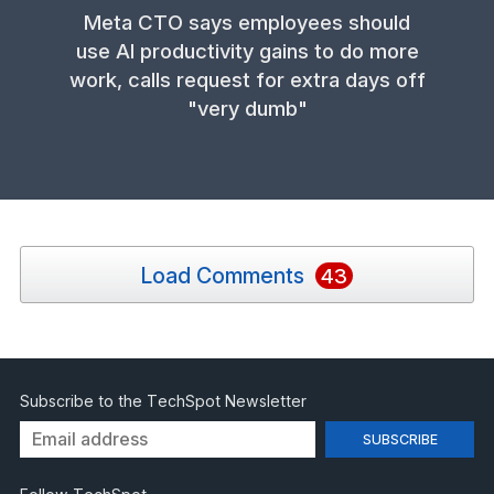
Meta CTO says employees should
use AI productivity gains to do more
work, calls request for extra days off
"very dumb"
Load Comments
43
Subscribe to the TechSpot Newsletter