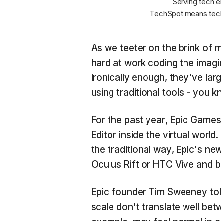
Serving tech e
TechSpot means tech
As we teeter on the brink of m
hard at work coding the imagin
Ironically enough, they've lar
using traditional tools - you
For the past year, Epic Games
Editor inside the virtual worl
the traditional way, Epic's n
Oculus Rift or HTC Vive and 
Epic founder Tim Sweeney to
scale don't translate well bet