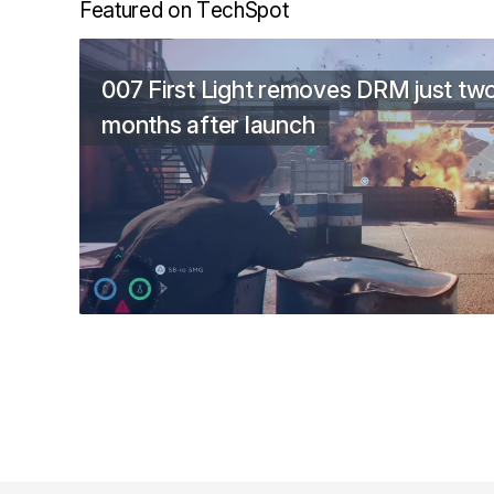
Featured on TechSpot
007 First Light removes DRM just tw
months after launch