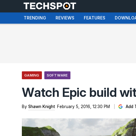
TRENDING
REVIEWS
FEATURES
DOWNLO
GAMING
SOFTWARE
Watch Epic build with
By
Shawn Knight
February 5, 2016, 12:30 PM
Add 