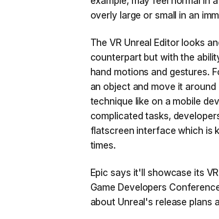
example, may feel normal in a
overly large or small in an im
The VR Unreal Editor looks and
counterpart but with the abili
hand motions and gestures. F
an object and move it aroun
technique like on a mobile devi
complicated tasks, developers
flatscreen interface which is k
times.
Epic says it'll showcase its VR
Game Developers Conference o
about Unreal's release plans a