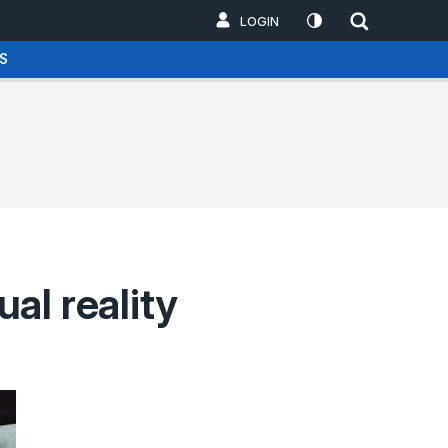
LOGIN
S
ual reality