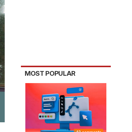
MOST POPULAR