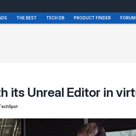
ADS
THE BEST
TECH DB
PRODUCT FINDER
FORUM
 its Unreal Editor in virt
TechSpot