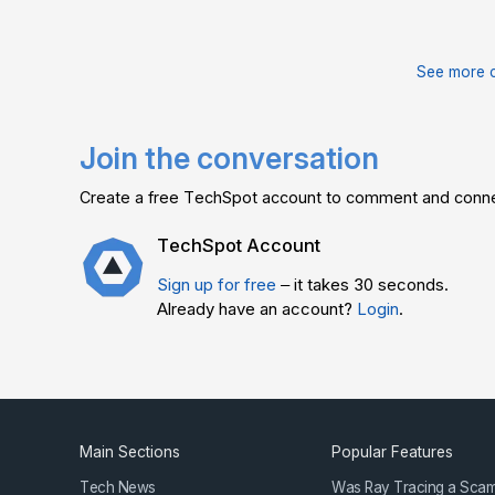
See more 
Join the conversation
Create a free TechSpot account to comment and connec
TechSpot Account
Sign up for free
– it takes 30 seconds.
Already have an account?
Login
.
Main Sections
Popular Features
Tech News
Was Ray Tracing a Sca