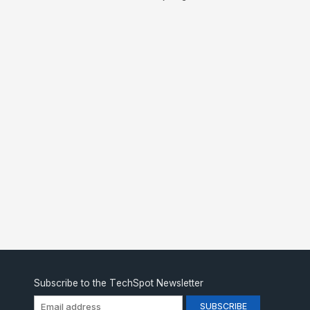
Subscribe to the TechSpot Newsletter