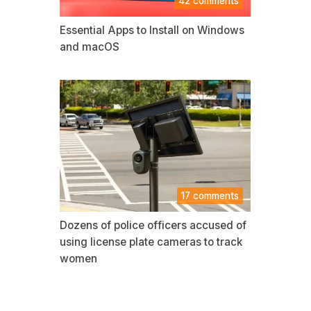
42 comments
Essential Apps to Install on Windows
and macOS
17 comments
Dozens of police officers accused of
using license plate cameras to track
women