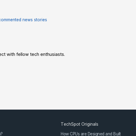
commented news stories
t with fellow tech enthusiasts.
TechSpot Originals
m?
How CPUs are Designed and Built