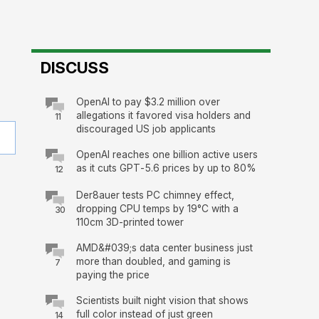
DISCUSS
OpenAI to pay $3.2 million over
allegations it favored visa holders and
11
discouraged US job applicants
OpenAI reaches one billion active users
as it cuts GPT-5.6 prices by up to 80%
12
Der8auer tests PC chimney effect,
dropping CPU temps by 19°C with a
30
110cm 3D-printed tower
AMD&#039;s data center business just
more than doubled, and gaming is
7
paying the price
Scientists built night vision that shows
full color instead of just green
14