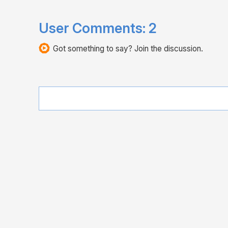
User Comments:
2
Got something to say? Join the discussion.