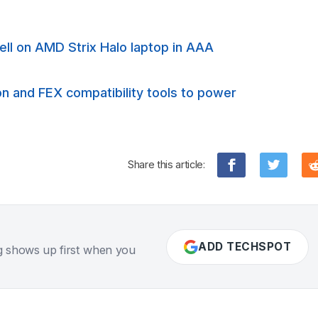
ll on AMD Strix Halo laptop in AAA
on and FEX compatibility tools to power
Share this article:
ADD TECHSPOT
g shows up first when you