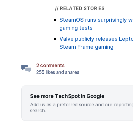
// RELATED STORIES
SteamOS runs surprisingly we
gaming tests
Valve publicly releases Lept
Steam Frame gaming
2 comments
255 likes and shares
See more TechSpot in Google
Add us as a preferred source and our reportin
search.