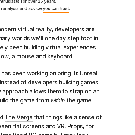
nthusiasts for over 25 years.
 analysis and advice
you can trust
.
odern virtual reality, developers are
ary worlds we'll one day step foot in.
gely been building virtual experiences
 know, a mouse and keyboard.
 has been working on bring its Unreal
d. Instead of developers building games
ew approach allows them to strap on an
build the game from
the game.
within
ld
The Verge
that things like a sense of
ween flat screens and VR. Props, for