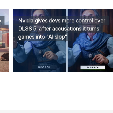
o
Nvidia gives devs more control over
DLSS 5, after accusations it turns
games into "AI slop"