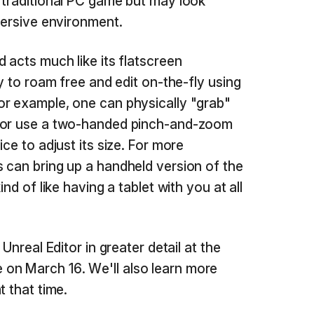
 traditional PC game but may look
mersive environment.
 acts much like its flatscreen
ty to roam free and edit on-the-fly using
or example, one can physically "grab"
d or use a two-handed pinch-and-zoom
ce to adjust its size. For more
 can bring up a handheld version of the
ind of like having a tablet with you at all
 Unreal Editor in greater detail at the
n March 16. We'll also learn more
t that time.