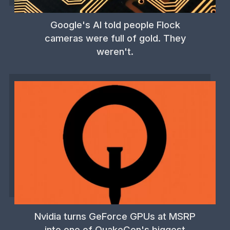
Google's AI told people Flock
cameras were full of gold. They
weren't.
Nvidia turns GeForce GPUs at MSRP
into one of QuakeCon's biggest