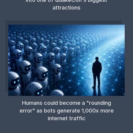
attractions
Humans could become a "rounding
error" as bots generate 1,000x more
internet traffic