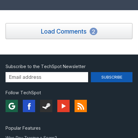
Load Comments
2
Subscribe to the TechSpot Newsletter
Follow TechSpot
Popular Features
Was Ray Tracing a Scam?