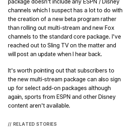
package doesn't include any ESPN / Disney
channels which I suspect has a lot to do with
the creation of a new beta program rather
than rolling out multi-stream and new Fox
channels to the standard core package. I've
reached out to Sling TV on the matter and
will post an update when I hear back.
It's worth pointing out that subscribers to
the new multi-stream package can also sign
up for select add-on packages although
again, sports from ESPN and other Disney
content aren't available.
// RELATED STORIES