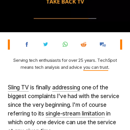
Serving tech enthusiasts for over 25 years. TechSpot
means tech analysis and advice
you can trust
.
Sling TV
is finally
addressing
one of the
biggest complaints I've had with the service
since the very beginning. I'm of course
referring to its
single-stream limitation
in
which only one device can use the service