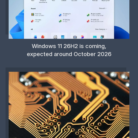
Windows 11 26H2 is coming,
expected around October 2026