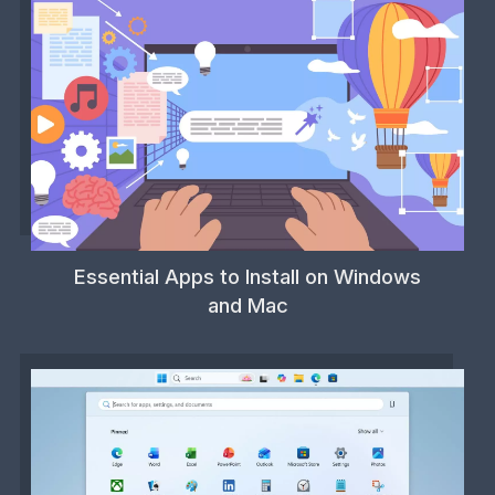
Essential Apps to Install on Windows
and Mac