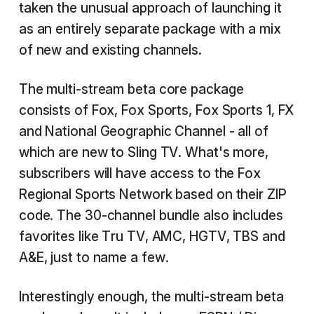
taken the unusual approach of launching it
as an entirely separate package with a mix
of new and existing channels.
The multi-stream beta core package
consists of Fox, Fox Sports, Fox Sports 1, FX
and National Geographic Channel - all of
which are new to Sling TV. What's more,
subscribers will have access to the Fox
Regional Sports Network based on their ZIP
code. The 30-channel bundle also includes
favorites like Tru TV, AMC, HGTV, TBS and
A&E, just to name a few.
Interestingly enough, the multi-stream beta