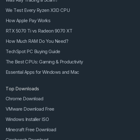
We Test Every Ryzen X3D CPU
How Apple Pay Works
RTX 5070 Ti vs Radeon 9070 XT
How Much RAM Do You Need?
TechSpot PC Buying Guide
The Best CPUs: Gaming & Productivity
Essential Apps for Windows and Mac
Top Downloads
Chrome Download
VMware Download Free
Windows Installer ISO
Minecraft Free Download
Cinebench Download