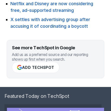
Netflix and Disney are now considering
free, ad-supported streaming
X settles with advertising group after
accusing it of coordinating a boycott
See more TechSpot in Google
Add us as a preferred source and our reporting
shows up first when you search.
ADD TECHSPOT
Featured Today on TechSpot