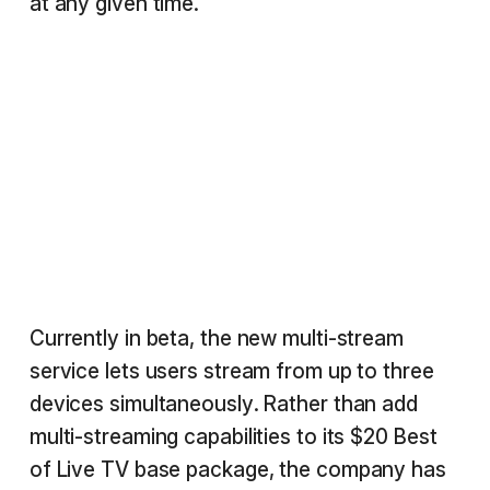
at any given time.
Currently in beta, the new multi-stream
service lets users stream from up to three
devices simultaneously. Rather than add
multi-streaming capabilities to its $20 Best
of Live TV base package, the company has