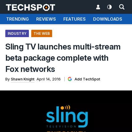
TRENDING
REVIEWS
FEATURES
DOWNLOADS
INDUSTRY
THE WEB
Sling TV launches multi-stream
beta package complete with
Fox networks
By
Shawn Knight
April 14, 2016
Add TechSpot