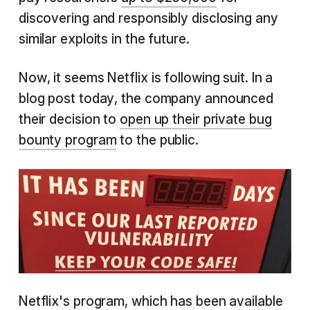
discovering and responsibly disclosing any
similar exploits in the future.
Now, it seems Netflix is following suit. In a
blog post today, the company announced
their decision to
open up their private bug
bounty program
to the public.
Netflix's program, which has been available