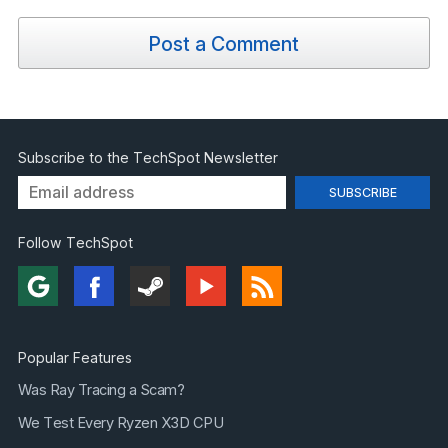
Post a Comment
Subscribe to the TechSpot Newsletter
Follow TechSpot
Popular Features
Was Ray Tracing a Scam?
We Test Every Ryzen X3D CPU