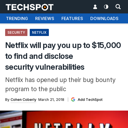
TRENDING
REVIEWS
FEATURES
DOWNLOADS
SECURITY
NETFLIX
Netflix will pay you up to $15,000
to find and disclose
security vulnerabilities
Netflix has opened up their bug bounty
program to the public
By
Cohen Coberly
March 21, 2018
Add TechSpot