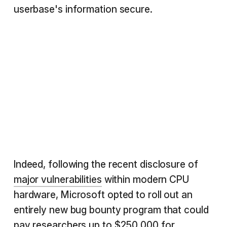
userbase's information secure.
Indeed, following the recent disclosure of
major vulnerabilities
within modern CPU
hardware, Microsoft opted to roll out an
entirely new bug bounty program that could
pay researchers
up to $250,000
for