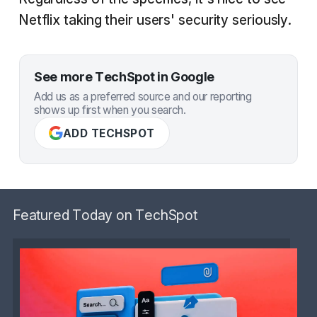
Netflix taking their users' security seriously.
See more TechSpot in Google
Add us as a preferred source and our reporting
shows up first when you search.
ADD TECHSPOT
Featured Today on TechSpot