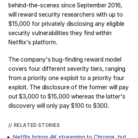
behind-the-scenes since September 2016,
will reward security researchers with up to
$15,000 for privately disclosing any eligible
security vulnerabilities they find within
Netflix's platform.
The company's bug-finding reward model
covers four different severity tiers, ranging
from a priority one exploit to a priority four
exploit. The disclosure of the former will pay
out $3,000 to $15,000 whereas the latter's
discovery will only pay $100 to $300.
// RELATED STORIES
Netflix brings 4K streaming to Chrome, but