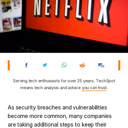
Serving tech enthusiasts for over 25 years. TechSpot
means tech analysis and advice
you can trust
.
As security breaches and vulnerabilities
become more common, many companies
are taking additional steps to keep their