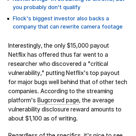
you probably don't qualify
Flock's biggest investor also backs a
company that can rewrite camera footage
Interestingly, the only $15,000 payout
Netflix has offered thus far went to a
researcher who discovered a "critical
vulnerability," putting Netflix's top payout
for major bugs well behind that of other tech
companies. According to the streaming
platform's
Bugcrowd page
, the average
vulnerability disclosure reward amounts to
about $1,100 as of writing.
Regardless of the specifics, it's nice to see