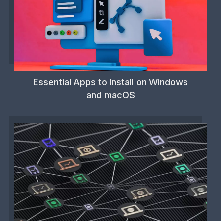
Essential Apps to Install on Windows
and macOS