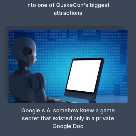
into one of QuakeCon's biggest
attractions
Google's AI somehow knew a game
secret that existed only in a private
Google Doc