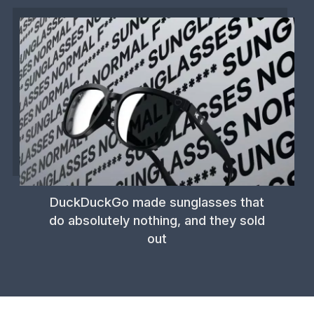
DuckDuckGo made sunglasses that
do absolutely nothing, and they sold
out