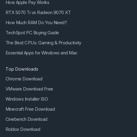
How Apple Pay Works
RTX 5070 Ti vs Radeon 9070 XT
How Much RAM Do You Need?
TechSpot PC Buying Guide
The Best CPUs: Gaming & Productivity
Essential Apps for Windows and Mac
Top Downloads
Chrome Download
VMware Download Free
Windows Installer ISO
Minecraft Free Download
Cinebench Download
Roblox Download