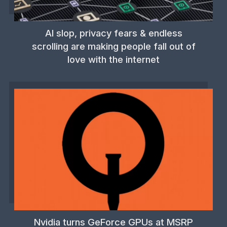
AI slop, privacy fears & endless
scrolling are making people fall out of
love with the internet
Nvidia turns GeForce GPUs at MSRP