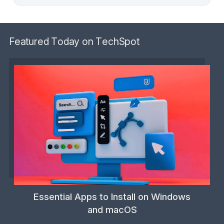
Featured Today on TechSpot
Essential Apps to Install on Windows
and macOS