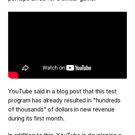
YouTube said in a blog post that this test
program has already resulted in "hundreds
of thousands" of dollars in new revenue
during its first month.