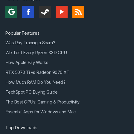
Popular Features
Was Ray Tracing a Scam?
We Test Every Ryzen X3D CPU
How Apple Pay Works
RTX 5070 Ti vs Radeon 9070 XT
How Much RAM Do You Need?
TechSpot PC Buying Guide
The Best CPUs: Gaming & Productivity
Essential Apps for Windows and Mac
Top Downloads