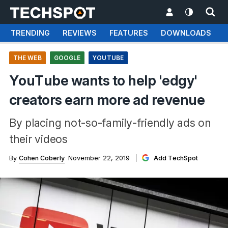
TRENDING
REVIEWS
FEATURES
DOWNLOADS
THE WEB
GOOGLE
YOUTUBE
YouTube wants to help 'edgy'
creators earn more ad revenue
By placing not-so-family-friendly ads on
their videos
By
Cohen Coberly
November 22, 2019
Add TechSpot