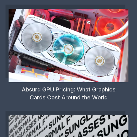
Absurd GPU Pricing: What Graphics
Cards Cost Around the World