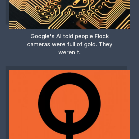
Google's AI told people Flock
cameras were full of gold. They
weren't.