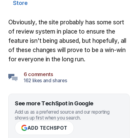
Store
Obviously, the site probably has some sort
of review system in place to ensure the
feature isn't being abused, but hopefully, all
of these changes will prove to be a win-win
for everyone in the long run.
6 comments
162 likes and shares
See more TechSpot in Google
Add us as a preferred source and our reporting
shows up first when you search.
ADD TECHSPOT