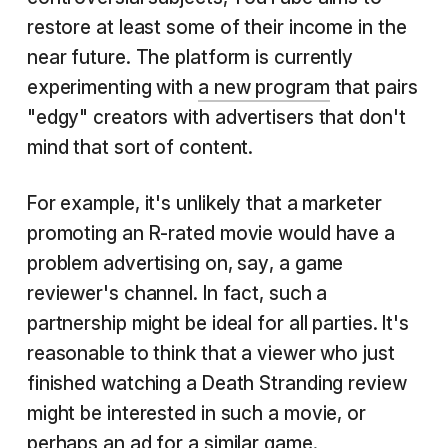
restore at least some of their income in the
near future. The platform is currently
experimenting with
a new program
that pairs
"edgy" creators with advertisers that don't
mind that sort of content.
For example, it's unlikely that a marketer
promoting an R-rated movie would have a
problem advertising on, say, a game
reviewer's channel. In fact, such a
partnership might be ideal for all parties. It's
reasonable to think that a viewer who just
finished watching a Death Stranding review
might be interested in such a movie, or
perhaps an ad for a similar game.