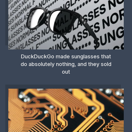
DuckDuckGo made sunglasses that
do absolutely nothing, and they sold
out