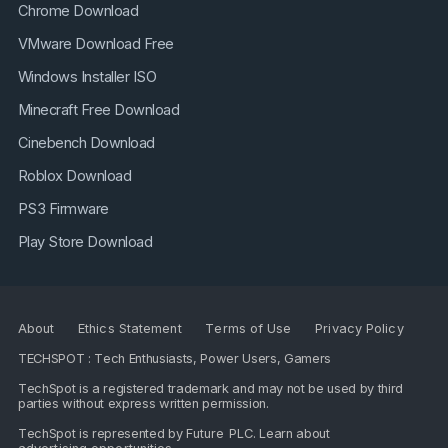
Chrome Download
VMware Download Free
Windows Installer ISO
Minecraft Free Download
Cinebench Download
Roblox Download
PS3 Firmware
Play Store Download
About
Ethics Statement
Terms of Use
Privacy Policy
TECHSPOT : Tech Enthusiasts, Power Users, Gamers
TechSpot is a registered trademark and may not be used by third
parties without express written permission.
TechSpot is represented by
Future PLC
. Learn about