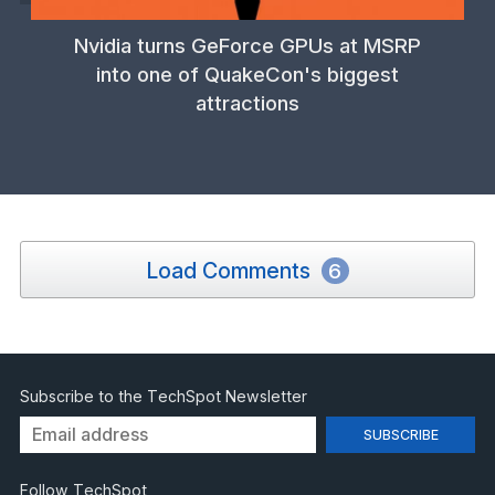
Nvidia turns GeForce GPUs at MSRP
into one of QuakeCon's biggest
attractions
Load Comments
6
Subscribe to the TechSpot Newsletter
Follow TechSpot