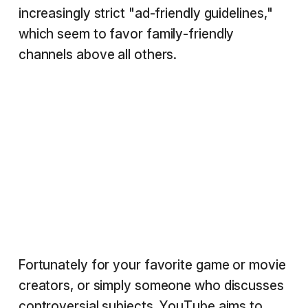
increasingly strict "ad-friendly guidelines,"
which seem to favor family-friendly
channels above all others.
Fortunately for your favorite game or movie
creators, or simply someone who discusses
controversial subjects, YouTube aims to