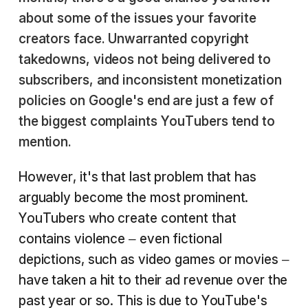
about some of the issues your favorite
creators face. Unwarranted copyright
takedowns, videos not being delivered to
subscribers, and inconsistent monetization
policies on Google's end are just a few of
the biggest complaints YouTubers tend to
mention.
However, it's that last problem that has
arguably become the most prominent.
YouTubers who create content that
contains violence – even fictional
depictions, such as video games or movies –
have taken a hit to their ad revenue over the
past year or so. This is due to YouTube's