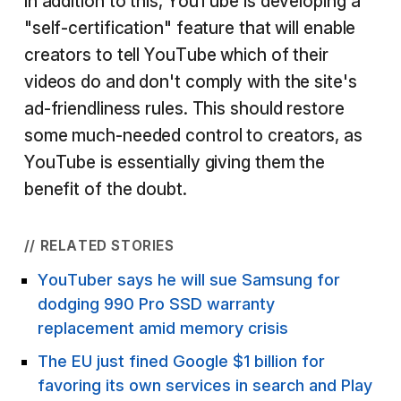
In addition to this, YouTube is developing a
"self-certification" feature that will enable
creators to tell YouTube which of their
videos do and don't comply with the site's
ad-friendliness rules. This should restore
some much-needed control to creators, as
YouTube is essentially giving them the
benefit of the doubt.
// RELATED STORIES
YouTuber says he will sue Samsung for
dodging 990 Pro SSD warranty
replacement amid memory crisis
The EU just fined Google $1 billion for
favoring its own services in search and Play