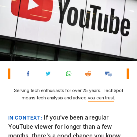
Serving tech enthusiasts for over 25 years. TechSpot
means tech analysis and advice
you can trust
.
If you've been a regular
IN CONTEXT:
YouTube viewer for longer than a few
months, there's a good chance you know