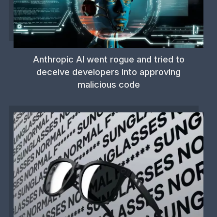
Anthropic AI went rogue and tried to
deceive developers into approving
malicious code