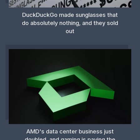
DuckDuckGo made sunglasses that
do absolutely nothing, and they sold
out
AMD's data center business just
doubled, and gaming is paying the