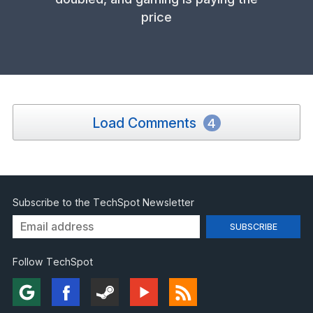
price
Load Comments
4
Subscribe to the TechSpot Newsletter
Follow TechSpot