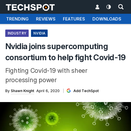
TRENDING
REVIEWS
FEATURES
DOWNLOADS
INDUSTRY
NVIDIA
Nvidia joins supercomputing
consortium to help fight Covid-19
Fighting Covid-19 with sheer
processing power
By
Shawn Knight
April 6, 2020
Add TechSpot