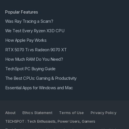
Popular Features
Was Ray Tracing a Scam?
We Test Every Ryzen X3D CPU
How Apple Pay Works
RTX 5070 Ti vs Radeon 9070 XT
How Much RAM Do You Need?
TechSpot PC Buying Guide
The Best CPUs: Gaming & Productivity
Essential Apps for Windows and Mac
About
Ethics Statement
Terms of Use
Privacy Policy
TECHSPOT : Tech Enthusiasts, Power Users, Gamers