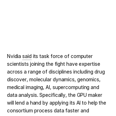
Nvidia
said
its task force of computer
scientists joining the fight have expertise
across a range of disciplines including drug
discover, molecular dynamics, genomics,
medical imaging, AI, supercomputing and
data analysis. Specifically, the GPU maker
will lend a hand by applying its AI to help the
consortium process data faster and