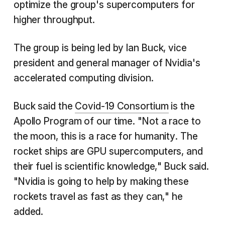
optimize the group's supercomputers for
higher throughput.
The group is being led by Ian Buck, vice
president and general manager of Nvidia's
accelerated computing division.
Buck said the
Covid-19 Consortium
is the
Apollo Program of our time. "Not a race to
the moon, this is a race for humanity. The
rocket ships are GPU supercomputers, and
their fuel is scientific knowledge," Buck said.
"Nvidia is going to help by making these
rockets travel as fast as they can," he
added.