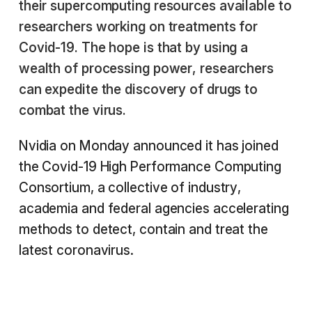
their supercomputing resources available to
researchers working on treatments for
Covid-19. The hope is that by using a
wealth of processing power, researchers
can expedite the discovery of drugs to
combat the virus.
Nvidia on Monday announced it has joined
the Covid-19 High Performance Computing
Consortium, a collective of industry,
academia and federal agencies accelerating
methods to detect, contain and treat the
latest coronavirus.