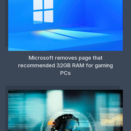
Microsoft removes page that
recommended 32GB RAM for gaming
PCs