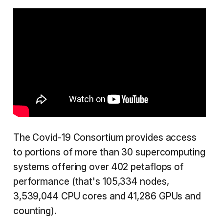
The Covid-19 Consortium provides access
to portions of more than 30 supercomputing
systems offering over 402 petaflops of
performance (that's 105,334 nodes,
3,539,044 CPU cores and 41,286 GPUs and
counting).