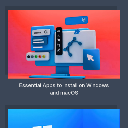
Essential Apps to Install on Windows
and macOS