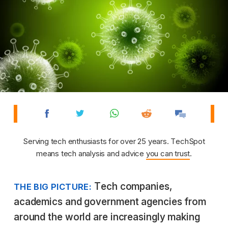
Serving tech enthusiasts for over 25 years. TechSpot
means tech analysis and advice
you can trust
.
Tech companies,
THE BIG PICTURE:
academics and government agencies from
around the world are increasingly making