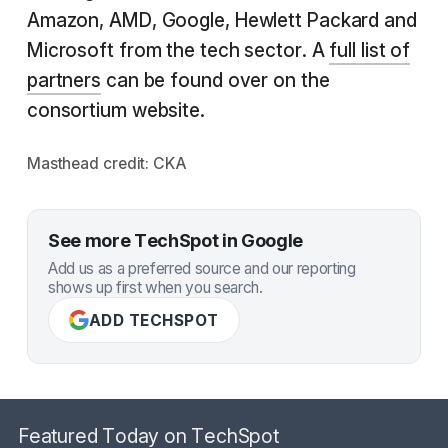
Amazon, AMD, Google, Hewlett Packard and
Microsoft from the tech sector. A
full list of
partners
can be found over on the
consortium website.
Masthead credit:
CKA
See more TechSpot in Google
Add us as a preferred source and our reporting
shows up first when you search.
ADD TECHSPOT
Featured Today on TechSpot