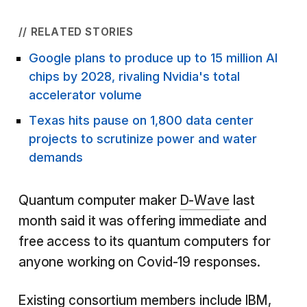
// RELATED STORIES
Google plans to produce up to 15 million AI
chips by 2028, rivaling Nvidia's total
accelerator volume
Texas hits pause on 1,800 data center
projects to scrutinize power and water
demands
Quantum computer maker
D-Wave
last
month said it was offering immediate and
free access to its quantum computers for
anyone working on Covid-19 responses.
Existing consortium members include IBM,