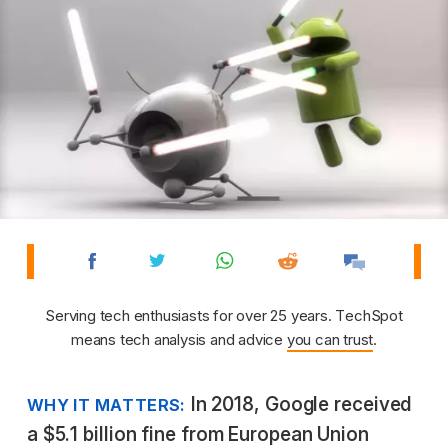
Serving tech enthusiasts for over 25 years. TechSpot
means tech analysis and advice
you can trust
.
In 2018, Google received
WHY IT MATTERS:
a $5.1 billion fine from European Union