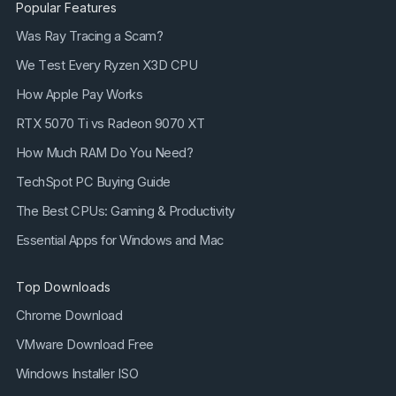
Popular Features
Was Ray Tracing a Scam?
We Test Every Ryzen X3D CPU
How Apple Pay Works
RTX 5070 Ti vs Radeon 9070 XT
How Much RAM Do You Need?
TechSpot PC Buying Guide
The Best CPUs: Gaming & Productivity
Essential Apps for Windows and Mac
Top Downloads
Chrome Download
VMware Download Free
Windows Installer ISO