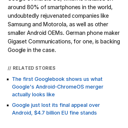
around 80% of smartphones in the world,
undoubtedly rejuvenated companies like
Samsung and Motorola, as well as other
smaller Android OEMs. German phone maker
Gigaset Communications, for one, is backing
Google in the case.
// RELATED STORIES
The first Googlebook shows us what
Google's Android-ChromeOS merger
actually looks like
Google just lost its final appeal over
Android, $4.7 billion EU fine stands