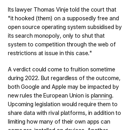
Its lawyer Thomas Vinje told the court that
"it hooked (them) on a supposedly free and
open source operating system subsidised by
its search monopoly, only to shut that
system to competition through the web of
restrictions at issue in this case."
A verdict could come to fruition sometime
during 2022. But regardless of the outcome,
both Google and Apple may be impacted by
new rules the European Union is
planning
.
Upcoming legislation would require them to
share data with rival platforms, in addition to
limiting how many of their own apps can