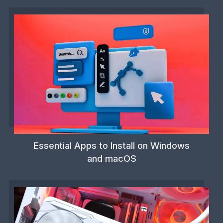
Essential Apps to Install on Windows
and macOS