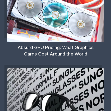
Absurd GPU Pricing: What Graphics
Cards Cost Around the World