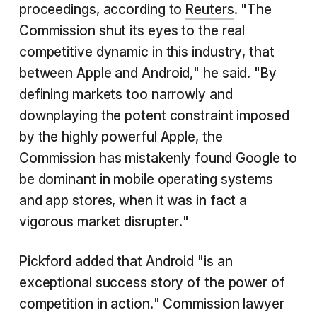
proceedings, according to
Reuters
. "The
Commission shut its eyes to the real
competitive dynamic in this industry, that
between Apple and Android," he said. "By
defining markets too narrowly and
downplaying the potent constraint imposed
by the highly powerful Apple, the
Commission has mistakenly found Google to
be dominant in mobile operating systems
and app stores, when it was in fact a
vigorous market disrupter."
Pickford added that Android "is an
exceptional success story of the power of
competition in action." Commission lawyer