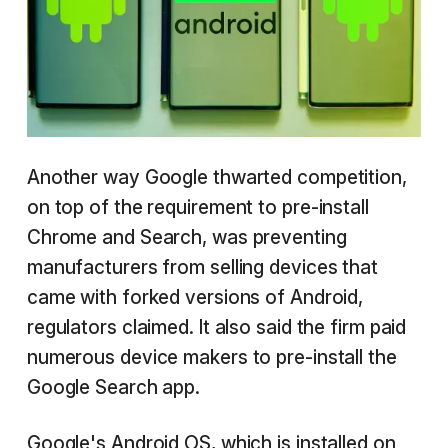
Another way Google thwarted competition,
on top of the requirement to pre-install
Chrome and Search, was preventing
manufacturers from selling devices that
came with forked versions of Android,
regulators claimed. It also said the firm paid
numerous device makers to pre-install the
Google Search app.
Google's Android OS, which is installed on