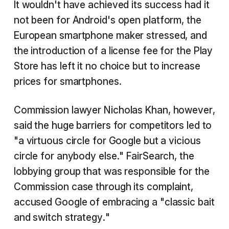
It wouldn't have achieved its success had it
not been for Android's open platform, the
European smartphone maker stressed, and
the introduction of a license fee for the Play
Store has left it no choice but to increase
prices for smartphones.
Commission lawyer Nicholas Khan, however,
said the huge barriers for competitors led to
"a virtuous circle for Google but a vicious
circle for anybody else." FairSearch, the
lobbying group that was responsible for the
Commission case through its complaint,
accused Google of embracing a "classic bait
and switch strategy."