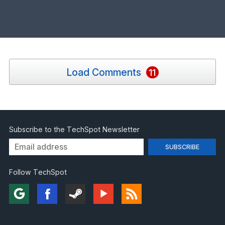
Load Comments
11
Subscribe to the TechSpot Newsletter
Follow TechSpot