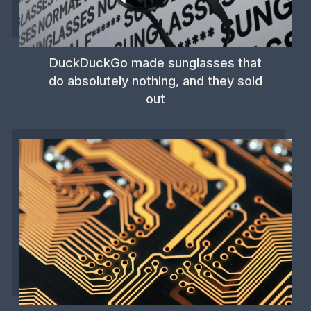
DuckDuckGo made sunglasses that
do absolutely nothing, and they sold
out