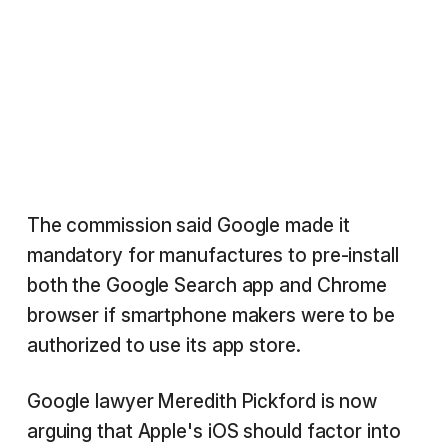
The commission said Google made it
mandatory for manufactures to pre-install
both the Google Search app and Chrome
browser if smartphone makers were to be
authorized to use its app store.
Google lawyer Meredith Pickford is now
arguing that Apple's iOS should factor into