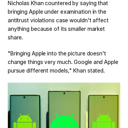
Nicholas Khan countered by saying that
bringing Apple under examination in the
antitrust violations case wouldn't affect
anything because of its smaller market
share.
"Bringing Apple into the picture doesn't
change things very much. Google and Apple
pursue different models," Khan stated.