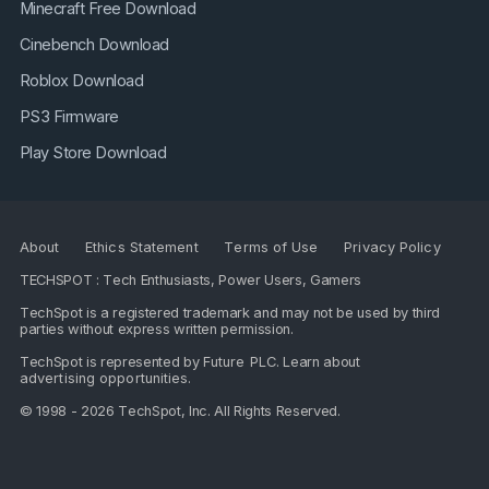
Minecraft Free Download
Cinebench Download
Roblox Download
PS3 Firmware
Play Store Download
About
Ethics Statement
Terms of Use
Privacy Policy
TECHSPOT : Tech Enthusiasts, Power Users, Gamers
TechSpot is a registered trademark and may not be used by third
parties without express written permission.
TechSpot is represented by
Future PLC
. Learn about
advertising opportunities
.
© 1998 - 2026 TechSpot, Inc. All Rights Reserved.