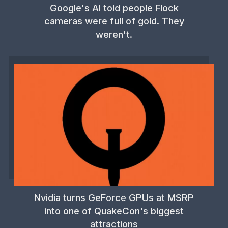
Google's AI told people Flock
cameras were full of gold. They
weren't.
Nvidia turns GeForce GPUs at MSRP
into one of QuakeCon's biggest
attractions