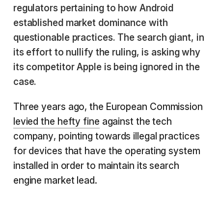
regulators pertaining to how Android
established market dominance with
questionable practices. The search giant, in
its effort to nullify the ruling, is asking why
its competitor Apple is being ignored in the
case.
Three years ago, the European Commission
levied the hefty fine
against the tech
company, pointing towards illegal practices
for devices that have the operating system
installed in order to maintain its search
engine market lead.