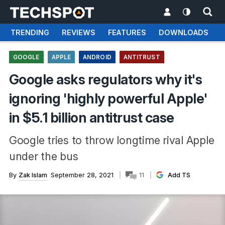
TRENDING
REVIEWS
FEATURES
DOWNLOADS
GOOGLE
APPLE
ANDROID
ANTITRUST
Google asks regulators why it's
ignoring 'highly powerful Apple'
in $5.1 billion antitrust case
Google tries to throw longtime rival Apple
under the bus
By
Zak Islam
September 28, 2021
11
Add TS