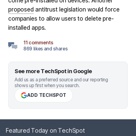
come pre-installed on devices. Another
proposed
antitrust legislation would force
companies to allow users to delete pre-
installed apps.
11 comments
869 likes and shares
See more TechSpot in Google
Add us as a preferred source and our reporting
shows up first when you search.
ADD TECHSPOT
Featured Today on TechSpot