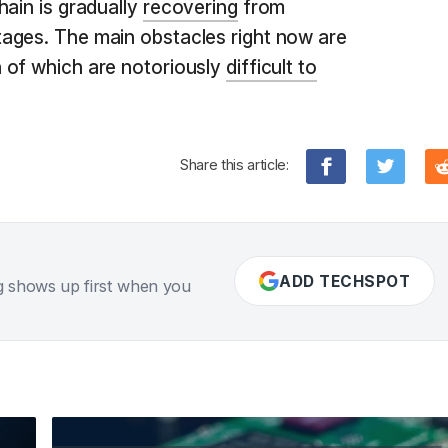
hain is gradually
recovering
from
ages. The main obstacles right now are
 of which are notoriously
difficult to
Share this article:
ADD TECHSPOT
g shows up first when you