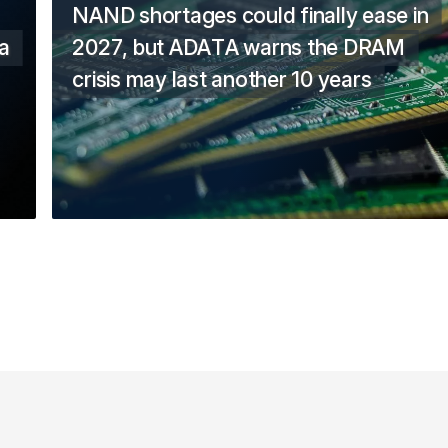
NAND shortages could finally ease in
a
2027, but ADATA warns the DRAM
crisis may last another 10 years