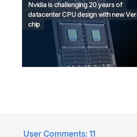
Nvidia is challenging 20 years of
datacenter CPU design with new Ver
chip
User Comments:
11