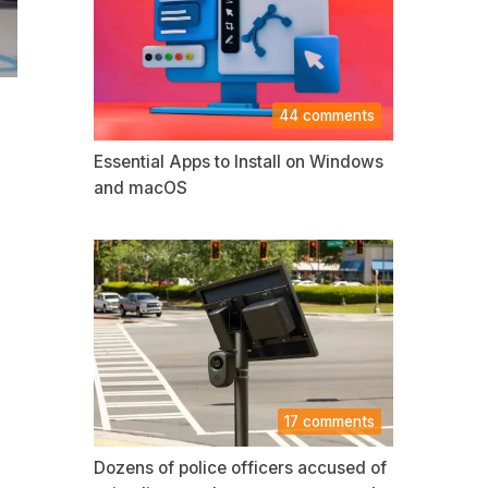
44 comments
Essential Apps to Install on Windows
and macOS
17 comments
Dozens of police officers accused of