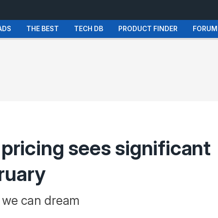
ADS
THE BEST
TECH DB
PRODUCT FINDER
FORUM
 pricing sees significant
ruary
t we can dream