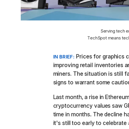
Serving tech e
TechSpot means tech
Prices for graphics c
IN BRIEF:
improving retail inventories
miners. The situation is still 
signs to warrant some cautio
Last month, a rise in Ethereum
cryptocurrency values saw G
time in months. The decline h
it's still too early to celebra