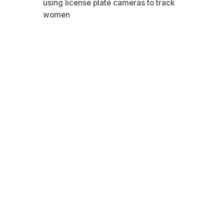
using license plate cameras to track
women