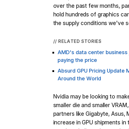
over the past few months, part
hold hundreds of graphics card
the supply conditions we've 
// RELATED STORIES
AMD's data center business 
paying the price
Absurd GPU Pricing Update 
Around the World
Nvidia may be looking to mak
smaller die and smaller VRAM,
partners like Gigabyte, Asus,
increase in GPU shipments in