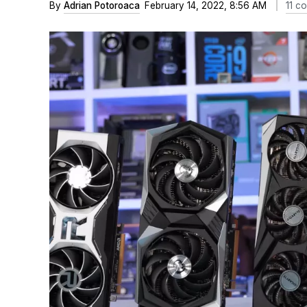
By
Adrian Potoroaca
February 14, 2022, 8:56 AM
11 c