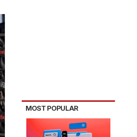
MOST POPULAR