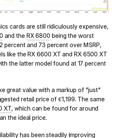
s cards are still ridiculously expensive,
0
and the
RX 6800
being the worst
 72 percent and 73 percent over MSRP,
ls like the RX 6600 XT and RX 6500 XT
ith the latter model found at 17 percent
ke great value with a markup of "just"
gested retail price of €1,199. The same
0 XT
, which can be found for around
n the ideal price.
ilability has been steadily improving