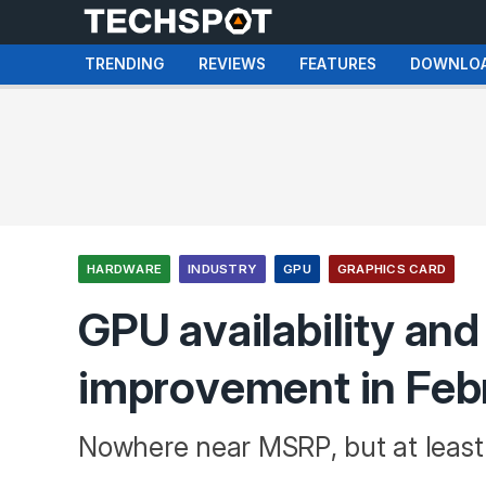
TRENDING
REVIEWS
FEATURES
DOWNLO
HARDWARE
INDUSTRY
GPU
GRAPHICS CARD
GPU availability and
improvement in Feb
Nowhere near MSRP, but at leas