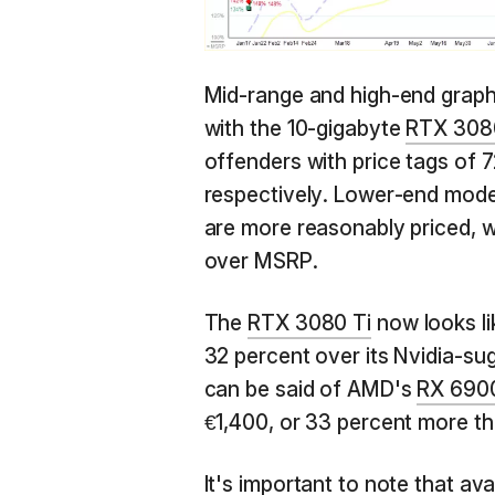
Mid-range and high-end graphic
with the 10-gigabyte
RTX 308
offenders with price tags of
respectively. Lower-end mode
are more reasonably priced, w
over MSRP.
The
RTX 3080 Ti
now looks li
32 percent over its Nvidia-sug
can be said of AMD's
RX 690
€1,400, or 33 percent more tha
It's important to note that ava