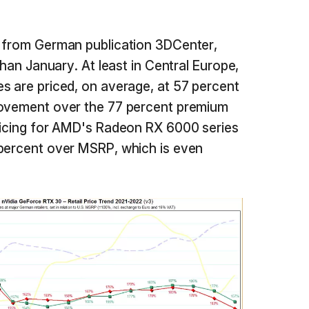
from German publication 3DCenter,
than January. At least in Central Europe,
s are priced, on average, at 57 percent
rovement over the 77 percent premium
pricing for AMD's Radeon RX 6000 series
 percent over MSRP, which is even