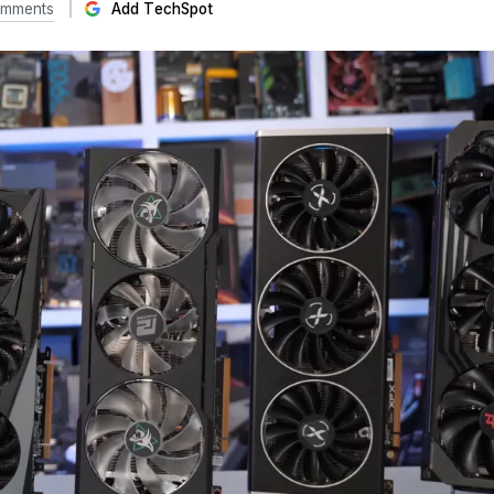
omments
Add TechSpot