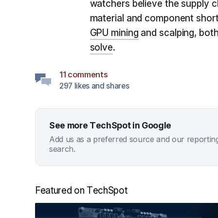
watchers believe the supply c
material and component short
GPU mining
and scalping, both
solve
.
11 comments
297 likes and shares
See more TechSpot in Google
Add us as a preferred source and our reportin
search.
Featured on TechSpot