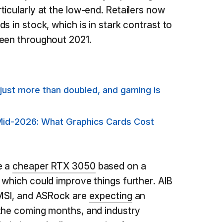
icularly at the low-end. Retailers now
s in stock, which is in stark contrast to
seen throughout 2021.
just more than doubled, and gaming is
Mid-2026: What Graphics Cards Cost
e a
cheaper RTX 3050
based on a
 which could improve things further. AIB
 MSI, and ASRock are
expecting
an
 the coming months, and industry