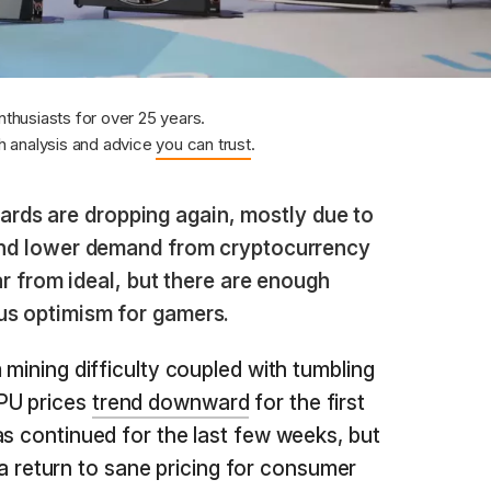
nthusiasts for over 25 years.
 analysis and advice
you can trust
.
ards are dropping again, mostly due to
 and lower demand from cryptocurrency
far from ideal, but there are enough
us optimism for gamers.
 mining difficulty coupled with tumbling
PU prices
trend downward
for the first
as continued for the last few weeks, but
te a return to sane pricing for consumer