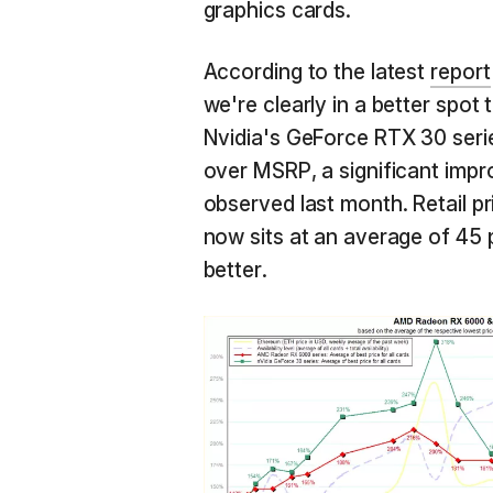
graphics cards.
According to the latest
report
we're clearly in a better spot 
Nvidia's GeForce RTX 30 serie
over MSRP, a significant imp
observed last month. Retail 
now sits at an average of 45
better.