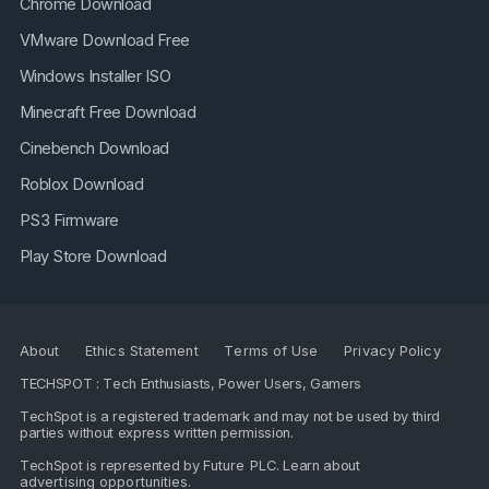
Chrome Download
VMware Download Free
Windows Installer ISO
Minecraft Free Download
Cinebench Download
Roblox Download
PS3 Firmware
Play Store Download
About
Ethics Statement
Terms of Use
Privacy Policy
TECHSPOT : Tech Enthusiasts, Power Users, Gamers
TechSpot is a registered trademark and may not be used by third
parties without express written permission.
TechSpot is represented by
Future PLC
. Learn about
advertising opportunities
.