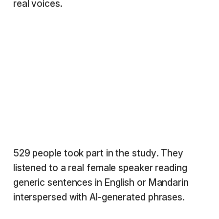
real voices.
529 people took part in the study. They
listened to a real female speaker reading
generic sentences in English or Mandarin
interspersed with AI-generated phrases.