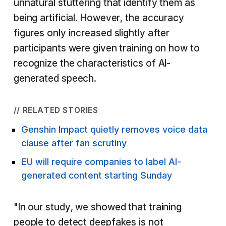
unnatural stuttering that identify them as
being artificial. However, the accuracy
figures only increased slightly after
participants were given training on how to
recognize the characteristics of AI-
generated speech.
// RELATED STORIES
Genshin Impact quietly removes voice data
clause after fan scrutiny
EU will require companies to label AI-
generated content starting Sunday
"In our study, we showed that training
people to detect deepfakes is not