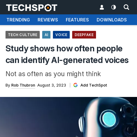
TRENDING
REVIEWS
FEATURES
DOWNLOADS
TECH CULTURE
AI
VOICE
DEEPFAKE
Study shows how often people
can identify AI-generated voices
Not as often as you might think
By
Rob Thubron
August 3, 2023
Add TechSpot