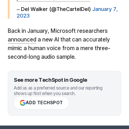
– Del Walker (@TheCartelDel)
January 7,
2023
Back in January, Microsoft researchers
announced
a new AI that can accurately
mimic a human voice from a mere three-
second-long audio sample.
See more TechSpot in Google
Add us as a preferred source and our reporting
shows up first when you search.
ADD TECHSPOT