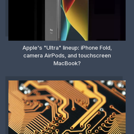
Apple's "Ultra" lineup: iPhone Fold,
camera AirPods, and touchscreen
MacBook?