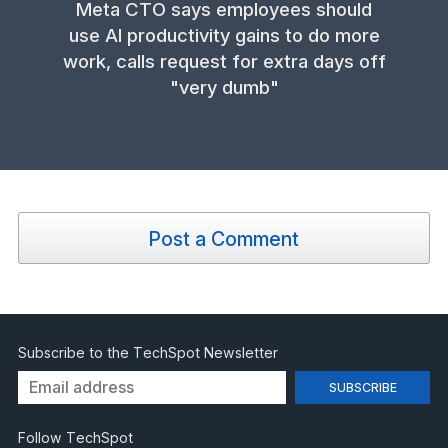
Meta CTO says employees should
use AI productivity gains to do more
work, calls request for extra days off
"very dumb"
Post a Comment
Subscribe to the TechSpot Newsletter
Follow TechSpot