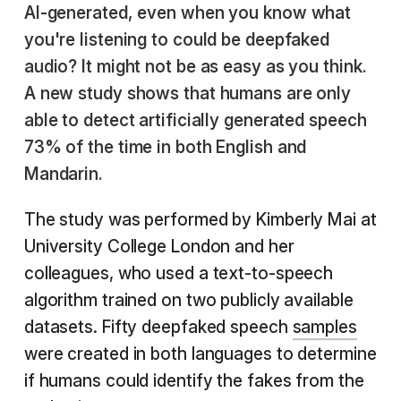
AI-generated, even when you know what
you're listening to could be deepfaked
audio? It might not be as easy as you think.
A new study shows that humans are only
able to detect artificially generated speech
73% of the time in both English and
Mandarin.
The study was performed by Kimberly Mai at
University College London and her
colleagues, who used a text-to-speech
algorithm trained on two publicly available
datasets. Fifty deepfaked speech
samples
were created in both languages to determine
if humans could identify the fakes from the