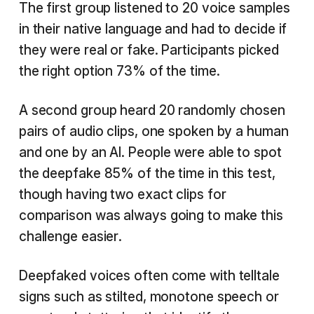
The first group listened to 20 voice samples
in their native language and had to decide if
they were real or fake. Participants picked
the right option 73% of the time.
A second group heard 20 randomly chosen
pairs of audio clips, one spoken by a human
and one by an AI. People were able to spot
the deepfake 85% of the time in this test,
though having two exact clips for
comparison was always going to make this
challenge easier.
Deepfaked voices often come with telltale
signs such as stilted, monotone speech or