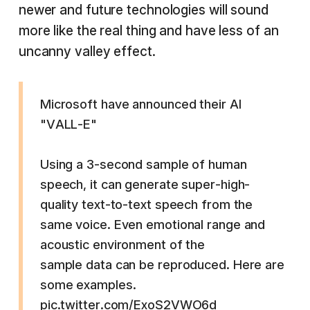
newer and future technologies will sound
more like the real thing and have less of an
uncanny valley effect.
Microsoft have announced their AI
"VALL-E"
Using a 3-second sample of human
speech, it can generate super-high-
quality text-to-text speech from the
same voice. Even emotional range and
acoustic environment of the
sample data can be reproduced. Here are
some examples.
pic.twitter.com/ExoS2VWO6d