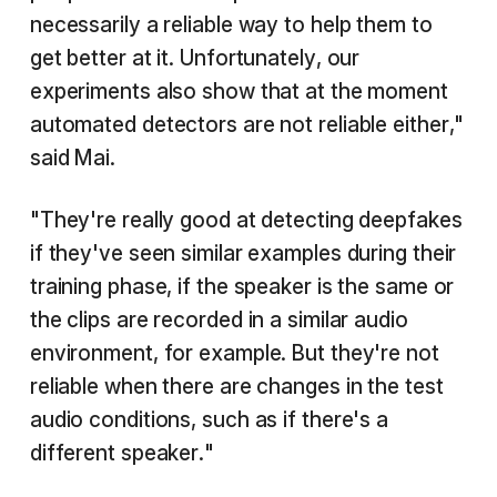
necessarily a reliable way to help them to
get better at it. Unfortunately, our
experiments also show that at the moment
automated detectors are not reliable either,"
said Mai.
"They're really good at detecting deepfakes
if they've seen similar examples during their
training phase, if the speaker is the same or
the clips are recorded in a similar audio
environment, for example. But they're not
reliable when there are changes in the test
audio conditions, such as if there's a
different speaker."