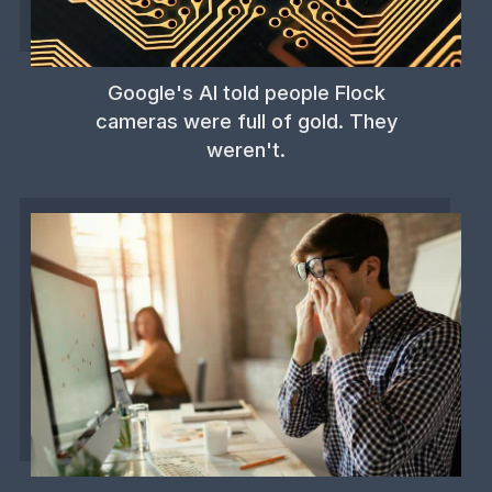
Google's AI told people Flock
cameras were full of gold. They
weren't.