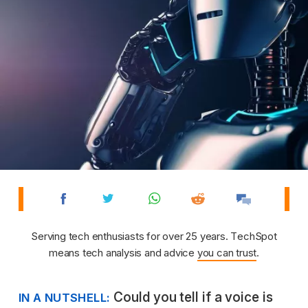
Serving tech enthusiasts for over 25 years. TechSpot
means tech analysis and advice
you can trust
.
Could you tell if a voice is
IN A NUTSHELL: