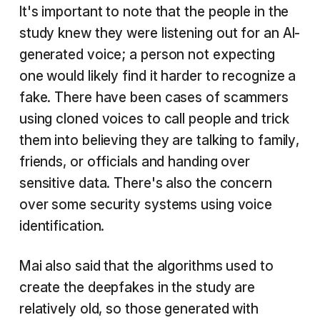
It's important to note that the people in the
study knew they were listening out for an AI-
generated voice; a person not expecting
one would likely find it harder to recognize a
fake. There have been cases of scammers
using cloned voices to call people and trick
them into believing they are talking to family,
friends, or officials and handing over
sensitive data. There's also the concern
over some security systems using voice
identification.
Mai also said that the algorithms used to
create the deepfakes in the study are
relatively old, so those generated with