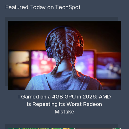
Featured Today on TechSpot
I Gamed on a 4GB GPU in 2026: AMD
is Repeating its Worst Radeon
Mistake