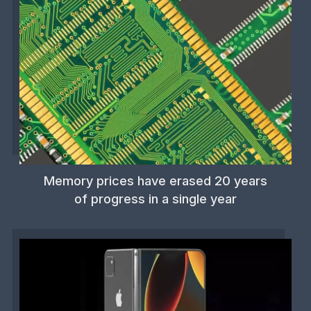
Memory prices have erased 20 years
of progress in a single year