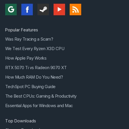
Popular Features
Was Ray Tracing a Scam?
We Test Every Ryzen X3D CPU
How Apple Pay Works
RTX 5070 Ti vs Radeon 9070 XT
How Much RAM Do You Need?
TechSpot PC Buying Guide
The Best CPUs: Gaming & Productivity
Essential Apps for Windows and Mac
Top Downloads