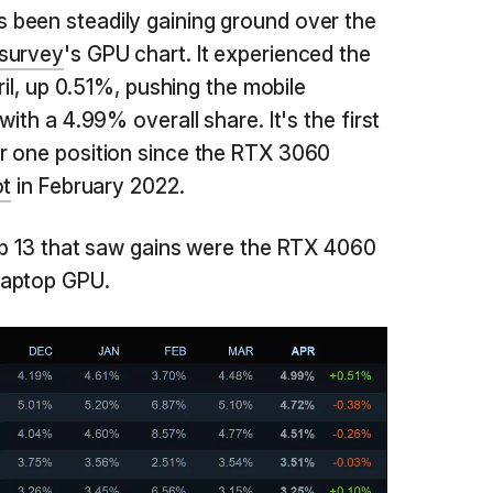
been steadily gaining ground over the
survey
's GPU chart. It experienced the
ril, up 0.51%, pushing the mobile
ith a 4.99% overall share. It's the first
r one position since the RTX 3060
ot
in February 2022.
op 13 that saw gains were the RTX 4060
laptop GPU.