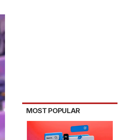
MOST POPULAR