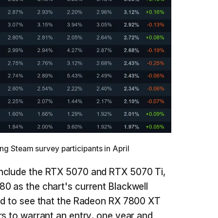
 Steam survey participants in April
include the RTX 5070 and RTX 5070 Ti,
0 as the chart's current Blackwell
sed to see that the Radeon RX 7800 XT
rs to warrant an entry, one year and