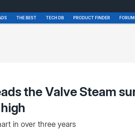
ADS
THE BEST
TECH DB
PRODUCT FINDER
FORUM
eads the Valve Steam s
 high
art in over three years