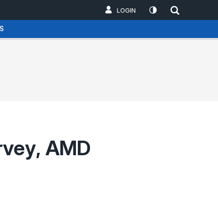
LOGIN
S
urvey, AMD