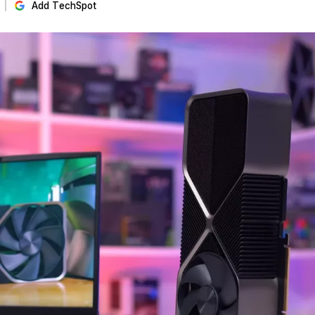
Add TechSpot