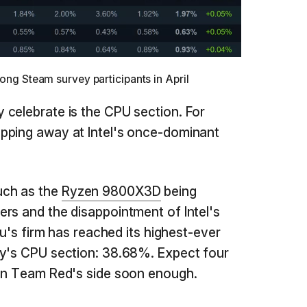
g Steam survey participants in April
celebrate is the CPU section. For
pping away at Intel's once-dominant
uch as the
Ryzen 9800X3D
being
rs and the disappointment of Intel's
Su's firm has reached its highest-ever
ey's CPU section: 38.68%. Expect four
 on Team Red's side soon enough.