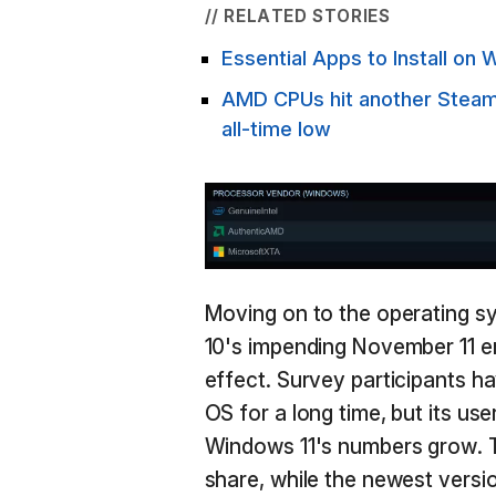
// RELATED STORIES
Essential Apps to Install o
AMD CPUs hit another Steam s
all-time low
Moving on to the operating s
10's impending November 11 en
effect. Survey participants h
OS for a long time, but its us
Windows 11's numbers grow.
share, while the newest vers