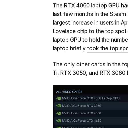
The RTX 4060 laptop GPU has 
last few months in the
Steam 
largest increase in users in Ap
Lovelace chip to the top spot w
laptop GPU to hold the numbe
laptop briefly
took the top sp
The only other cards in the t
Ti, RTX 3050, and RTX 3060 