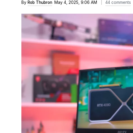
By
Rob Thubron
May 4, 2025, 9:06 AM
44 comments