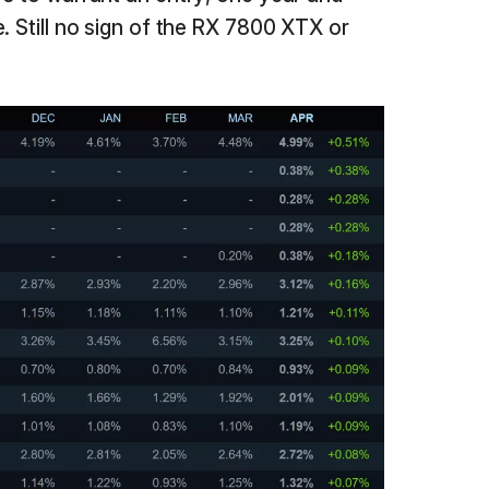
. Still no sign of the RX 7800 XTX or