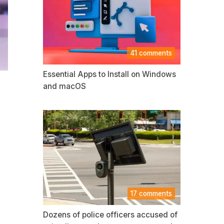
41 comments
Essential Apps to Install on Windows
and macOS
17 comments
Dozens of police officers accused of