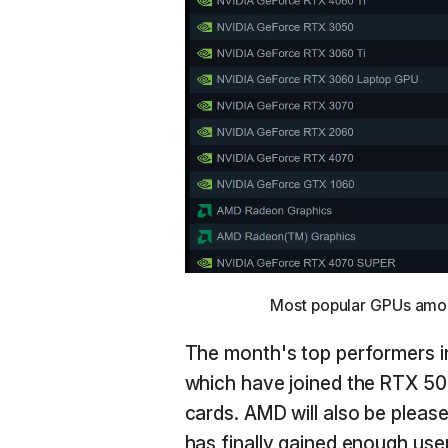
Most popular GPUs among
The month's top performers 
which have joined the RTX 508
cards. AMD will also be plea
has finally gained enough use