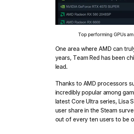
Top performing GPUs amon
One area where AMD can truly 
years, Team Red has been chi
lead.
Thanks to AMD processors s
incredibly popular among game
latest Core Ultra series, Lisa 
user share in the Steam surv
out of every ten users to be