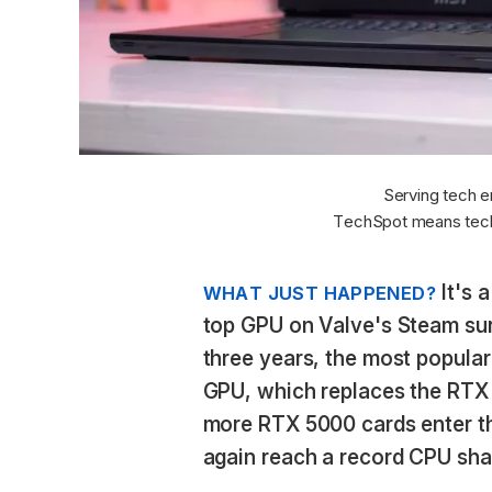
Serving tech e
TechSpot means tech
It's 
WHAT JUST HAPPENED?
top GPU on Valve's Steam surve
three years, the most popular
GPU, which replaces the RTX 
more RTX 5000 cards enter t
again reach a record CPU sha