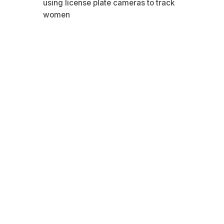
using license plate cameras to track
women