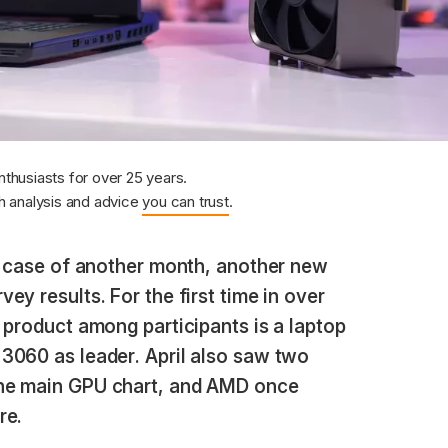
nthusiasts for over 25 years.
 analysis and advice
you can trust
.
a case of another month, another new
y results. For the first time in over
 product among participants is a laptop
3060 as leader. April also saw two
he main GPU chart, and AMD once
re.