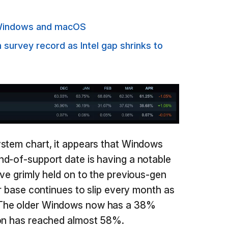
n Windows and macOS
urvey record as Intel gap shrinks to
ystem chart, it appears that Windows
d-of-support date is having a notable
ave grimly held on to the previous-gen
er base continues to slip every month as
 The older Windows now has a 38%
ion has reached almost 58%.