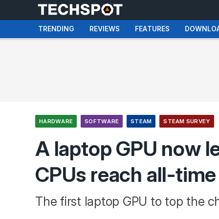
TRENDING
REVIEWS
FEATURES
DOWNLO
HARDWARE
SOFTWARE
STEAM
STEAM SURVEY
A laptop GPU now l
CPUs reach all-time
The first laptop GPU to top the ch