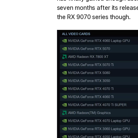
seven months after its release
the RX 9070 series though.