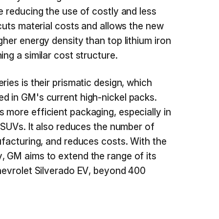
e reducing the use of costly and less
 cuts material costs and allows the new
gher energy density than top lithium iron
ing a similar cost structure.
ries is their prismatic design, which
d in GM's current high-nickel packs.
 more efficient packaging, especially in
d SUVs. It also reduces the number of
ufacturing, and reduces costs. With the
, GM aims to extend the range of its
Chevrolet Silverado EV, beyond 400