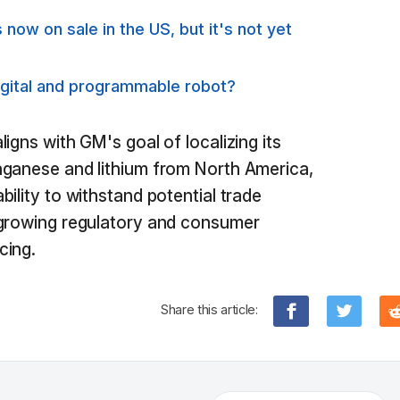
 now on sale in the US, but it's not yet
igital and programmable robot?
igns with GM's goal of localizing its
nganese and lithium from North America,
ility to withstand potential trade
 growing regulatory and consumer
cing.
Share this article: