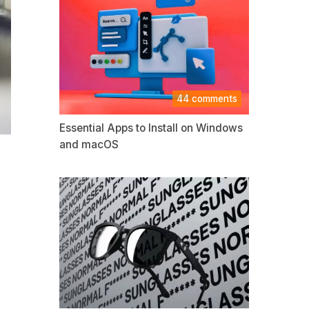
44 comments
Essential Apps to Install on Windows
and macOS