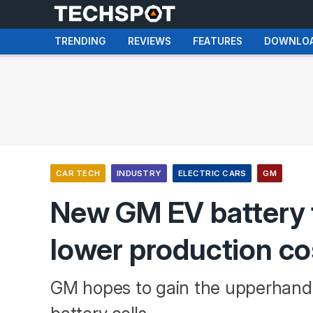
TRENDING
REVIEWS
FEATURES
DOWNLO
CAR TECH
INDUSTRY
ELECTRIC CARS
GM
New GM EV battery 
lower production c
GM hopes to gain the upperhand 