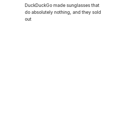
DuckDuckGo made sunglasses that
do absolutely nothing, and they sold
out