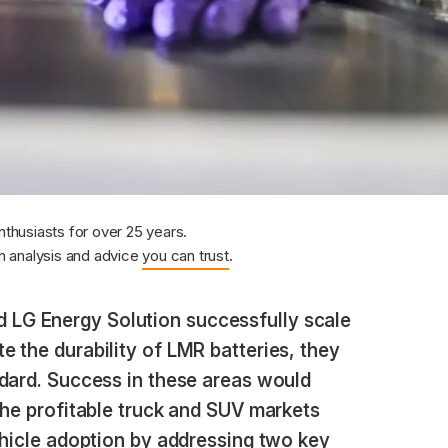
nthusiasts for over 25 years.
 analysis and advice
you can trust
.
 LG Energy Solution successfully scale
 the durability of LMR batteries, they
ndard. Success in these areas would
the profitable truck and SUV markets
ehicle adoption by addressing two key