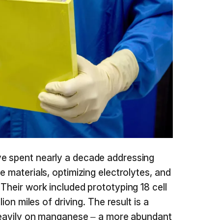
e spent nearly a decade addressing
e materials, optimizing electrolytes, and
Their work included prototyping 18 cell
lion miles of driving. The result is a
 heavily on manganese – a more abundant