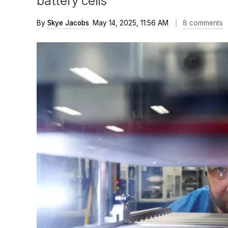
battery cells
By
Skye Jacobs
May 14, 2025, 11:56 AM
8 comments