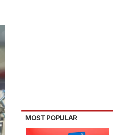
MOST POPULAR