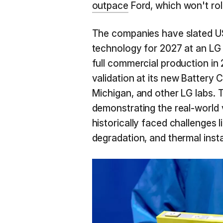
outpace
Ford, which won't rol
The companies have slated US
technology for 2027 at an LG f
full commercial production in 
validation at its new Battery
Michigan, and other LG labs. Th
demonstrating the real-world 
historically faced challenges 
degradation, and thermal instab