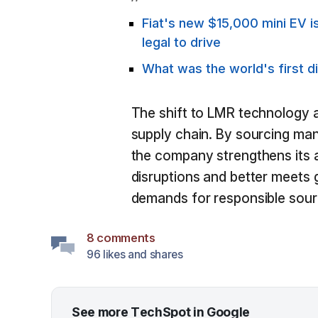
Fiat's new $15,000 mini EV is
legal to drive
What was the world's first d
The shift to LMR technology al
supply chain. By sourcing ma
the company strengthens its ab
disruptions and better meets
demands for responsible sour
8 comments
96 likes and shares
See more TechSpot in Google