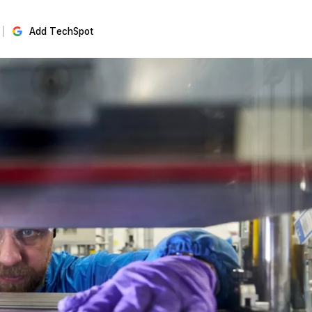
Add TechSpot