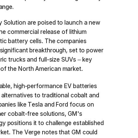
ange.
 Solution are poised to launch a new
 the commercial release of lithium
ic battery cells. The companies
significant breakthrough, set to power
ric trucks and full-size SUVs – key
of the North American market.
able, high-performance EV batteries
lternatives to traditional cobalt and
panies like Tesla and Ford focus on
her cobalt-free solutions, GM's
 positions it to challenge established
rket. The Verge notes that GM could