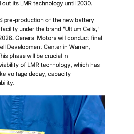
l out its LMR technology until 2030.
 pre-production of the new battery
acility under the brand "Ultium Cells,"
2028. General Motors will conduct final
 Cell Development Center in Warren,
is phase will be crucial in
viability of LMR technology, which has
like voltage decay, capacity
ility.