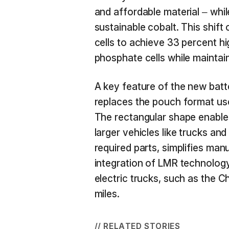
and affordable material – whil
sustainable cobalt. This shift
cells to achieve 33 percent hi
phosphate cells while maintain
A key feature of the new batte
replaces the pouch format use
The rectangular shape enables
larger vehicles like trucks an
required parts, simplifies man
integration of LMR technology
electric trucks, such as the 
miles.
// RELATED STORIES