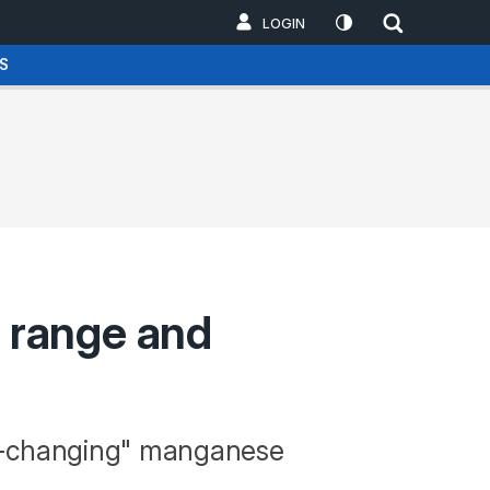
LOGIN
S
 range and
me-changing" manganese