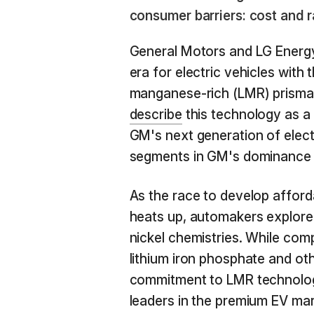
consumer barriers: cost and r
General Motors and LG Energy
era for electric vehicles with
manganese-rich (LMR) prismat
describe
this technology as a 
GM's next generation of elect
segments in GM's dominance 
As the race to develop afford
heats up, automakers explore a
nickel chemistries. While com
lithium iron phosphate and ot
commitment to LMR technology
leaders in the premium EV ma