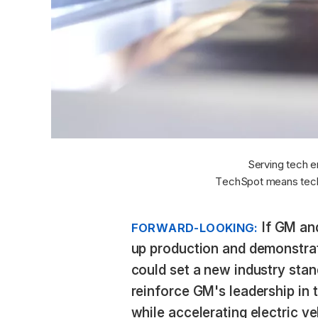
Serving tech e
TechSpot means tech
If GM and
FORWARD-LOOKING:
up production and demonstrate
could set a new industry sta
reinforce GM's leadership in 
while accelerating electric v