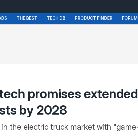
ADS
THE BEST
TECH DB
PRODUCT FINDER
FORUM
tech promises extended
osts by 2028
in the electric truck market with "ga