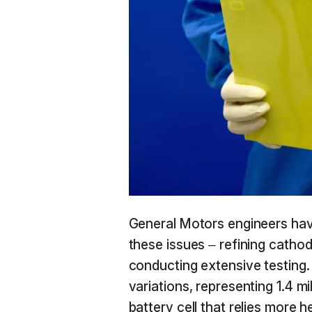
General Motors engineers hav
these issues – refining cathod
conducting extensive testing. 
variations, representing 1.4 mil
battery cell that relies more