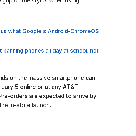
 grip of the stylus when using.
s us what Google's Android-ChromeOS
banning phones all day at school, not
ands on the massive smartphone can
bruary 5
online
or at any AT&T
Pre-orders are expected to arrive by
the in-store launch.