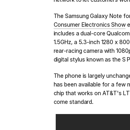
The Samsung Galaxy Note for 
Consumer Electronics Show
e
includes a dual-core Qualco
1.5GHz, a 5.3-inch 1280 x 8
rear-racing camera with 1080p
digital stylus known as the S 
The phone is largely unchange
has been available for a few 
chip that works on AT&T's LT
come standard.