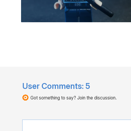
User Comments:
5
Got something to say? Join the discussion.