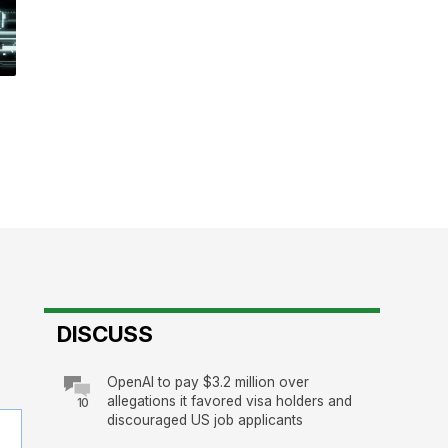
DISCUSS
OpenAI to pay $3.2 million over
allegations it favored visa holders and
10
discouraged US job applicants