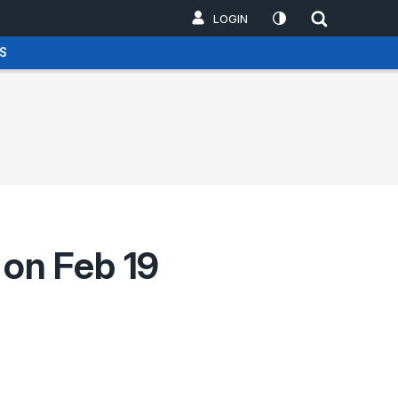
LOGIN
S
on Feb 19