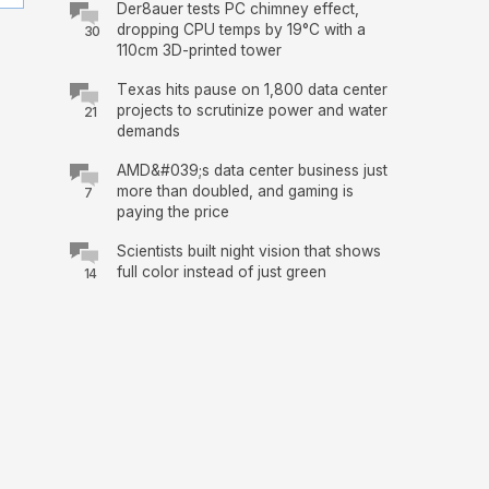
Der8auer tests PC chimney effect,
dropping CPU temps by 19°C with a
30
110cm 3D-printed tower
Texas hits pause on 1,800 data center
projects to scrutinize power and water
21
demands
AMD&#039;s data center business just
more than doubled, and gaming is
7
paying the price
Scientists built night vision that shows
full color instead of just green
14