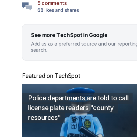
5 comments
68 likes and shares
See more TechSpot in Google
Add us as a preferred source and our reportin
search.
Featured on TechSpot
Police departments are told to call
license plate readers "county
resources"