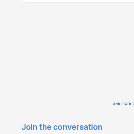
See more 
Join the conversation