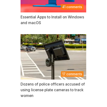
41 comments
Essential Apps to Install on Windows
and macOS
17 comments
Dozens of police officers accused of
using license plate cameras to track
women