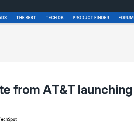
ADS
THE BEST
TECH DB
PRODUCT FINDER
FORUM
e from AT&T launching 
echSpot