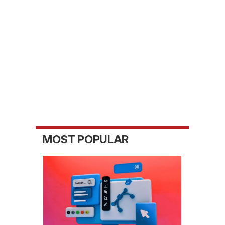
MOST POPULAR