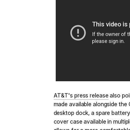
AT&T's press release
also poi
made available alongside the
desktop dock, a spare battery
cover case available in multip