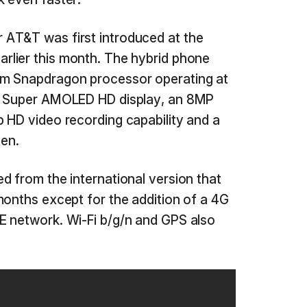
AT&T was first introduced at the
arlier this month. The hybrid phone
mm Snapdragon processor operating at
00 Super AMOLED HD display, an 8MP
 HD video recording capability and a
Pen.
d from the international version that
months except for the addition of a 4G
E network. Wi-Fi b/g/n and GPS also