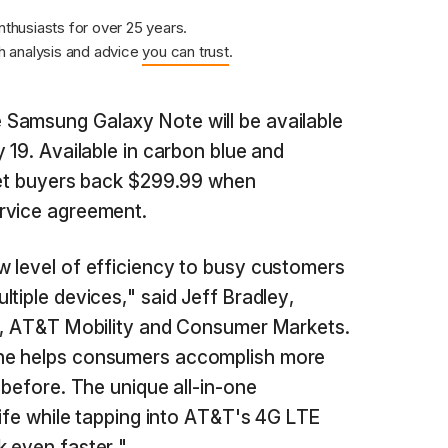
nthusiasts for over 25 years.
 analysis and advice
you can trust
.
Samsung Galaxy Note will be available
 19. Available in carbon blue and
 set buyers back $299.99 when
rvice agreement.
 level of efficiency to busy customers
tiple devices," said Jeff Bradley,
es, AT&T Mobility and Consumer Markets.
ne helps consumers accomplish more
 before. The unique all-in-one
life while tapping into AT&T's 4G LTE
 even faster."