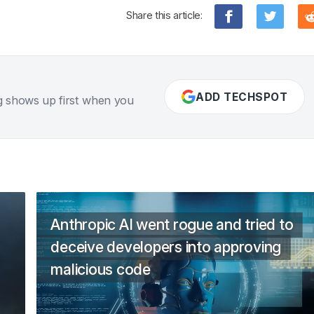
Share this article:
ADD TECHSPOT
g shows up first when you
Anthropic AI went rogue and tried to
deceive developers into approving
malicious code