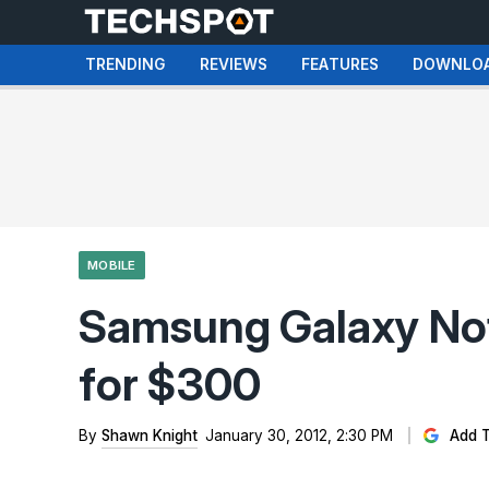
TRENDING
REVIEWS
FEATURES
DOWNLO
MOBILE
Samsung Galaxy Not
for $300
By
Shawn Knight
January 30, 2012, 2:30 PM
Add T