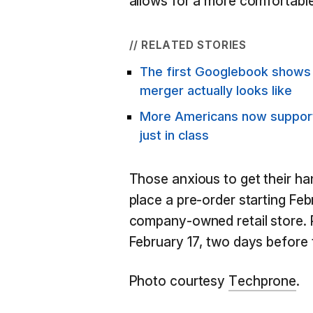
allows for a more comfortable
// RELATED STORIES
The first Googlebook show
merger actually looks like
More Americans now support 
just in class
Those anxious to get their h
place a pre-order starting Fe
company-owned retail store. 
February 17, two days before 
Photo courtesy
Techprone
.