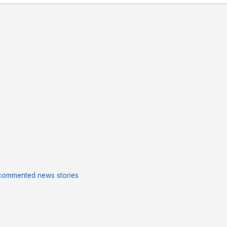
commented news stories