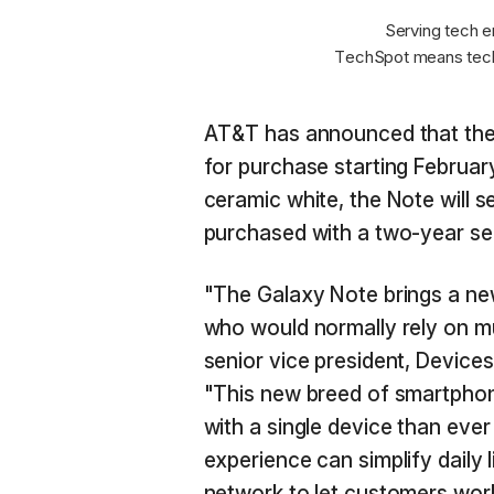
Serving tech e
TechSpot means tech
AT&T has announced that the 
for purchase starting February
ceramic white, the Note will
purchased with a two-year se
"The Galaxy Note brings a new
who would normally rely on mul
senior vice president, Devic
"This new breed of smartpho
with a single device than ever
experience can simplify daily 
network to let customers work