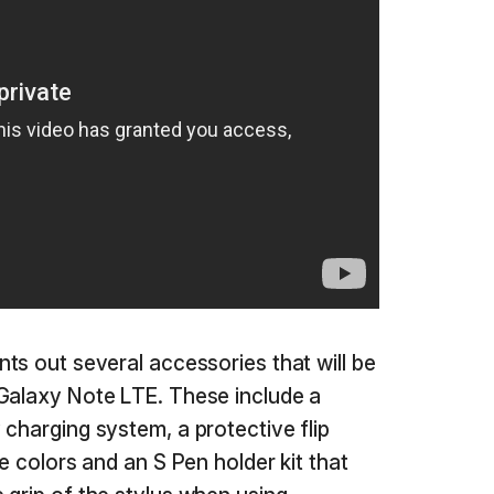
nts out several accessories that will be
 Galaxy Note LTE. These include a
 charging system, a protective flip
le colors and an S Pen holder kit that