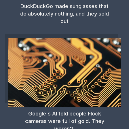
DuckDuckGo made sunglasses that
do absolutely nothing, and they sold
out
Google's AI told people Flock
cameras were full of gold. They
weren't.