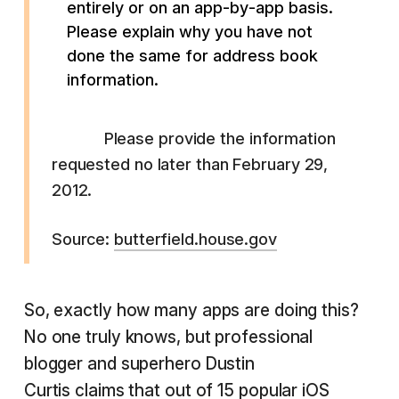
entirely or on an app-by-app basis.
Please explain why you have not
done the same for address book
information.
Please provide the information
requested no later than February 29,
2012.
Source:
butterfield.house.gov
So, exactly how many apps are doing this?
No one truly knows, but professional
blogger and superhero Dustin
Curtis
claims
that out of 15 popular iOS