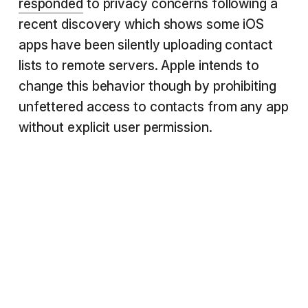
responded
to privacy concerns following a
recent discovery which shows some iOS
apps have been silently uploading contact
lists to remote servers. Apple intends to
change this behavior though by prohibiting
unfettered access to contacts from any app
without explicit user permission.