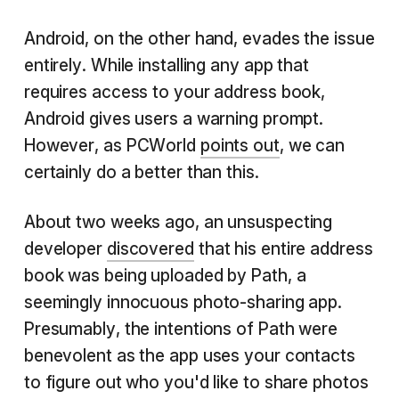
Android, on the other hand, evades the issue
entirely. While installing any app that
requires access to your address book,
Android gives users a warning prompt.
However, as PCWorld
points out
, we can
certainly do a better than this.
About two weeks ago, an unsuspecting
developer
discovered
that his entire address
book was being uploaded by Path, a
seemingly innocuous photo-sharing app.
Presumably, the intentions of Path were
benevolent as the app uses your contacts
to figure out who you'd like to share photos