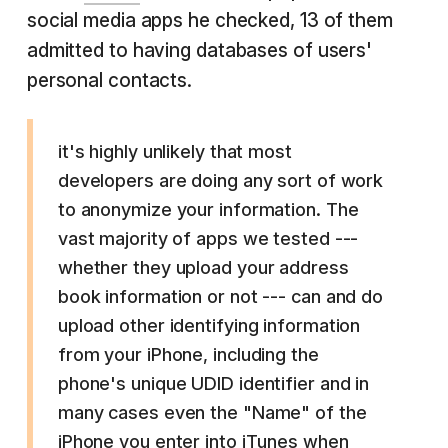
social media apps he checked, 13 of them
admitted to having databases of users'
personal contacts.
it's highly unlikely that most
developers are doing any sort of work
to anonymize your information. The
vast majority of apps we tested ---
whether they upload your address
book information or not --- can and do
upload other identifying information
from your iPhone, including the
phone's unique UDID identifier and in
many cases even the "Name" of the
iPhone you enter into iTunes when