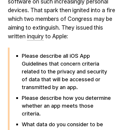
software on such increasingly personal
devices. That spark then ignited into a fire
which two members of Congress may be
aiming to extinguish. They issued this
written
inquiry
to Apple:
Please describe all iOS App
Guidelines that concern criteria
related to the privacy and security
of data that will be accessed or
transmitted by an app.
Please describe how you determine
whether an app meets those
criteria.
What data do you consider to be