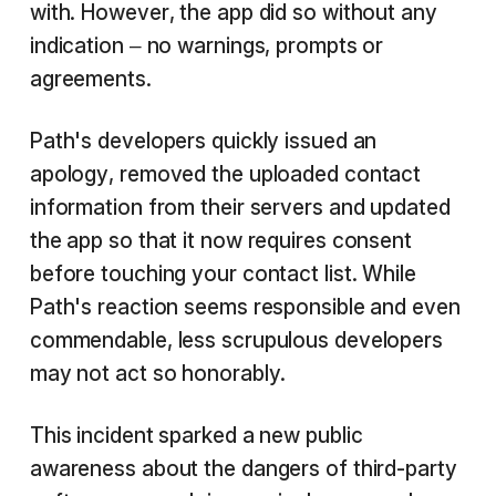
with. However, the app did so without any
indication – no warnings, prompts or
agreements.
Path's developers quickly issued an
apology, removed the uploaded contact
information from their servers and updated
the app so that it now requires consent
before touching your contact list. While
Path's reaction seems responsible and even
commendable, less scrupulous developers
may not act so honorably.
This incident sparked a new public
awareness about the dangers of third-party