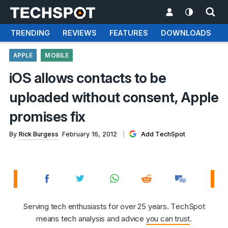
TRENDING
REVIEWS
FEATURES
DOWNLOADS
APPLE
MOBILE
iOS allows contacts to be
uploaded without consent, Apple
promises fix
By
Rick Burgess
February 16, 2012
Add TechSpot
Serving tech enthusiasts for over 25 years. TechSpot
means tech analysis and advice
you can trust
.