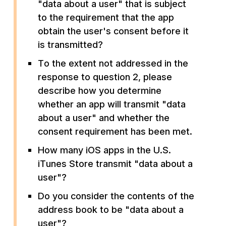
"data about a user" that is subject
to the requirement that the app
obtain the user's consent before it
is transmitted?
To the extent not addressed in the
response to question 2, please
describe how you determine
whether an app will transmit "data
about a user" and whether the
consent requirement has been met.
How many iOS apps in the U.S.
iTunes Store transmit "data about a
user"?
Do you consider the contents of the
address book to be "data about a
user"?