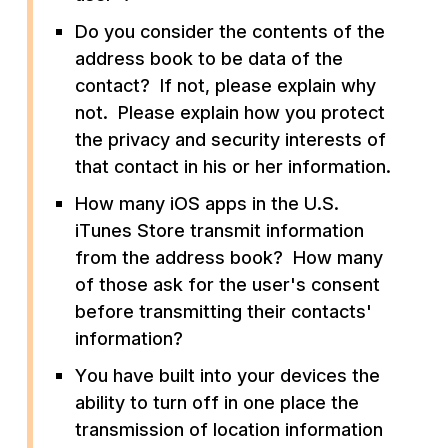
Do you consider the contents of the
address book to be data of the
contact? If not, please explain why
not. Please explain how you protect
the privacy and security interests of
that contact in his or her information.
How many iOS apps in the U.S.
iTunes Store transmit information
from the address book? How many
of those ask for the user's consent
before transmitting their contacts'
information?
You have built into your devices the
ability to turn off in one place the
transmission of location information