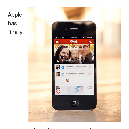
Apple
has
finally