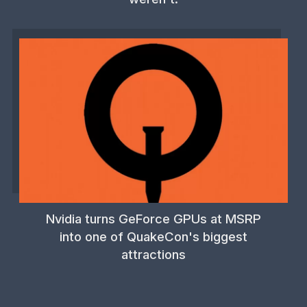
Nvidia turns GeForce GPUs at MSRP
into one of QuakeCon's biggest
attractions