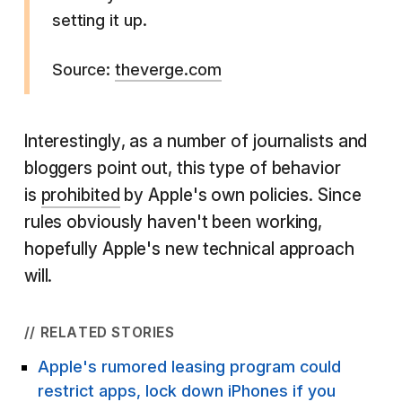
setting it up.
Source:
theverge.com
Interestingly, as a number of journalists and
bloggers point out, this type of behavior
is
prohibited
by Apple's own policies. Since
rules obviously haven't been working,
hopefully Apple's new technical approach
will.
// RELATED STORIES
Apple's rumored leasing program could
restrict apps, lock down iPhones if you