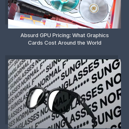
Absurd GPU Pricing: What Graphics
Cards Cost Around the World