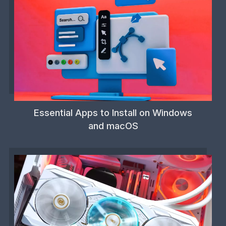
Essential Apps to Install on Windows
and macOS