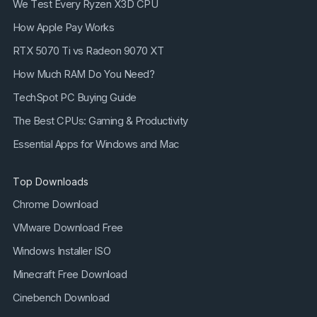
We Test Every Ryzen X3D CPU
How Apple Pay Works
RTX 5070 Ti vs Radeon 9070 XT
How Much RAM Do You Need?
TechSpot PC Buying Guide
The Best CPUs: Gaming & Productivity
Essential Apps for Windows and Mac
Top Downloads
Chrome Download
VMware Download Free
Windows Installer ISO
Minecraft Free Download
Cinebench Download