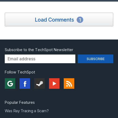
Load Comments
1
Subscribe to the TechSpot Newsletter
Follow TechSpot
Popular Features
Was Ray Tracing a Scam?