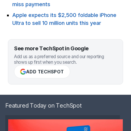
miss payments
Apple expects its $2,500 foldable iPhone
Ultra to sell 10 million units this year
See more TechSpot in Google
Add us as a preferred source and our reporting
shows up first when you search.
ADD TECHSPOT
Featured Today on TechSpot