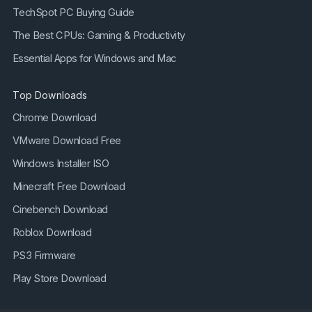
TechSpot PC Buying Guide
The Best CPUs: Gaming & Productivity
Essential Apps for Windows and Mac
Top Downloads
Chrome Download
VMware Download Free
Windows Installer ISO
Minecraft Free Download
Cinebench Download
Roblox Download
PS3 Firmware
Play Store Download