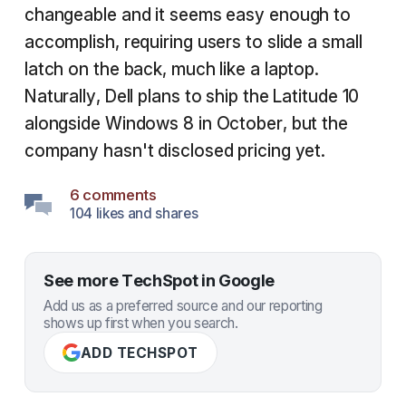
changeable and it seems easy enough to
accomplish, requiring users to slide a small
latch on the back, much like a laptop.
Naturally, Dell plans to ship the Latitude 10
alongside Windows 8 in October, but the
company hasn't disclosed pricing yet.
6 comments
104 likes and shares
See more TechSpot in Google
Add us as a preferred source and our reporting
shows up first when you search.
ADD TECHSPOT