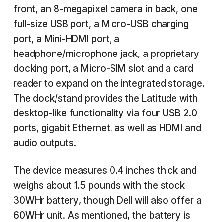
front, an 8-megapixel camera in back, one
full-size USB port, a Micro-USB charging
port, a Mini-HDMI port, a
headphone/microphone jack, a proprietary
docking port, a Micro-SIM slot and a card
reader to expand on the integrated storage.
The dock/stand provides the Latitude with
desktop-like functionality via four USB 2.0
ports, gigabit Ethernet, as well as HDMI and
audio outputs.
The device measures 0.4 inches thick and
weighs about 1.5 pounds with the stock
30WHr battery, though Dell will also offer a
60WHr unit. As mentioned, the battery is