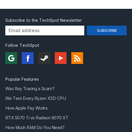
Subscribe to the TechSpot Newsletter
Follow TechSpot
Popular Features
Was Ray Tracing a Scam?
We Test Every Ryzen X3D CPU
How Apple Pay Works
RTX 5070 Ti vs Radeon 9070 XT
How Much RAM Do You Need?