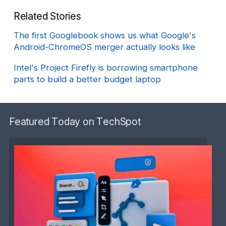
Related Stories
The first Googlebook shows us what Google's
Android-ChromeOS merger actually looks like
Intel's Project Firefly is borrowing smartphone
parts to build a better budget laptop
Featured Today on TechSpot