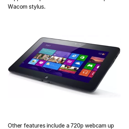
Wacom stylus.
Other features include a 720p webcam up