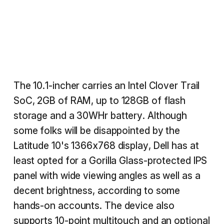
The 10.1-incher carries an Intel Clover Trail
SoC, 2GB of RAM, up to 128GB of flash
storage and a 30WHr battery. Although
some folks will be disappointed by the
Latitude 10's 1366x768 display, Dell has at
least opted for a Gorilla Glass-protected IPS
panel with wide viewing angles as well as a
decent brightness, according to some
hands-on accounts. The device also
supports 10-point multitouch and an optional