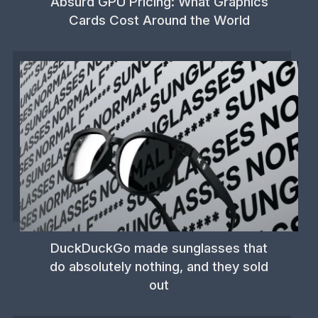
Absurd GPU Pricing: What Graphics
Cards Cost Around the World
DuckDuckGo made sunglasses that
do absolutely nothing, and they sold
out