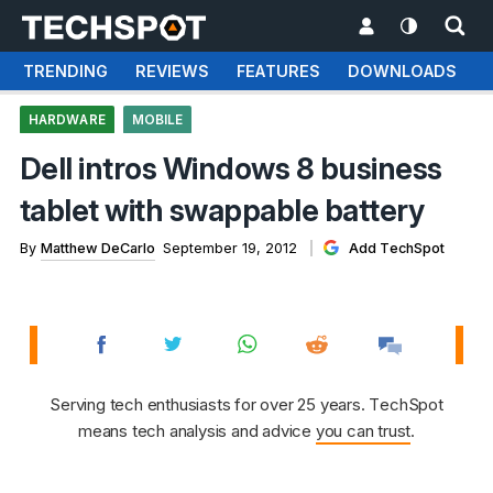
TRENDING
REVIEWS
FEATURES
DOWNLOADS
HARDWARE
MOBILE
Dell intros Windows 8 business
tablet with swappable battery
By
Matthew DeCarlo
September 19, 2012
Add TechSpot
Serving tech enthusiasts for over 25 years. TechSpot
means tech analysis and advice
you can trust
.