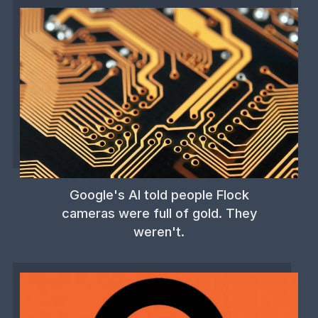
Google's AI told people Flock
cameras were full of gold. They
weren't.