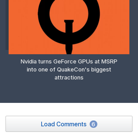
Nvidia turns GeForce GPUs at MSRP
into one of QuakeCon's biggest
attractions
Load Comments
6