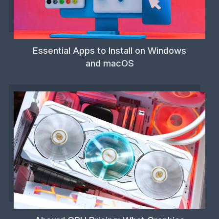
Essential Apps to Install on Windows
and macOS