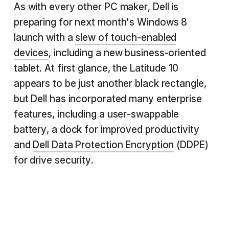
As with every other PC maker, Dell is
preparing for next month's Windows 8
launch with a
slew of touch-enabled
devices
, including a new business-oriented
tablet. At first glance, the Latitude 10
appears to be just another black rectangle,
but Dell has incorporated many enterprise
features, including a user-swappable
battery, a dock for improved productivity
and
Dell Data Protection Encryption
(DDPE)
for drive security.