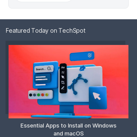
Featured Today on TechSpot
Essential Apps to Install on Windows
and macOS