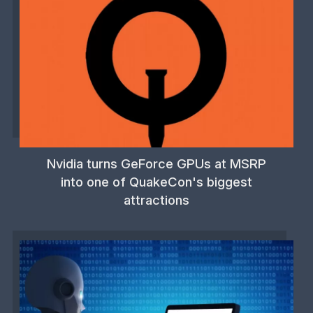
Nvidia turns GeForce GPUs at MSRP
into one of QuakeCon's biggest
attractions