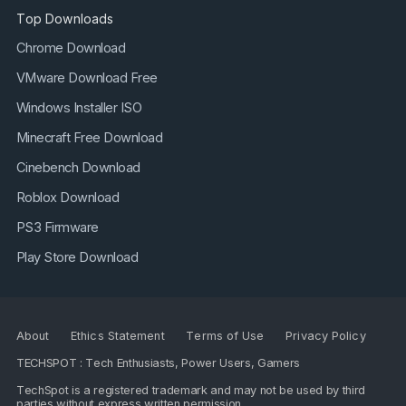
Top Downloads
Chrome Download
VMware Download Free
Windows Installer ISO
Minecraft Free Download
Cinebench Download
Roblox Download
PS3 Firmware
Play Store Download
About
Ethics Statement
Terms of Use
Privacy Policy
TECHSPOT : Tech Enthusiasts, Power Users, Gamers
TechSpot is a registered trademark and may not be used by third
parties without express written permission.