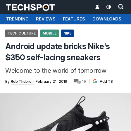
TRENDING
REVIEWS
FEATURES
DOWNLOADS
TECH CULTURE
MOBILE
NIKE
Android update bricks Nike's
$350 self-lacing sneakers
Welcome to the world of tomorrow
By
Rob Thubron
February 21, 2019
19
Add TS