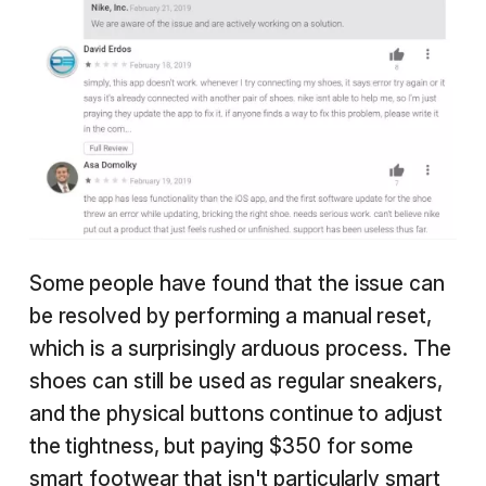
Some people have found that the issue can
be resolved by performing a manual reset,
which is a surprisingly arduous process. The
shoes can still be used as regular sneakers,
and the physical buttons continue to adjust
the tightness, but paying $350 for some
smart footwear that isn't particularly smart