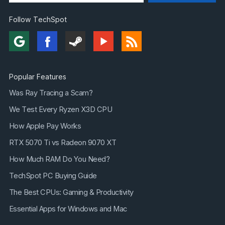
Follow TechSpot
Popular Features
Was Ray Tracing a Scam?
We Test Every Ryzen X3D CPU
How Apple Pay Works
RTX 5070 Ti vs Radeon 9070 XT
How Much RAM Do You Need?
TechSpot PC Buying Guide
The Best CPUs: Gaming & Productivity
Essential Apps for Windows and Mac