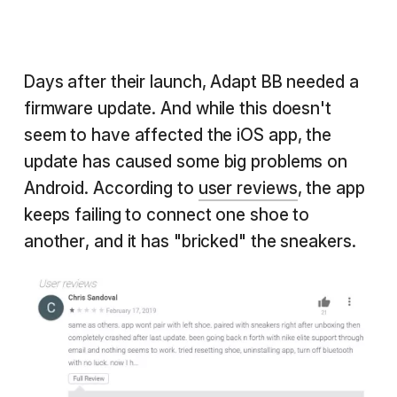
Days after their launch, Adapt BB needed a
firmware update. And while this doesn't
seem to have affected the iOS app, the
update has caused some big problems on
Android. According to
user reviews
, the app
keeps failing to connect one shoe to
another, and it has "bricked" the sneakers.