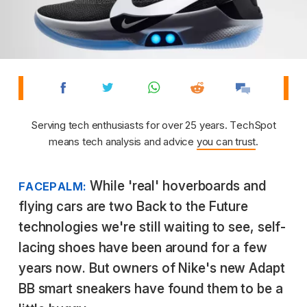
Serving tech enthusiasts for over 25 years. TechSpot
means tech analysis and advice
you can trust
.
While 'real' hoverboards and
FACEPALM:
flying cars are two Back to the Future
technologies we're still waiting to see, self-
lacing shoes have been around for a few
years now. But owners of Nike's new Adapt
BB smart sneakers have found them to be a