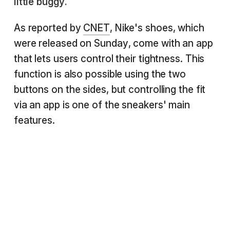
little buggy.
As reported by
CNET
, Nike's shoes, which
were released on Sunday, come with an app
that lets users control their tightness. This
function is also possible using the two
buttons on the sides, but controlling the fit
via an app is one of the sneakers' main
features.