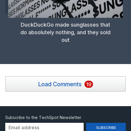
DuckDuckGo made sunglasses that
do absolutely nothing, and they sold
out
Load Comments
19
Subscribe to the TechSpot Newsletter