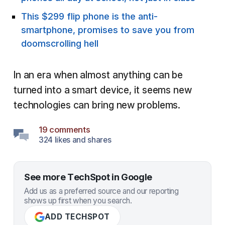
This $299 flip phone is the anti-
smartphone, promises to save you from
doomscrolling hell
In an era when almost anything can be
turned into a smart device, it seems new
technologies can bring new problems.
19 comments
324 likes and shares
See more TechSpot in Google
Add us as a preferred source and our reporting
shows up first when you search.
ADD TECHSPOT