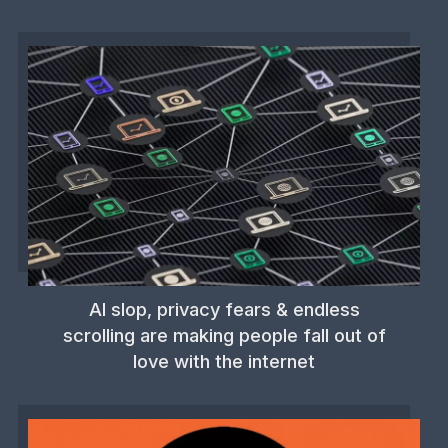
AI slop, privacy fears & endless
scrolling are making people fall out of
love with the internet