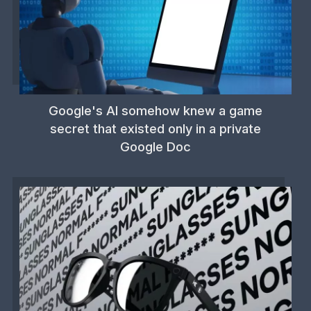
Google's AI somehow knew a game
secret that existed only in a private
Google Doc