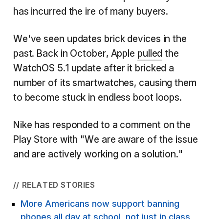
has incurred the ire of many buyers.
We've seen updates brick devices in the
past. Back in October, Apple
pulled
the
WatchOS 5.1 update after it bricked a
number of its smartwatches, causing them
to become stuck in endless boot loops.
Nike has responded to a comment on the
Play Store with "We are aware of the issue
and are actively working on a solution."
// RELATED STORIES
More Americans now support banning
phones all day at school, not just in class