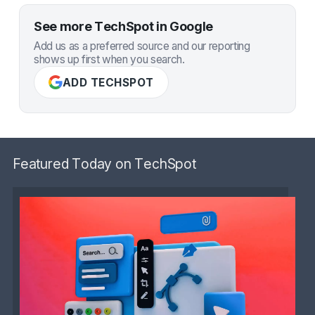
See more TechSpot in Google
Add us as a preferred source and our reporting
shows up first when you search.
ADD TECHSPOT
Featured Today on TechSpot