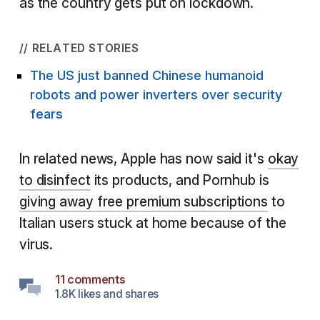
as the country gets put on lockdown.
// RELATED STORIES
The US just banned Chinese humanoid
robots and power inverters over security
fears
In related news, Apple has now said it's
okay
to disinfect
its products, and Pornhub is
giving away free premium subscriptions
to
Italian users stuck at home because of the
virus.
11 comments
1.8K likes and shares