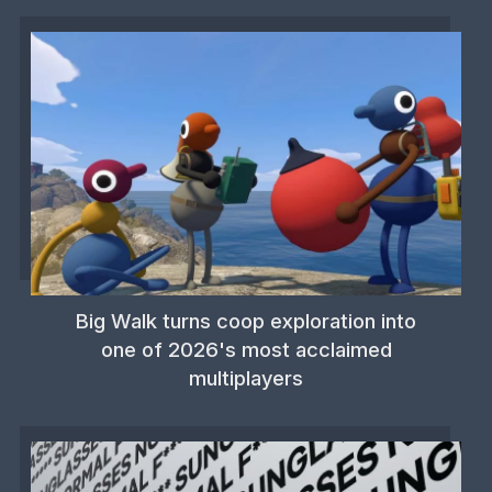
Big Walk turns coop exploration into
one of 2026's most acclaimed
multiplayers