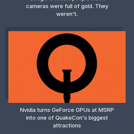
cameras were full of gold. They
weren't.
Nvidia turns GeForce GPUs at MSRP
into one of QuakeCon's biggest
attractions