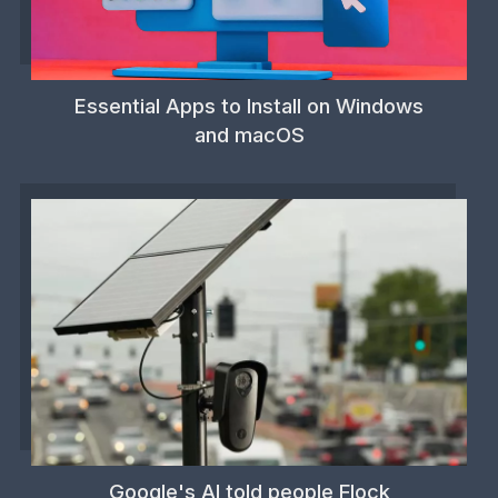
Essential Apps to Install on Windows
and macOS
Google's AI told people Flock