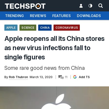
TRENDING
REVIEWS
FEATURES
DOWNLOADS
APPLE
SCIENCE
CHINA
CORONAVIRUS
Apple reopens all its China stores
as new virus infections fall to
single figures
Some rare good news from China
By
Rob Thubron
March 13, 2020
11
Add TS