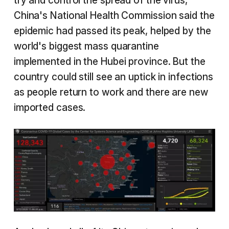
try and control the spread of the virus,
China's National Health Commission said the
epidemic had passed its peak, helped by the
world's biggest mass quarantine
implemented in the Hubei province. But the
country could still see an uptick in infections
as people return to work and there are new
imported cases.