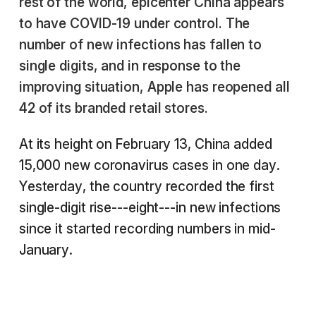
rest of the world, epicenter China appears
to have COVID-19 under control. The
number of new infections has fallen to
single digits, and in response to the
improving situation, Apple has reopened all
42 of its branded retail stores.
At its height on February 13, China added
15,000 new coronavirus cases in one day.
Yesterday, the country recorded the first
single-digit rise---eight---in new infections
since it started recording numbers in mid-
January.