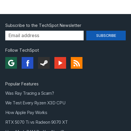
Subscribe to the TechSpot Newsletter
Follow TechSpot
Popular Features
Was Ray Tracing a Scam?
We Test Every Ryzen X3D CPU
How Apple Pay Works
RTX 5070 Ti vs Radeon 9070 XT