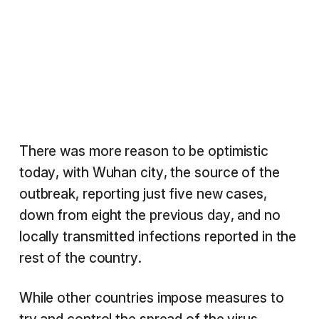
There was more reason to be optimistic
today, with Wuhan city, the source of the
outbreak, reporting just five new cases,
down from eight the previous day, and no
locally transmitted infections reported in the
rest of the country.
While other countries impose measures to