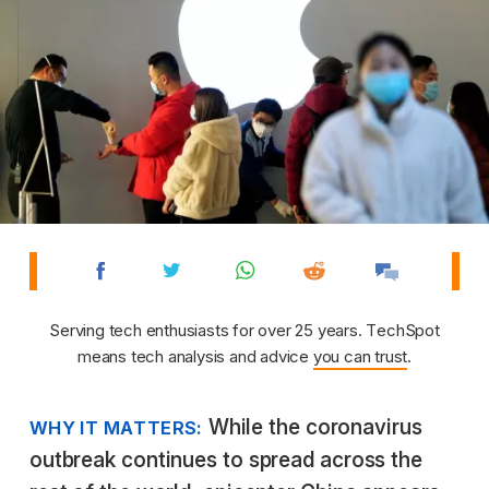
Serving tech enthusiasts for over 25 years. TechSpot
means tech analysis and advice
you can trust
.
While the coronavirus
WHY IT MATTERS:
outbreak continues to spread across the