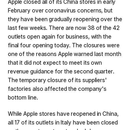
Apple closed all of its China stores in early
February over coronavirus concerns, but
they have been gradually reopening over the
last few weeks. There are now 38 of the 42
outlets open again for business, with the
final four opening today. The closures were
one of the reasons Apple warned last month
that it did not expect to meet its own
revenue guidance for the second quarter.
The temporary closure of its suppliers'
factories also affected the company's
bottom line.
While Apple stores have reopened in China,
all 17 of its outlets in Italy have been closed