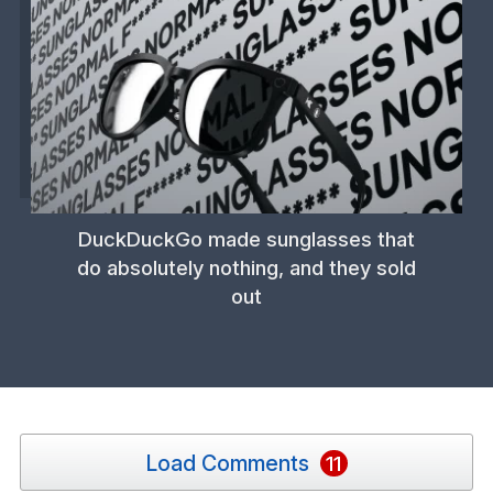
DuckDuckGo made sunglasses that
do absolutely nothing, and they sold
out
Load Comments
11