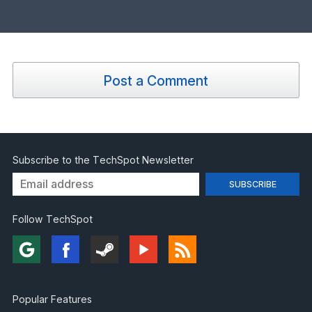
Post a Comment
Subscribe to the TechSpot Newsletter
Follow TechSpot
Popular Features