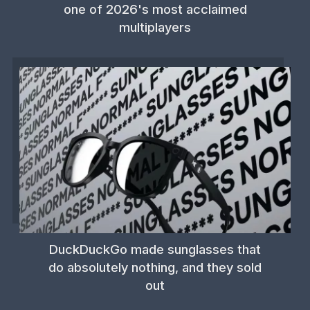
one of 2026's most acclaimed
multiplayers
DuckDuckGo made sunglasses that
do absolutely nothing, and they sold
out