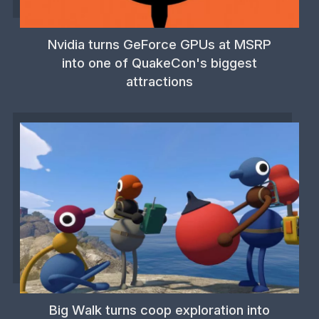
Nvidia turns GeForce GPUs at MSRP
into one of QuakeCon's biggest
attractions
Big Walk turns coop exploration into