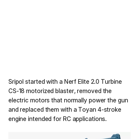
Sripol started with a Nerf Elite 2.0 Turbine
CS-18 motorized blaster, removed the
electric motors that normally power the gun
and replaced them with a Toyan 4-stroke
engine intended for RC applications.