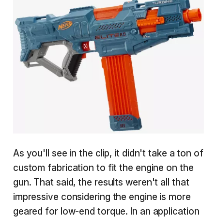
As you'll see in the clip, it didn't take a ton of
custom fabrication to fit the engine on the
gun. That said, the results weren't all that
impressive considering the engine is more
geared for low-end torque. In an application