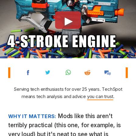
Serving tech enthusiasts for over 25 years. TechSpot
means tech analysis and advice
you can trust
.
Mods like this aren't
WHY IT MATTERS:
terribly practical (this one, for example, is
very loud) but it's neat to see what is