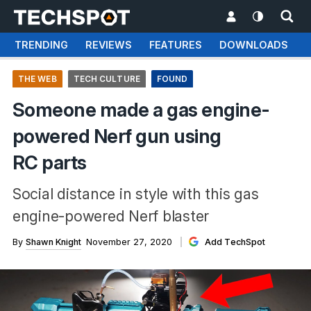
TRENDING
REVIEWS
FEATURES
DOWNLOADS
THE WEB
TECH CULTURE
FOUND
Someone made a gas engine-
powered Nerf gun using
RC parts
Social distance in style with this gas
engine-powered Nerf blaster
By
Shawn Knight
November 27, 2020
Add TechSpot