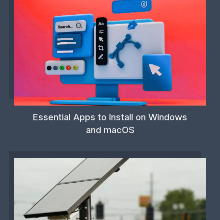
Essential Apps to Install on Windows
and macOS