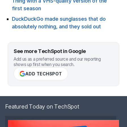
Thing with a VHS-quality version of the
first season
DuckDuckGo made sunglasses that do
absolutely nothing, and they sold out
See more TechSpot in Google
Add us as a preferred source and our reporting
shows up first when you search.
ADD TECHSPOT
Featured Today on TechSpot