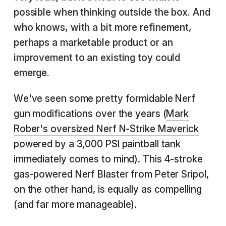
possible when thinking outside the box. And
who knows, with a bit more refinement,
perhaps a marketable product or an
improvement to an existing toy could
emerge.
We've seen some pretty formidable Nerf
gun modifications over the years (
Mark
Rober's oversized Nerf N-Strike Maverick
powered by a 3,000 PSI paintball tank
immediately comes to mind). This 4-stroke
gas-powered Nerf Blaster from Peter Sripol,
on the other hand, is equally as compelling
(and far more manageable).