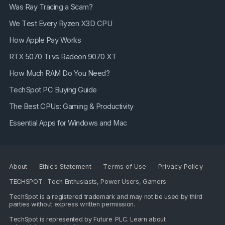
Was Ray Tracing a Scam?
We Test Every Ryzen X3D CPU
How Apple Pay Works
RTX 5070 Ti vs Radeon 9070 XT
How Much RAM Do You Need?
TechSpot PC Buying Guide
The Best CPUs: Gaming & Productivity
Essential Apps for Windows and Mac
About
Ethics Statement
Terms of Use
Privacy Policy
TECHSPOT : Tech Enthusiasts, Power Users, Gamers
TechSpot is a registered trademark and may not be used by third
parties without express written permission.
TechSpot is represented by
Future PLC
. Learn about