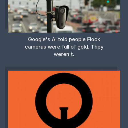
Google's AI told people Flock
cameras were full of gold. They
weren't.