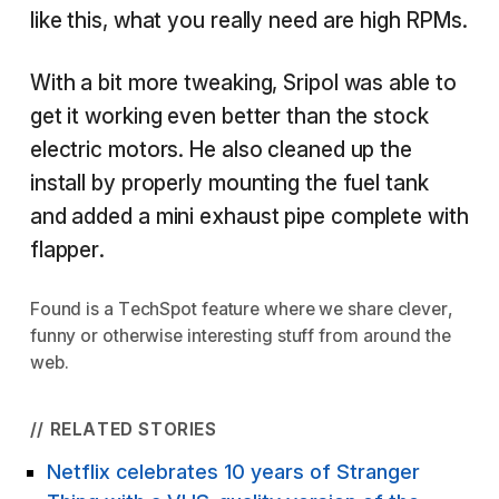
like this, what you really need are high RPMs.
With a bit more tweaking, Sripol was able to
get it working even better than the stock
electric motors. He also cleaned up the
install by properly mounting the fuel tank
and added a mini exhaust pipe complete with
flapper.
Found
is a TechSpot feature where we share clever,
funny or otherwise interesting stuff from around the
web.
// RELATED STORIES
Netflix celebrates 10 years of Stranger