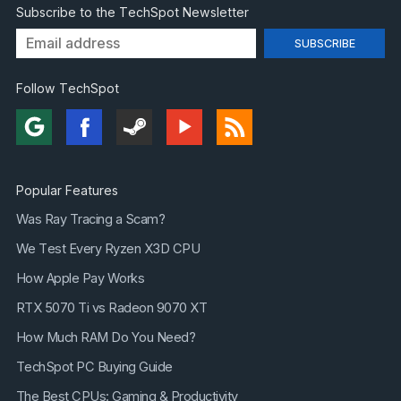
Subscribe to the TechSpot Newsletter
Follow TechSpot
Popular Features
Was Ray Tracing a Scam?
We Test Every Ryzen X3D CPU
How Apple Pay Works
RTX 5070 Ti vs Radeon 9070 XT
How Much RAM Do You Need?
TechSpot PC Buying Guide
The Best CPUs: Gaming & Productivity