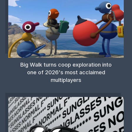
Big Walk turns coop exploration into
one of 2026's most acclaimed
multiplayers