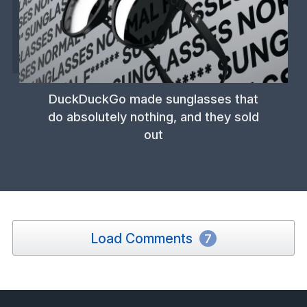
DuckDuckGo made sunglasses that
do absolutely nothing, and they sold
out
Load Comments
7