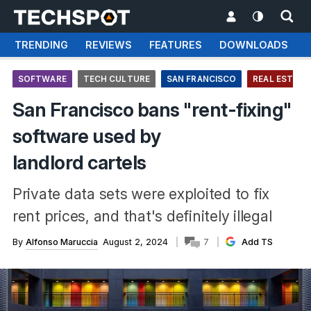
TRENDING
REVIEWS
FEATURES
DOWNLOADS
SOFTWARE
TECH CULTURE
SAN FRANCISCO
REAL ESTATE
San Francisco bans "rent-fixing"
software used by
landlord cartels
Private data sets were exploited to fix
rent prices, and that's definitely illegal
By
Alfonso Maruccia
August 2, 2024
7
Add TS