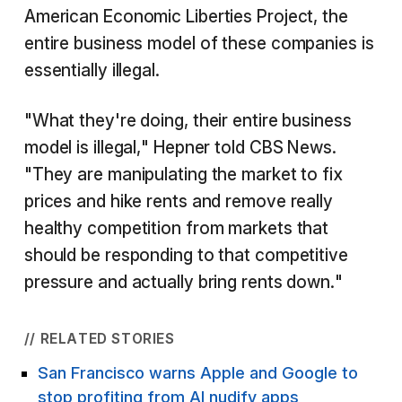
American Economic Liberties Project, the
entire business model of these companies is
essentially illegal.
"What they're doing, their entire business
model is illegal," Hepner told CBS News.
"They are manipulating the market to fix
prices and hike rents and remove really
healthy competition from markets that
should be responding to that competitive
pressure and actually bring rents down."
// RELATED STORIES
San Francisco warns Apple and Google to
stop profiting from AI nudify apps