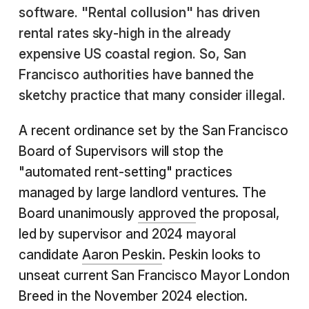
software. "Rental collusion" has driven
rental rates sky-high in the already
expensive US coastal region. So, San
Francisco authorities have banned the
sketchy practice that many consider illegal.
A recent ordinance set by the San Francisco
Board of Supervisors will stop the
"automated rent-setting" practices
managed by large landlord ventures. The
Board unanimously
approved
the proposal,
led by supervisor and 2024 mayoral
candidate
Aaron Peskin
. Peskin looks to
unseat current San Francisco Mayor London
Breed in the November 2024 election.