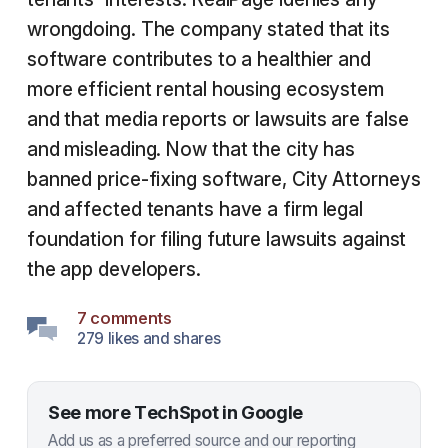
wrongdoing. The company stated that its
software contributes to a healthier and
more efficient rental housing ecosystem
and that media reports or lawsuits are false
and misleading. Now that the city has
banned price-fixing software, City Attorneys
and affected tenants have a firm legal
foundation for filing future lawsuits against
the app developers.
7 comments
279 likes and shares
See more TechSpot in Google
Add us as a preferred source and our reporting