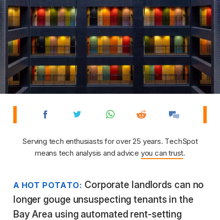
Serving tech enthusiasts for over 25 years. TechSpot
means tech analysis and advice
you can trust
.
Corporate landlords can no
A HOT POTATO:
longer gouge unsuspecting tenants in the
Bay Area using automated rent-setting