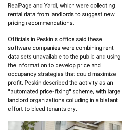
RealPage and Yardi, which were collecting
rental data from landlords to suggest new
pricing recommendations.
Officials in Peskin's office said these
software companies were
combining
rent
data sets unavailable to the public and using
the information to develop price and
occupancy strategies that could maximize
profit. Peskin described the activity as an
"automated price-fixing" scheme, with large
landlord organizations colluding in a blatant
effort to bleed tenants dry.