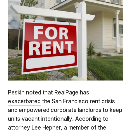
Peskin noted that RealPage has
exacerbated
the San Francisco rent crisis
and empowered corporate landlords to keep
units vacant intentionally. According to
attorney Lee Hepner, a member of the