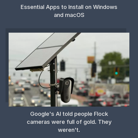
Essential Apps to Install on Windows
and macOS
Google's AI told people Flock
cameras were full of gold. They
weren't.