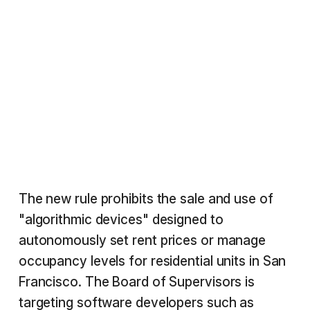
The new rule prohibits the sale and use of
"algorithmic devices" designed to
autonomously set rent prices or manage
occupancy levels for residential units in San
Francisco. The Board of Supervisors is
targeting software developers such as