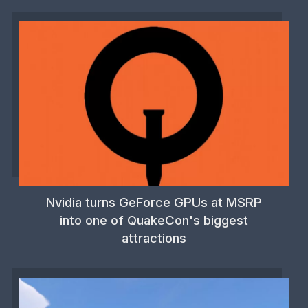
Nvidia turns GeForce GPUs at MSRP
into one of QuakeCon's biggest
attractions