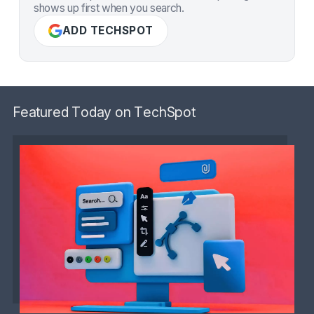
shows up first when you search.
ADD TECHSPOT
Featured Today on TechSpot