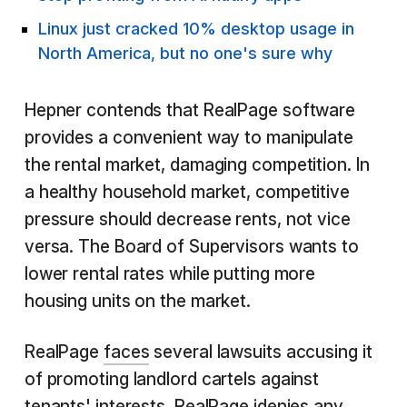
Linux just cracked 10% desktop usage in
North America, but no one's sure why
Hepner contends that RealPage software
provides a convenient way to manipulate
the rental market, damaging competition. In
a healthy household market, competitive
pressure should decrease rents, not vice
versa. The Board of Supervisors wants to
lower rental rates while putting more
housing units on the market.
RealPage
faces
several lawsuits accusing it
of promoting landlord cartels against
tenants' interests. RealPage idenies any