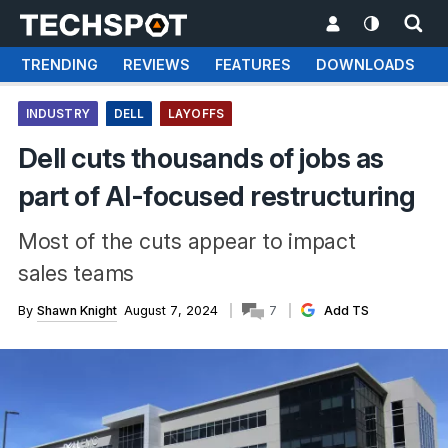
TRENDING
REVIEWS
FEATURES
DOWNLOADS
INDUSTRY
DELL
LAYOFFS
Dell cuts thousands of jobs as
part of AI-focused restructuring
Most of the cuts appear to impact
sales teams
By
Shawn Knight
August 7, 2024
7
Add TS