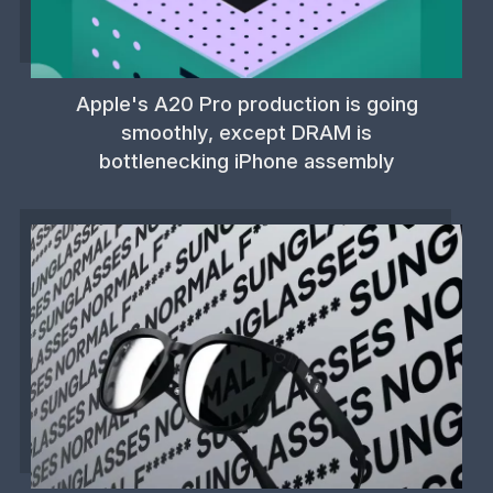
Apple's A20 Pro production is going
smoothly, except DRAM is
bottlenecking iPhone assembly