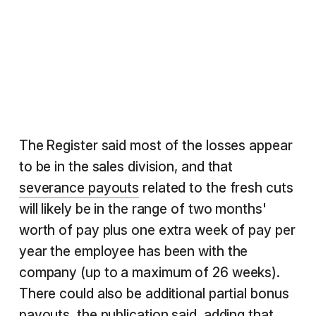
The Register said most of the losses appear
to be in the sales division, and that
severance payouts
related to the fresh cuts
will likely be in the range of two months'
worth of pay plus one extra week of pay per
year the employee has been with the
company (up to a maximum of 26 weeks).
There could also be additional partial bonus
payouts, the publication said, adding that