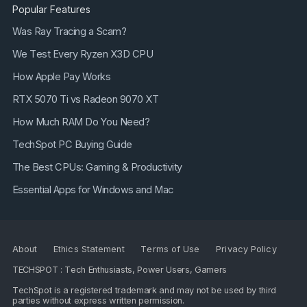
Popular Features
Was Ray Tracing a Scam?
We Test Every Ryzen X3D CPU
How Apple Pay Works
RTX 5070 Ti vs Radeon 9070 XT
How Much RAM Do You Need?
TechSpot PC Buying Guide
The Best CPUs: Gaming & Productivity
Essential Apps for Windows and Mac
About
Ethics Statement
Terms of Use
Privacy Policy
TECHSPOT : Tech Enthusiasts, Power Users, Gamers
TechSpot is a registered trademark and may not be used by third
parties without express written permission.