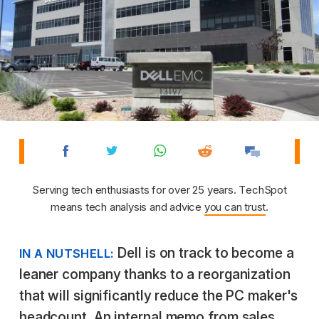
Serving tech enthusiasts for over 25 years. TechSpot
means tech analysis and advice
you can trust
.
Dell is on track to become a
IN A NUTSHELL:
leaner company thanks to a reorganization
that will significantly reduce the PC maker's
headcount. An internal memo from sales