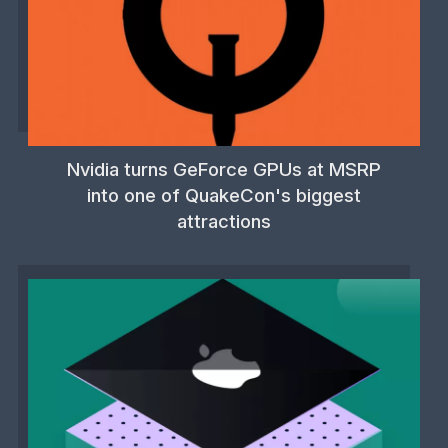
Nvidia turns GeForce GPUs at MSRP
into one of QuakeCon's biggest
attractions