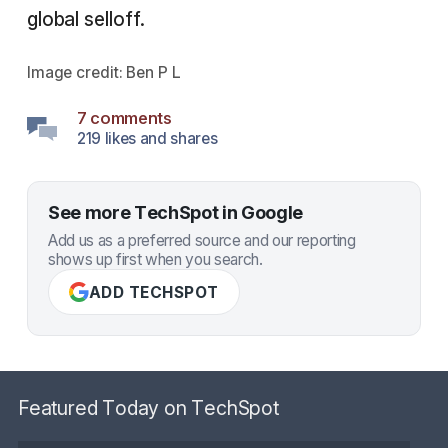
global selloff.
Image credit:
Ben P L
7 comments
219 likes and shares
See more TechSpot in Google
Add us as a preferred source and our reporting
shows up first when you search.
ADD TECHSPOT
Featured Today on TechSpot