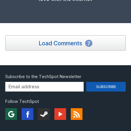
Load Comments
7
Subscribe to the TechSpot Newsletter
Follow TechSpot