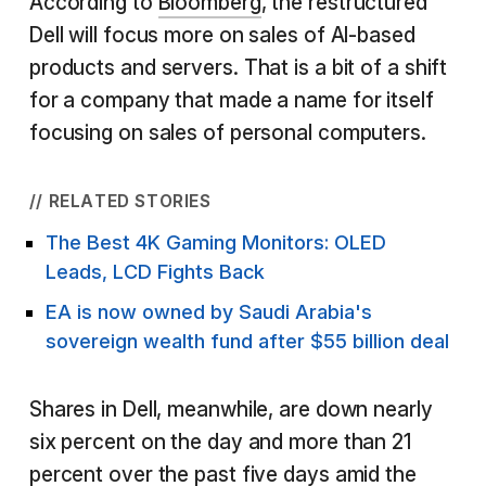
According to
Bloomberg
, the restructured
Dell will focus more on sales of AI-based
products and servers. That is a bit of a shift
for a company that made a name for itself
focusing on sales of personal computers.
// RELATED STORIES
The Best 4K Gaming Monitors: OLED
Leads, LCD Fights Back
EA is now owned by Saudi Arabia's
sovereign wealth fund after $55 billion deal
Shares in Dell, meanwhile, are down nearly
six percent on the day and more than 21
percent over the past five days amid the