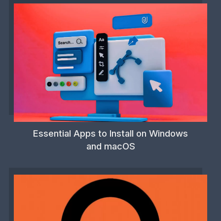
Essential Apps to Install on Windows
and macOS