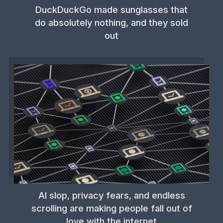
DuckDuckGo made sunglasses that
do absolutely nothing, and they sold
out
AI slop, privacy fears, and endless
scrolling are making people fall out of
love with the internet