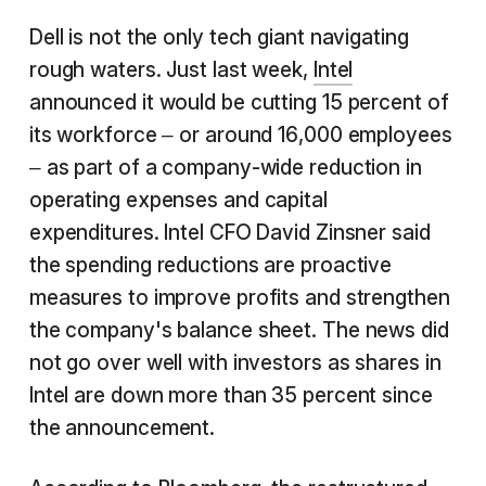
Dell is not the only tech giant navigating
rough waters. Just last week,
Intel
announced it would be cutting 15 percent of
its workforce – or around 16,000 employees
– as part of a company-wide reduction in
operating expenses and capital
expenditures. Intel CFO David Zinsner said
the spending reductions are proactive
measures to improve profits and strengthen
the company's balance sheet. The news did
not go over well with investors as shares in
Intel are down more than 35 percent since
the announcement.