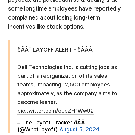
some longtime employees have reportedly
complained about losing long-term
incentives like stock options.
ðÂÂ¨ LAYOFF ALERT - ðÂÂÂ
Dell Technologies Inc. is cutting jobs as
part of a reorganization of its sales
teams, impacting 12,500 employees
approximately, as the company aims to
become leaner.
pic.twitter.com/oJpZH1Ww92
– The Layoff Tracker ðÂÂ¨
(@WhatLayoff)
August 5, 2024