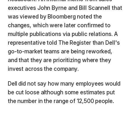
executives John Byrne and Bill Scannell that
was viewed by Bloomberg noted the
changes, which were later confirmed to
multiple publications via public relations. A
representative told The Register than Dell's
go-to-market teams are being reworked,
and that they are prioritizing where they
invest across the company.
Dell did not say how many employees would
be cut loose although some estimates put
the number in the range of 12,500 people.