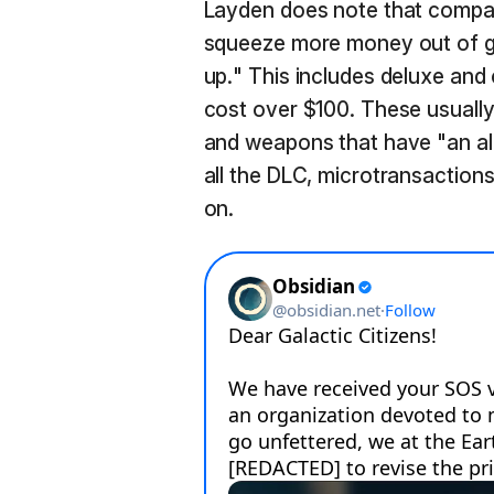
Layden does note that compan
squeeze more money out of g
up." This includes deluxe and c
cost over $100. These usually
and weapons that have "an al
all the DLC, microtransaction
on.