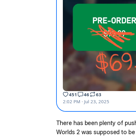
There has been plenty of pu
Worlds 2 was supposed to be 