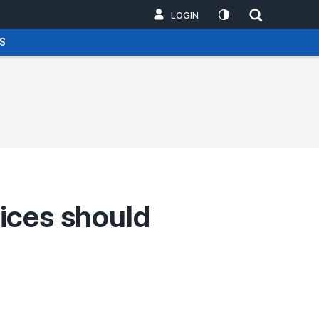
LOGIN
S
ices should