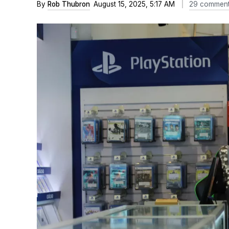
By
Rob Thubron
August 15, 2025, 5:17 AM
29 commen