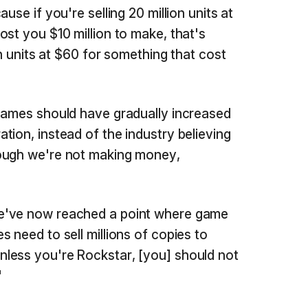
use if you're selling 20 million units at
ost you $10 million to make, that's
on units at $60 for something that cost
games should have gradually increased
tion, instead of the industry believing
ough we're not making money,
e've now reached a point where game
 need to sell millions of copies to
less you're Rockstar, [you] should not
"