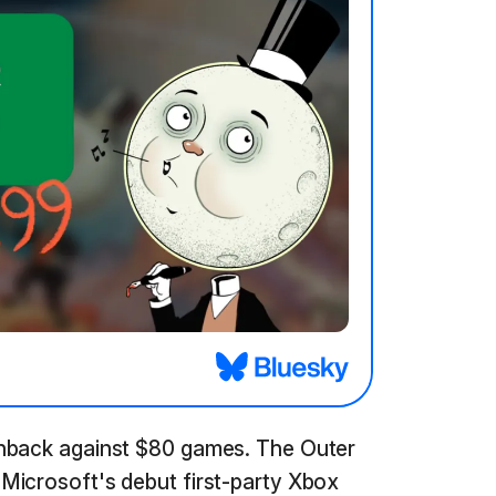
shback against $80 games. The Outer
Microsoft's debut first-party Xbox