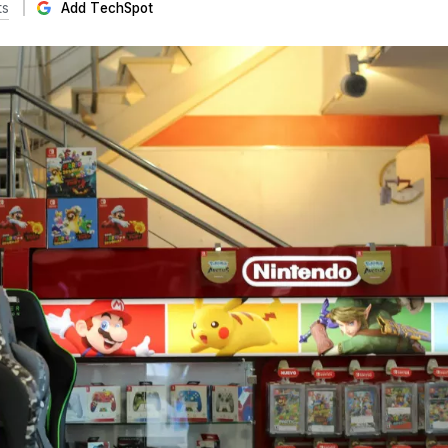
ts
Add TechSpot