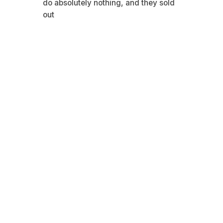
do absolutely nothing, and they sold
out