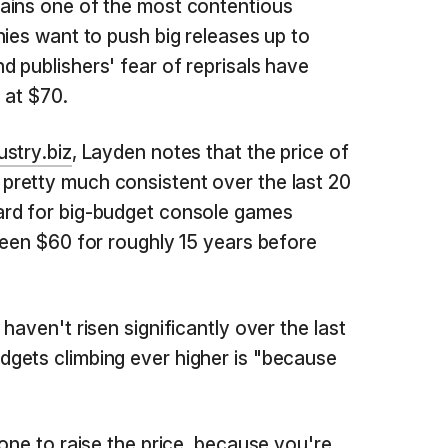
ains one of the most contentious
nies want to push big releases up to
 publishers' fear of reprisals have
 at $70.
stry.biz
, Layden notes that the price of
retty much consistent over the last 20
ard for big-budget console games
been $60 for roughly 15 years before
haven't risen significantly over the last
gets climbing ever higher is "because
one to raise the price, because you're