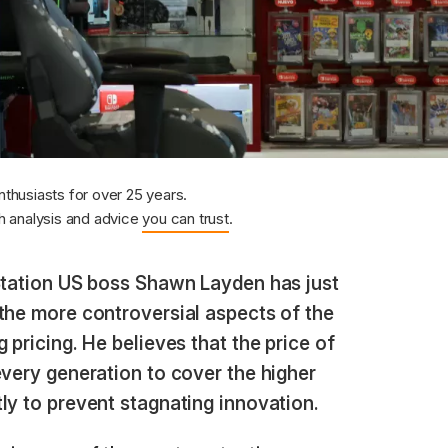
nthusiasts for over 25 years.
 analysis and advice
you can trust
.
tation US boss Shawn Layden has just
the more controversial aspects of the
 pricing. He believes that the price of
every generation to cover the higher
ly to prevent stagnating innovation.