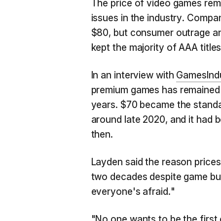
The price of video games rem
issues in the industry. Compa
$80, but consumer outrage and
kept the majority of AAA titles
In an interview with
GamesIndu
premium games has remained p
years. $70 became the stand
around late 2020, and it had 
then.
Layden said the reason prices 
two decades despite game bud
everyone's afraid."
"No one wants to be the first 