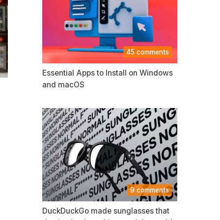
45 comments
Essential Apps to Install on Windows
and macOS
9 comments
DuckDuckGo made sunglasses that