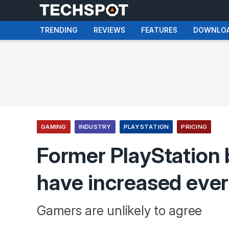
TRENDING
REVIEWS
FEATURES
DOWNLO
GAMING
INDUSTRY
PLAYSTATION
PRICING
Former PlayStation 
have increased ever
Gamers are unlikely to agree