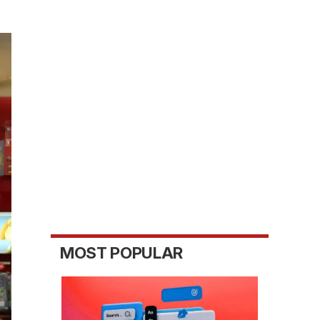
MOST POPULAR