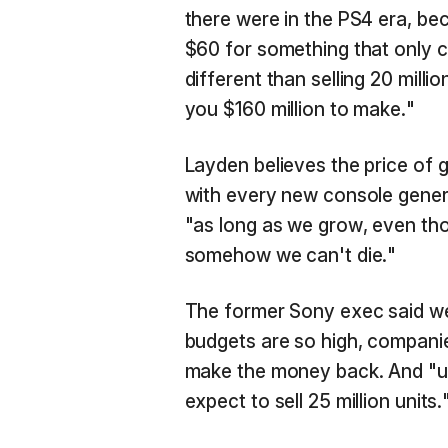
there were in the PS4 era, beca
$60 for something that only c
different than selling 20 milli
you $160 million to make."
Layden believes the price of 
with every new console genera
"as long as we grow, even th
somehow we can't die."
The former Sony exec said w
budgets are so high, companies
make the money back. And "un
expect to sell 25 million units.