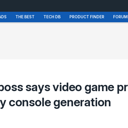
ADS
THE BEST
TECH DB
PRODUCT FINDER
FORUM
boss says video game pr
y console generation