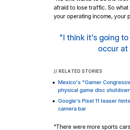
afraid to lose traffic. So what
your operating income, your p
"I think it's going t
occur at 
// RELATED STORIES
Mexico's "Gamer Congressw
physical game disc shutdow
Google's Pixel 11 teaser hint
camera bar
"There were more sports cars i