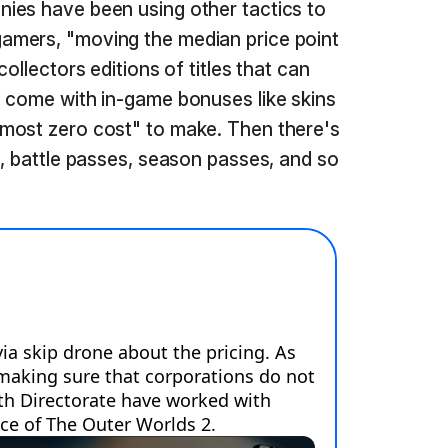
ies have been using other tactics to
amers, "moving the median price point
ollectors editions of titles that can
 come with in-game bonuses like skins
most zero cost" to make. Then there's
s, battle passes, season passes, and so