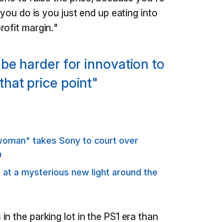
 you do is you just end up eating into
rofit margin."
o be harder for innovation to
that price point"
oman" takes Sony to court over
n
s at a mysterious new light around the
n the parking lot in the PS1 era than