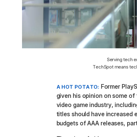
Serving tech e
TechSpot means tech
Former PlayS
A HOT POTATO:
given his opinion on some of 
video game industry, including
titles should have increased 
budgets of AAA releases, part