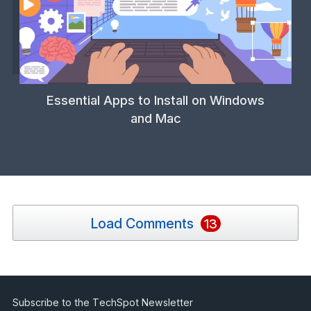
Essential Apps to Install on Windows
and Mac
Load Comments
13
Subscribe to the TechSpot Newsletter