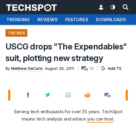
TRENDING
REVIEWS
FEATURES
DOWNLOADS
THE WEB
USCG drops "The Expendables"
suit, plotting new strategy
By
Matthew DeCarlo
August 26, 2011
13
Add TS
Serving tech enthusiasts for over 25 years. TechSpot
means tech analysis and advice
you can trust
.