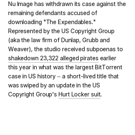
Nu Image has withdrawn its case against the
remaining defendants accused of
downloading "The Expendables."
Represented by the US Copyright Group
(aka the law firm of Dunlap, Grubb and
Weaver), the studio received subpoenas to
shakedown 23,322 alleged pirates
earlier
this year in what was the largest BitTorrent
case in US history – a short-lived title that
was swiped by an update in the US
Copyright Group's
Hurt Locker suit
.