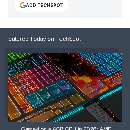
ADD TECHSPOT
Featured Today on TechSpot
I Gamed on a 4GB GPU in 2026: AMD