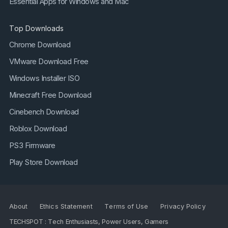
Essential Apps for Windows and Mac
Top Downloads
Chrome Download
VMware Download Free
Windows Installer ISO
Minecraft Free Download
Cinebench Download
Roblox Download
PS3 Firmware
Play Store Download
About
Ethics Statement
Terms of Use
Privacy Policy
TECHSPOT : Tech Enthusiasts, Power Users, Gamers