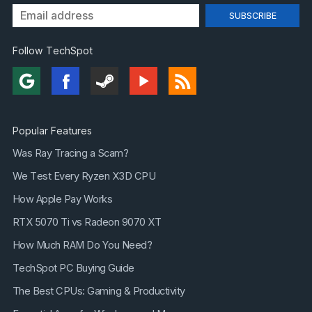
Follow TechSpot
Popular Features
Was Ray Tracing a Scam?
We Test Every Ryzen X3D CPU
How Apple Pay Works
RTX 5070 Ti vs Radeon 9070 XT
How Much RAM Do You Need?
TechSpot PC Buying Guide
The Best CPUs: Gaming & Productivity