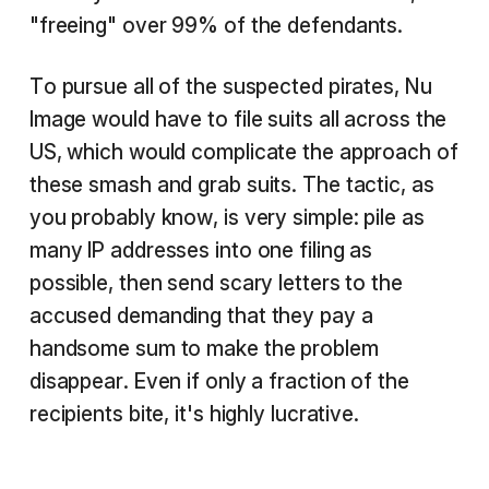
"freeing" over 99% of the defendants.
To pursue all of the suspected pirates, Nu
Image would have to file suits all across the
US, which would complicate the approach of
these smash and grab suits. The tactic, as
you probably know, is very simple: pile as
many IP addresses into one filing as
possible, then send scary letters to the
accused demanding that they pay a
handsome sum to make the problem
disappear. Even if only a fraction of the
recipients bite, it's highly lucrative.