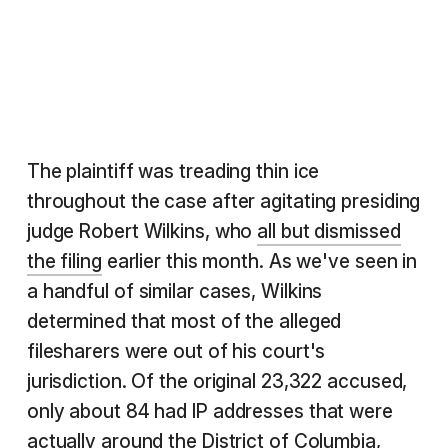
The plaintiff was treading thin ice
throughout the case after agitating presiding
judge Robert Wilkins, who
all but dismissed
the filing
earlier this month. As we've seen in
a handful of similar cases, Wilkins
determined that most of the alleged
filesharers were out of his court's
jurisdiction. Of the original 23,322 accused,
only about 84 had IP addresses that were
actually around the District of Columbia,