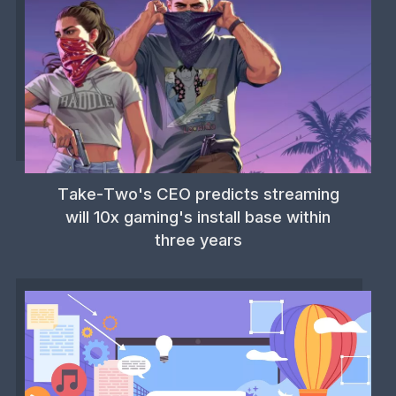
Take-Two's CEO predicts streaming
will 10x gaming's install base within
three years