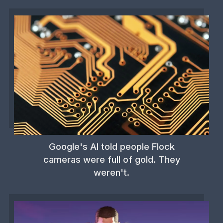
Google's AI told people Flock
cameras were full of gold. They
weren't.