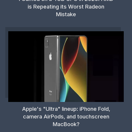
is Repeating its Worst Radeon
Mistake
Apple's "Ultra" lineup: iPhone Fold,
camera AirPods, and touchscreen
MacBook?