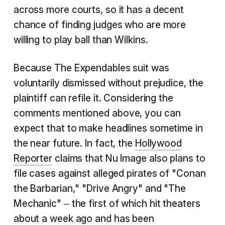
across more courts, so it has a decent
chance of finding judges who are more
willing to play ball than Wilkins.
Because The Expendables suit was
voluntarily dismissed without prejudice, the
plaintiff can refile it. Considering the
comments mentioned above, you can
expect that to make headlines sometime in
the near future. In fact, the
Hollywood
Reporter
claims that Nu Image also plans to
file cases against alleged pirates of "Conan
the Barbarian," "Drive Angry" and "The
Mechanic" – the first of which hit theaters
about a week ago and has been