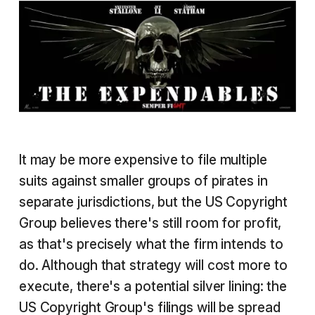
It may be more expensive to file multiple
suits against smaller groups of pirates in
separate jurisdictions, but the US Copyright
Group believes there's still room for profit,
as that's precisely what the firm intends to
do. Although that strategy will cost more to
execute, there's a potential silver lining: the
US Copyright Group's filings will be spread