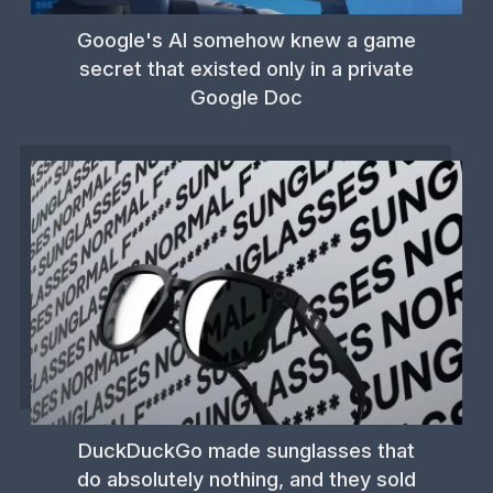
Google's AI somehow knew a game
secret that existed only in a private
Google Doc
DuckDuckGo made sunglasses that
do absolutely nothing, and they sold