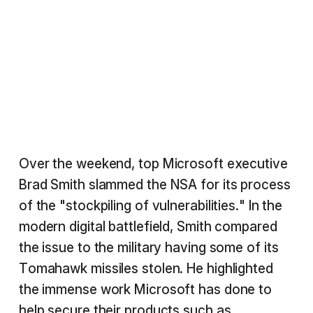
Over the weekend, top Microsoft executive
Brad Smith slammed the NSA for its process
of the "stockpiling of vulnerabilities." In the
modern digital battlefield, Smith compared
the issue to the military having some of its
Tomahawk missiles stolen. He highlighted
the immense work Microsoft has done to
help secure their products such as