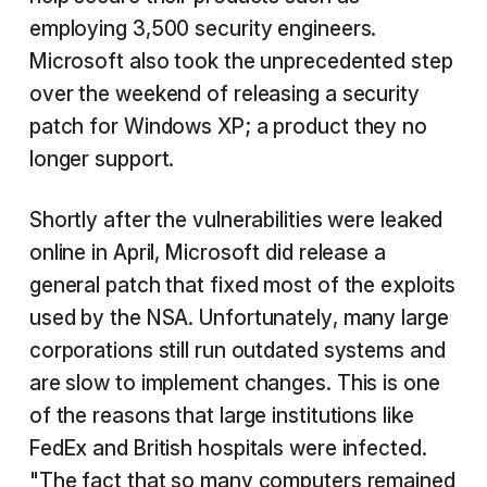
employing 3,500 security engineers.
Microsoft also took the unprecedented step
over the weekend of releasing a security
patch for Windows XP; a product they no
longer support.
Shortly after the vulnerabilities were leaked
online in April, Microsoft did release a
general patch that fixed most of the exploits
used by the NSA. Unfortunately, many large
corporations still run outdated systems and
are slow to implement changes. This is one
of the reasons that large institutions like
FedEx and British hospitals were infected.
"The fact that so many computers remained