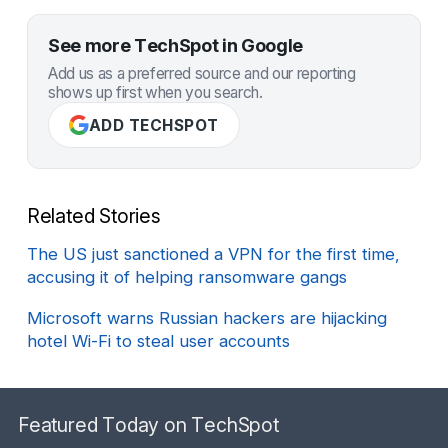
See more TechSpot in Google
Add us as a preferred source and our reporting
shows up first when you search.
ADD TECHSPOT
Related Stories
The US just sanctioned a VPN for the first time,
accusing it of helping ransomware gangs
Microsoft warns Russian hackers are hijacking
hotel Wi-Fi to steal user accounts
Featured Today on TechSpot