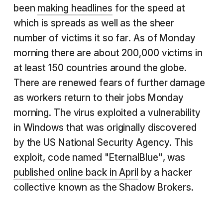
been
making headlines
for the speed at
which is spreads as well as the sheer
number of victims it so far. As of Monday
morning there are about 200,000 victims in
at least 150 countries around the globe.
There are renewed fears of further damage
as workers return to their jobs Monday
morning. The virus exploited a vulnerability
in Windows that was originally discovered
by the US National Security Agency. This
exploit, code named "EternalBlue", was
published online back in April
by a hacker
collective known as the Shadow Brokers.