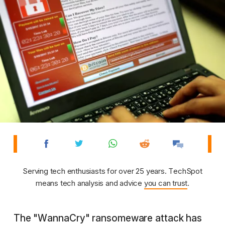
Serving tech enthusiasts for over 25 years. TechSpot
means tech analysis and advice
you can trust
.
The "WannaCry" ransomeware attack has