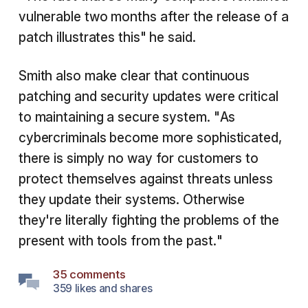
vulnerable two months after the release of a
patch illustrates this" he said.
Smith also make clear that continuous
patching and security updates were critical
to maintaining a secure system. "As
cybercriminals become more sophisticated,
there is simply no way for customers to
protect themselves against threats unless
they update their systems. Otherwise
they're literally fighting the problems of the
present with tools from the past."
35 comments
359 likes and shares