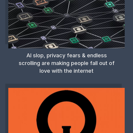
AI slop, privacy fears & endless
scrolling are making people fall out of
love with the internet