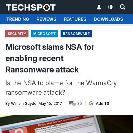
TRENDING
REVIEWS
FEATURES
DOWNLOADS
SECURITY
MICROSOFT
RANSOMWARE
Microsoft slams NSA for
enabling recent
Ransomware attack
Is the NSA to blame for the WannaCry
ransomware attack?
By
William Gayde
May 15, 2017
35
Add TS