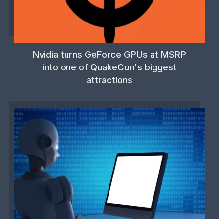
Nvidia turns GeForce GPUs at MSRP
into one of QuakeCon's biggest
attractions