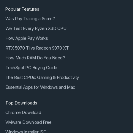
Popular Features
Was Ray Tracing a Scam?
We Test Every Ryzen X3D CPU
How Apple Pay Works
RTX 5070 Ti vs Radeon 9070 XT
How Much RAM Do You Need?
TechSpot PC Buying Guide
The Best CPUs: Gaming & Productivity
Essential Apps for Windows and Mac
Top Downloads
Chrome Download
VMware Download Free
Windows Installer ISO