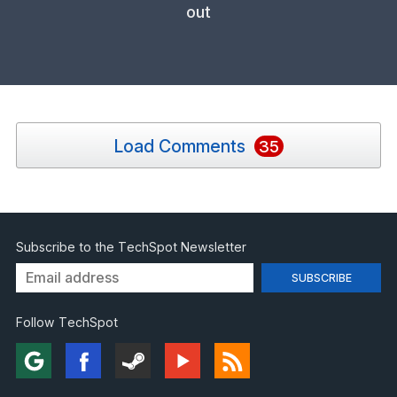
out
Load Comments
35
Subscribe to the TechSpot Newsletter
Follow TechSpot