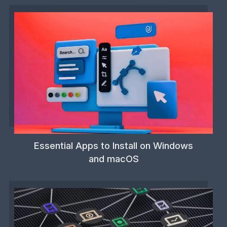
Essential Apps to Install on Windows
and macOS