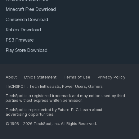
Minecraft Free Download
Cinebench Download
Roblox Download
PS3 Firmware
Play Store Download
About
Ethics Statement
Terms of Use
Privacy Policy
TECHSPOT : Tech Enthusiasts, Power Users, Gamers
TechSpot is a registered trademark and may not be used by third
parties without express written permission.
TechSpot is represented by
Future PLC
. Learn about
advertising opportunities
.
© 1998 - 2026 TechSpot, Inc. All Rights Reserved.