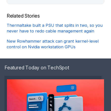
Related Stories
Thermaltake built a PSU that splits in two, so you
never have to redo cable management again
New Rowhammer attack can grant kernel-level
control on Nvidia workstation GPUs
Featured Today on TechSpot