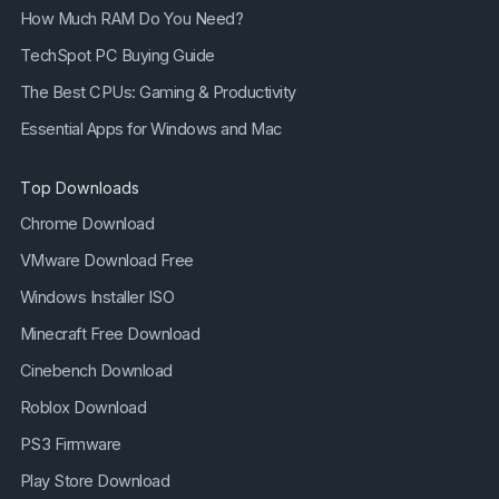
How Much RAM Do You Need?
TechSpot PC Buying Guide
The Best CPUs: Gaming & Productivity
Essential Apps for Windows and Mac
Top Downloads
Chrome Download
VMware Download Free
Windows Installer ISO
Minecraft Free Download
Cinebench Download
Roblox Download
PS3 Firmware
Play Store Download