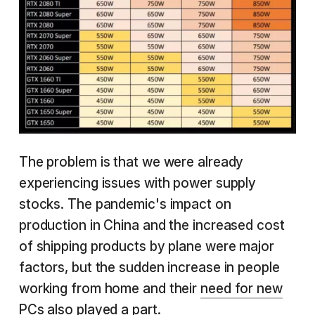
The problem is that we were already
experiencing issues with power supply
stocks. The pandemic's impact on
production in China and the increased cost
of shipping products by plane were major
factors, but the sudden increase in people
working from home and their
need for new
PCs
also played a part.