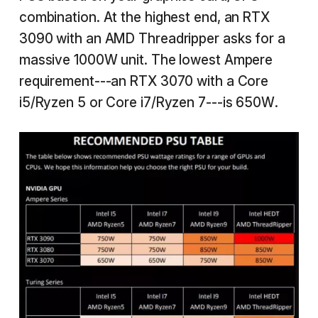
combination. At the highest end, an RTX
3090 with an AMD Threadripper asks for a
massive 1000W unit. The lowest Ampere
requirement---an RTX 3070 with a Core
i5/Ryzen 5 or Core i7/Ryzen 7---is 650W.