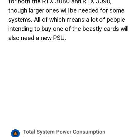
for both the RTX 3080 and RTX 3090,
though larger ones will be needed for some
systems. All of which means a lot of people
intending to buy one of the beastly cards will
also need a new PSU.