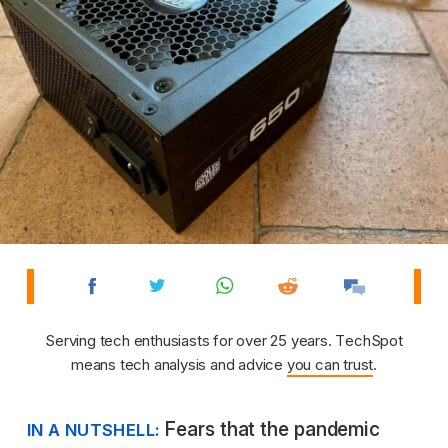
Serving tech enthusiasts for over 25 years. TechSpot
means tech analysis and advice
you can trust
.
Fears that the pandemic
IN A NUTSHELL: