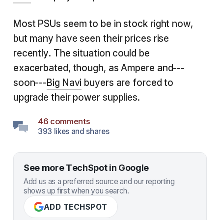
Most PSUs seem to be in stock right now,
but many have seen their prices rise
recently. The situation could be
exacerbated, though, as Ampere and---
soon---
Big Navi
buyers are forced to
upgrade their power supplies.
46 comments
393 likes and shares
See more TechSpot in Google
Add us as a preferred source and our reporting
shows up first when you search.
ADD TECHSPOT