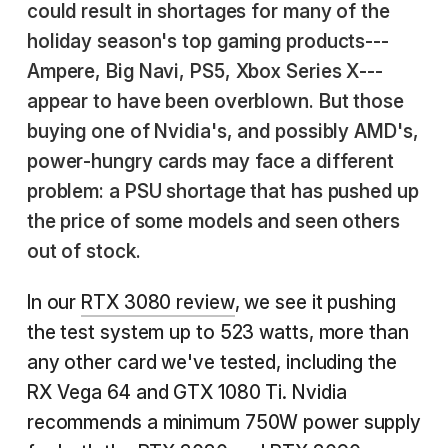
could result in shortages for many of the
holiday season's top gaming products---
Ampere, Big Navi, PS5, Xbox Series X---
appear to have been overblown. But those
buying one of Nvidia's, and possibly AMD's,
power-hungry cards may face a different
problem: a PSU shortage that has pushed up
the price of some models and seen others
out of stock.
In our
RTX 3080 review
, we see it pushing
the test system up to 523 watts, more than
any other card we've tested, including the
RX Vega 64 and GTX 1080 Ti. Nvidia
recommends a minimum 750W power supply