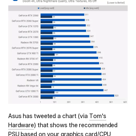
Asus has tweeted a chart (via
Tom's
Hardware
) that shows the recommended
PSU based on your graphics card/CPU