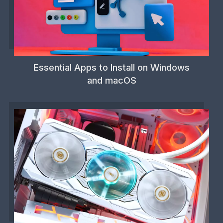
Essential Apps to Install on Windows
and macOS