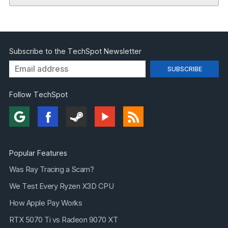
Subscribe to the TechSpot Newsletter
Follow TechSpot
Popular Features
Was Ray Tracing a Scam?
We Test Every Ryzen X3D CPU
How Apple Pay Works
RTX 5070 Ti vs Radeon 9070 XT