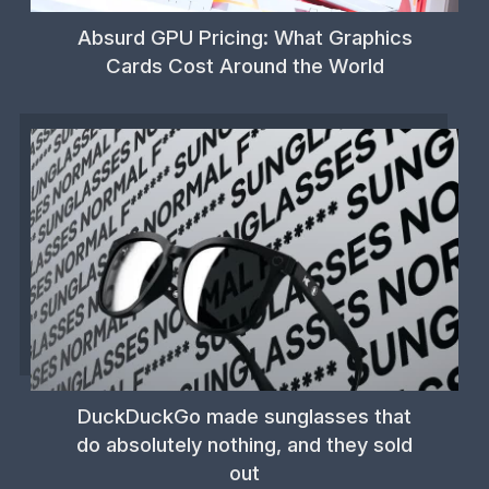
Absurd GPU Pricing: What Graphics
Cards Cost Around the World
DuckDuckGo made sunglasses that
do absolutely nothing, and they sold
out