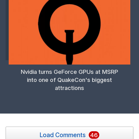
Nvidia turns GeForce GPUs at MSRP
into one of QuakeCon's biggest
attractions
Load Comments
46