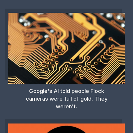
Google's AI told people Flock
cameras were full of gold. They
weren't.