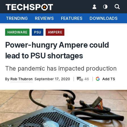
TRENDING
REVIEWS
FEATURES
DOWNLOADS
HARDWARE
PSU
AMPERE
Power-hungry Ampere could
lead to PSU shortages
The pandemic has impacted production
By
Rob Thubron
September 17, 2020
46
Add TS