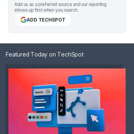
Add us as a preferred source and our reporting
shows up first when you search.
ADD TECHSPOT
Featured Today on TechSpot