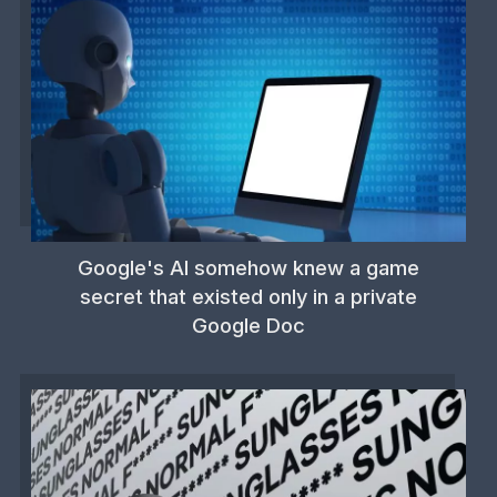
Google's AI somehow knew a game
secret that existed only in a private
Google Doc