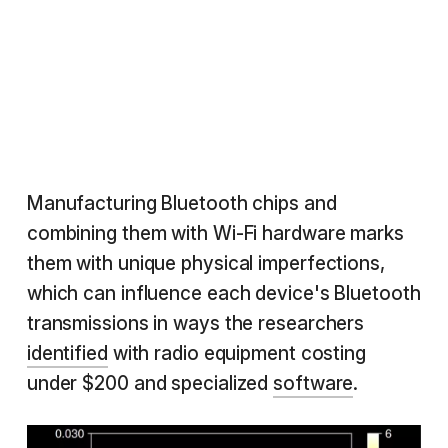
Manufacturing Bluetooth chips and
combining them with Wi-Fi hardware marks
them with unique physical imperfections,
which can influence each device's Bluetooth
transmissions in ways the researchers
identified
with radio equipment costing
under $200 and specialized
software
.