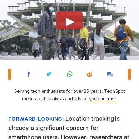
Serving tech enthusiasts for over 25 years. TechSpot
means tech analysis and advice
you can trust
.
Location tracking is
FORWARD-LOOKING:
already a significant concern for
smartphone users. However, researchers at