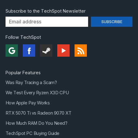
Subscribe to the TechSpot Newsletter
Follow TechSpot
Popular Features
Was Ray Tracing a Scam?
We Test Every Ryzen X3D CPU
How Apple Pay Works
RTX 5070 Ti vs Radeon 9070 XT
How Much RAM Do You Need?
TechSpot PC Buying Guide