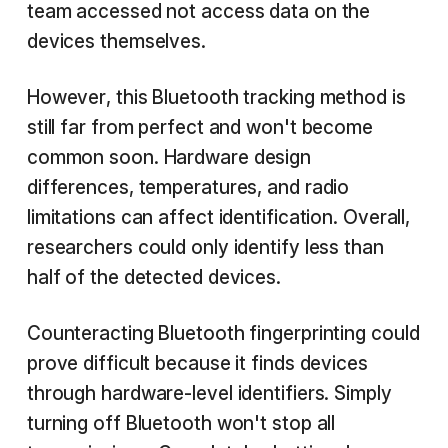
team accessed not access data on the
devices themselves.
However, this Bluetooth tracking method is
still far from perfect and won't become
common soon. Hardware design
differences, temperatures, and radio
limitations can affect identification. Overall,
researchers could only identify less than
half of the detected devices.
Counteracting Bluetooth fingerprinting could
prove difficult because it finds devices
through hardware-level identifiers. Simply
turning off Bluetooth won't stop all