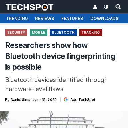
TRENDING
REVIEWS
FEATURES
DOWNLOADS
SECURITY
MOBILE
BLUETOOTH
TRACKING
Researchers show how
Bluetooth device fingerprinting
is possible
Bluetooth devices identified through
hardware-level flaws
By
Daniel Sims
June 15, 2022
Add TechSpot