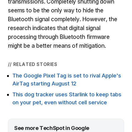
transmissions. Completely shutting down
seems to be the only way to hide the
Bluetooth signal completely. However, the
research indicates that digital signal
processing through Bluetooth firmware
might be a better means of mitigation.
// RELATED STORIES
The Google Pixel Tag is set to rival Apple's
AirTag starting August 12
This dog tracker uses Starlink to keep tabs
on your pet, even without cell service
See more TechSpot in Google