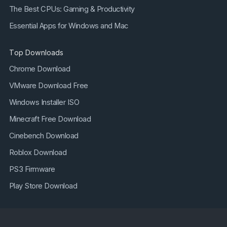
The Best CPUs: Gaming & Productivity
Essential Apps for Windows and Mac
Top Downloads
Chrome Download
VMware Download Free
Windows Installer ISO
Minecraft Free Download
Cinebench Download
Roblox Download
PS3 Firmware
Play Store Download