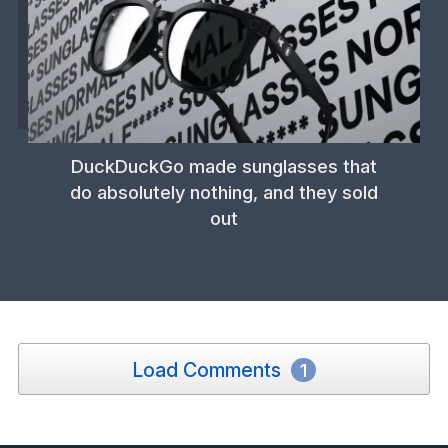
DuckDuckGo made sunglasses that
do absolutely nothing, and they sold
out
Load Comments
1