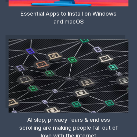
Essential Apps to Install on Windows
and macOS
AI slop, privacy fears & endless
scrolling are making people fall out of
love with the internet