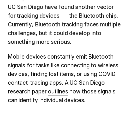
UC San Diego have found another vector
for tracking devices --- the Bluetooth chip.
Currently, Bluetooth tracking faces multiple
challenges, but it could develop into
something more serious.
Mobile devices constantly emit Bluetooth
signals for tasks like connecting to wireless
devices, finding lost items, or using COVID
contact-tracing apps. A UC San Diego
research paper
outlines
how those signals
can identify individual devices.