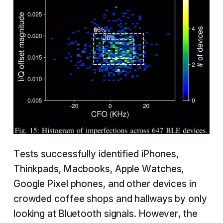
Tests successfully identified iPhones,
Thinkpads, Macbooks, Apple Watches,
Google Pixel phones, and other devices in
crowded coffee shops and hallways by only
looking at Bluetooth signals. However, the