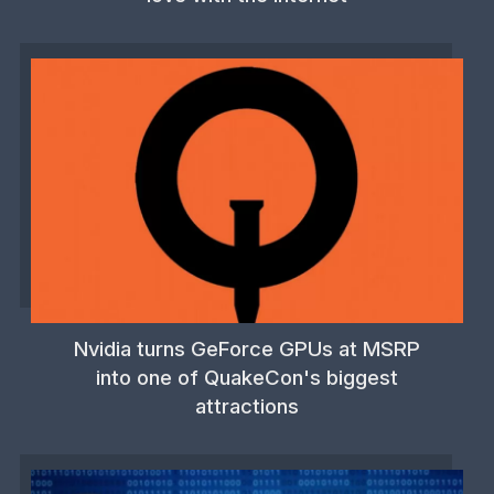
Nvidia turns GeForce GPUs at MSRP
into one of QuakeCon's biggest
attractions