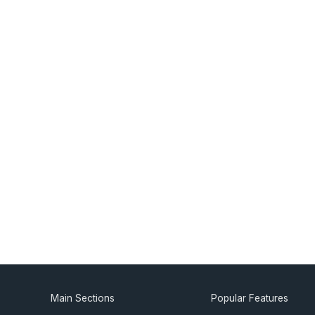
Main Sections
Popular Features