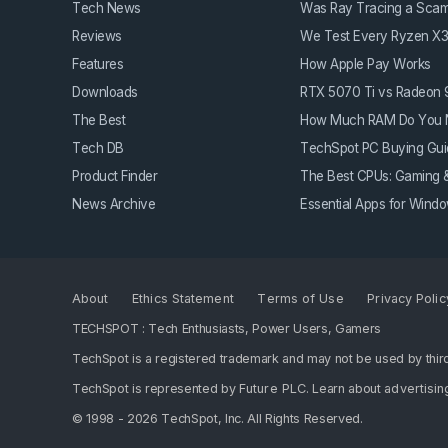
Tech News
Was Ray Tracing a Sca
Reviews
We Test Every Ryzen X
Features
How Apple Pay Works
Downloads
RTX 5070 Ti vs Radeon
The Best
How Much RAM Do You 
Tech DB
TechSpot PC Buying Gui
Product Finder
The Best CPUs: Gaming &
News Archive
Essential Apps for Win
About
Ethics Statement
Terms of Use
Privacy Polic
TECHSPOT : Tech Enthusiasts, Power Users, Gamers
TechSpot is a registered trademark and may not be used by third
TechSpot is represented by
Future PLC
. Learn about
advertisin
© 1998 - 2026 TechSpot, Inc. All Rights Reserved.