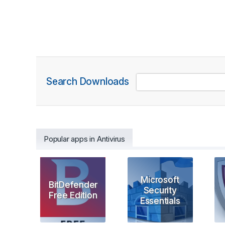
Search Downloads
Popular apps in Antivirus
Microsoft
BitDefender
Security
Free Edition
Essentials