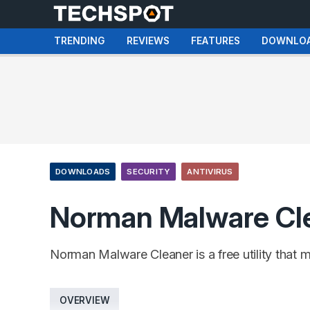
TRENDING
REVIEWS
FEATURES
DOWNLO
DOWNLOADS
SECURITY
ANTIVIRUS
Norman Malware Cl
Norman Malware Cleaner is a free utility that 
OVERVIEW