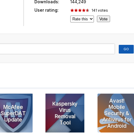
Downloads:
144,249
User rating:
141
votes
Avast!
Kaspersky
McAfee
Mobile
Virus
SuperDAT
Security &
Removal
Update
Antivirus for
Tool
Android