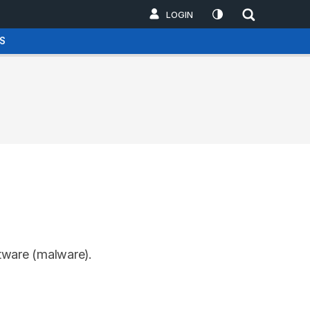
LOGIN
S
ftware (malware).