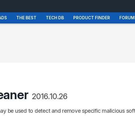
ADS
THE BEST
TECH DB
PRODUCT FINDER
FORUM
eaner
2016.10.26
may be used to detect and remove specific malicious so