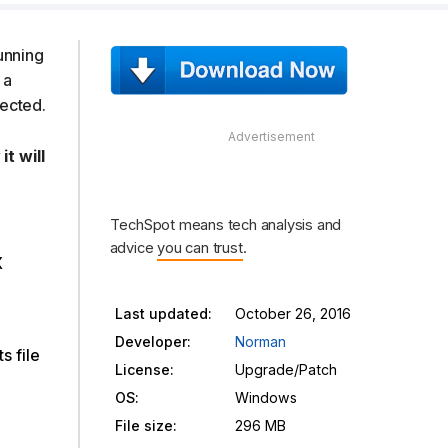
running
 a
fected.
t will
TechSpot means tech analysis and
advice
you can trust
.
X
Last updated:
October 26, 2016
Developer:
Norman
s file
License:
Upgrade/Patch
OS:
Windows
File size:
296 MB