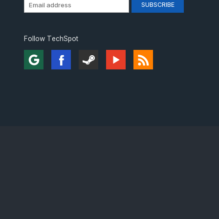
Follow TechSpot