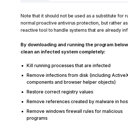
Note that it should not be used as a substitute for 
normal proactive antivirus protection, but rather as
reactive tool to handle systems that are already in
By downloading and running the program below i
clean an infected system completely:
Kill running processes that are infected
Remove infections from disk (including Active
components and browser helper objects)
Restore correct registry values
Remove references created by malware in host
Remove windows firewall rules for malicious
programs