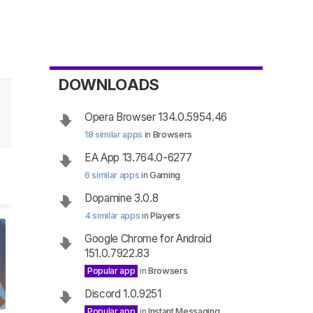
DOWNLOADS
Opera Browser 134.0.5954.46
18 similar apps
in
Browsers
EA App 13.764.0-6277
6 similar apps
in
Gaming
Dopamine 3.0.8
4 similar apps
in
Players
Google Chrome for Android
151.0.7922.83
Popular app
in
Browsers
Discord 1.0.9251
Popular app
in
Instant Messaging