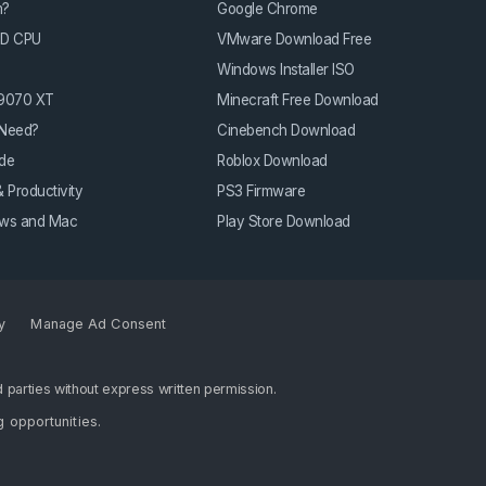
m?
Google Chrome
3D CPU
VMware Download Free
Windows Installer ISO
 9070 XT
Minecraft Free Download
Need?
Cinebench Download
de
Roblox Download
 Productivity
PS3 Firmware
dows and Mac
Play Store Download
y
Manage Ad Consent
 parties without express written permission.
g opportunities
.