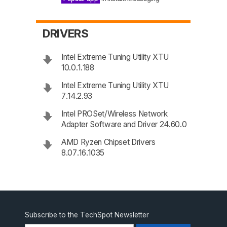
DRIVERS
Intel Extreme Tuning Utility XTU
10.0.1.188
Intel Extreme Tuning Utility XTU
7.14.2.93
Intel PROSet/Wireless Network
Adapter Software and Driver 24.60.0
AMD Ryzen Chipset Drivers
8.07.16.1035
Subscribe to the TechSpot Newsletter