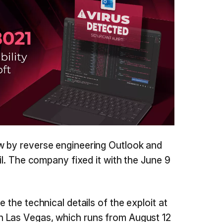
w by reverse engineering Outlook and
ril. The company fixed it with the June 9
 the technical details of the exploit at
 Las Vegas, which runs from August 12