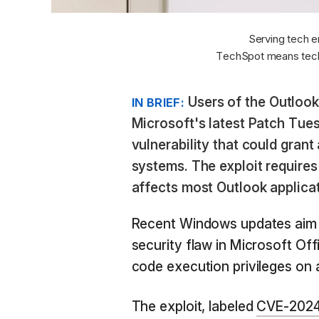
Serving tech e
TechSpot means tech
Users of the Outlook
IN BRIEF:
Microsoft's latest Patch Tue
vulnerability that could gran
systems. The exploit requires 
affects most Outlook applicat
Recent Windows updates aim t
security flaw in Microsoft Of
code execution privileges on
The exploit, labeled
CVE-202