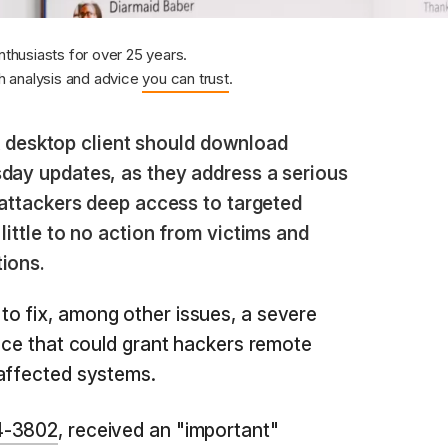
nthusiasts for over 25 years.
 analysis and advice
you can trust
.
 desktop client should download
sday updates, as they address a serious
t attackers deep access to targeted
little to no action from victims and
ions.
o fix, among other issues, a severe
fice that could grant hackers remote
 affected systems.
4-3802
, received an "important"