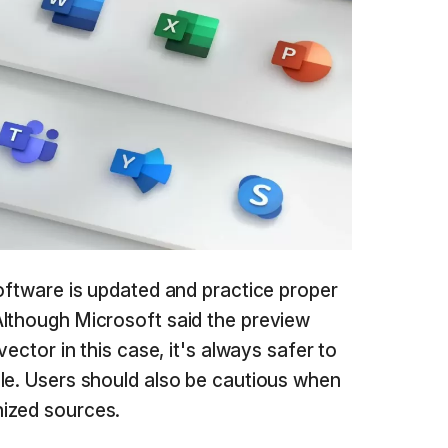
software is updated and practice proper
Although Microsoft said the preview
vector in this case, it's always safer to
le. Users should also be cautious when
ized sources.