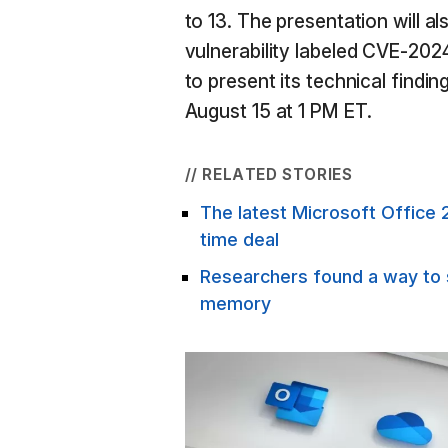
to 13. The presentation will a
vulnerability labeled CVE-202
to present its technical findin
August 15 at 1 PM ET.
// RELATED STORIES
The latest Microsoft Office 2
time deal
Researchers found a way to 
memory