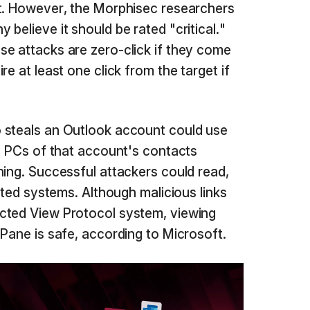
ft. However, the Morphisec researchers
 believe it should be rated "critical."
e attacks are zero-click if they come
e at least one click from the target if
 steals an Outlook account could use
he PCs of that account's contacts
hing. Successful attackers could read,
ected systems. Although malicious links
cted View Protocol system, viewing
 Pane is safe, according to Microsoft.