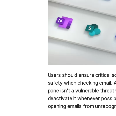
Users should ensure critical 
safety when checking email. 
pane isn't a vulnerable threat 
deactivate it whenever possib
opening emails from unrecogn