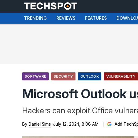
TRENDING
REVIEWS
FEATURES
DOWNLO
SOFTWARE
SECURITY
OUTLOOK
VULNERABILITY
Microsoft Outlook u
Hackers can exploit Office vulnera
By
Daniel Sims
July 12, 2024, 8:08 AM
Add TechSp