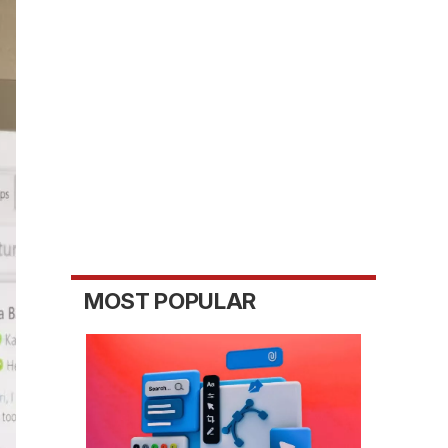
MOST POPULAR