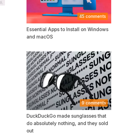
45 comments
Essential Apps to Install on Windows
and macOS
9 comments
DuckDuckGo made sunglasses that
do absolutely nothing, and they sold
out