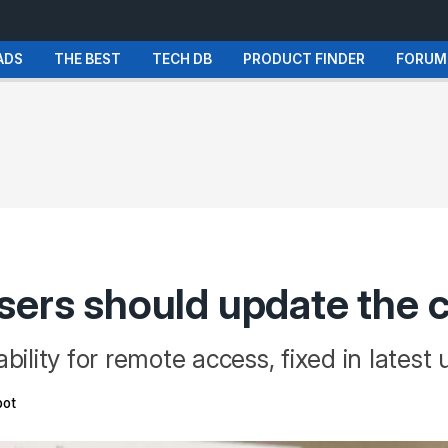
ADS
THE BEST
TECH DB
PRODUCT FINDER
FORUM
sers should update the 
bility for remote access, fixed in latest
ot