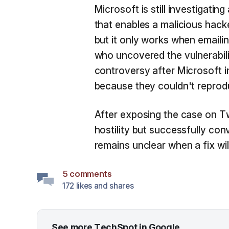
Microsoft is still investigatin
that enables a malicious hac
but it only works when emaili
who uncovered the vulnerabil
controversy after Microsoft in
because they couldn't reprodu
After exposing the case on Tw
hostility but successfully con
remains unclear when a fix will
5 comments
172 likes and shares
See more TechSpot in Google