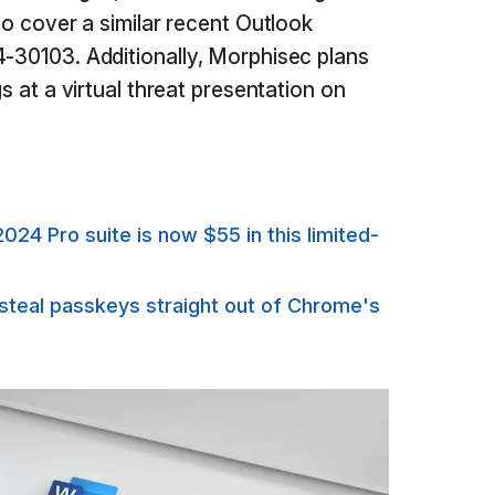
lso cover a similar recent Outlook
4-30103. Additionally, Morphisec plans
gs at a virtual threat presentation on
024 Pro suite is now $55 in this limited-
steal passkeys straight out of Chrome's