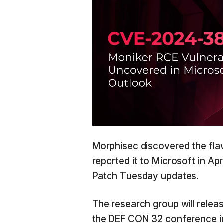
Morphisec discovered the fla
reported it to Microsoft in Ap
Patch Tuesday updates.
The research group will release
the DEF CON 32 conference in