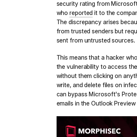
security rating from Microso
who
reported
it to the company
The discrepancy arises becaus
from trusted senders but requir
sent from untrusted sources.
This means that a hacker who
the vulnerability to access t
without them clicking on anyt
write, and delete files on inf
can bypass Microsoft's Prote
emails in the Outlook Preview