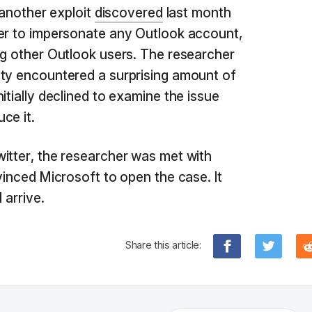
g another exploit
discovered
last month
ker to impersonate any Outlook account,
ng other Outlook users. The researcher
ity encountered a surprising amount of
itially declined to examine the issue
ce it.
itter, the researcher was met with
vinced Microsoft to open the case. It
 arrive.
Share this article: