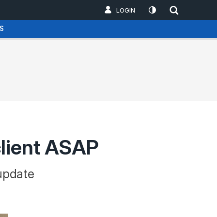
LOGIN
S
client ASAP
 update