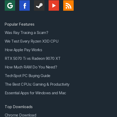
Popular Features
Was Ray Tracing a Scam?
We Test Every Ryzen X3D CPU
How Apple Pay Works
RTX 5070 Ti vs Radeon 9070 XT
How Much RAM Do You Need?
TechSpot PC Buying Guide
The Best CPUs: Gaming & Productivity
Essential Apps for Windows and Mac
Top Downloads
Chrome Download