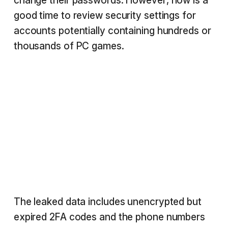
change their passwords. However, now is a
good time to review security settings for
accounts potentially containing hundreds or
thousands of PC games.
The leaked data includes unencrypted but
expired 2FA codes and the phone numbers