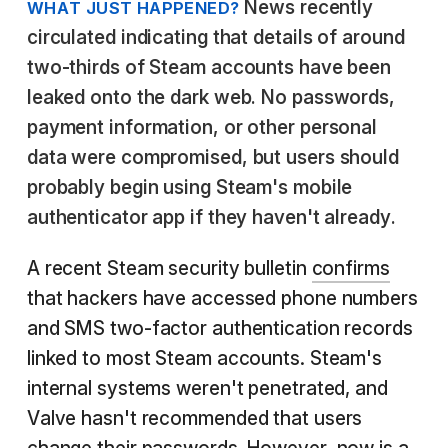
News recently
WHAT JUST HAPPENED?
circulated indicating that details of around
two-thirds of Steam accounts have been
leaked onto the dark web. No passwords,
payment information, or other personal
data were compromised, but users should
probably begin using Steam's mobile
authenticator app if they haven't already.
A recent Steam security bulletin
confirms
that hackers have accessed phone numbers
and SMS two-factor authentication records
linked to most Steam accounts. Steam's
internal systems weren't penetrated, and
Valve hasn't recommended that users