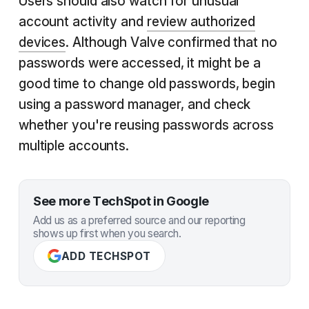
Users should also watch for unusual
account activity and
review authorized
devices
. Although Valve confirmed that no
passwords were accessed, it might be a
good time to change old passwords, begin
using a password manager, and check
whether you're reusing passwords across
multiple accounts.
See more TechSpot in Google
Add us as a preferred source and our reporting
shows up first when you search.
ADD TECHSPOT