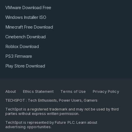
VMware Download Free
Windows Installer ISO
Minecraft Free Download
Cinebench Download
Roblox Download
PS3 Firmware
Play Store Download
About
Ethics Statement
Terms of Use
Privacy Policy
TECHSPOT : Tech Enthusiasts, Power Users, Gamers
TechSpot is a registered trademark and may not be used by third
parties without express written permission.
TechSpot is represented by
Future PLC
. Learn about
advertising opportunities
.