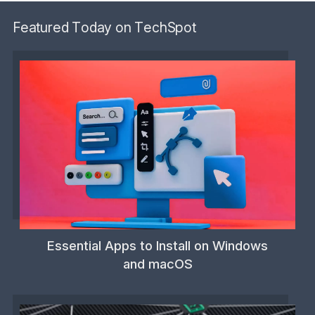
Featured Today on TechSpot
Essential Apps to Install on Windows
and macOS