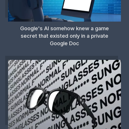
Google's AI somehow knew a game
secret that existed only in a private
Google Doc