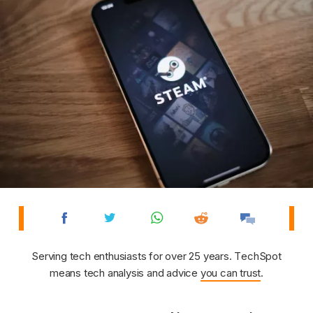
Serving tech enthusiasts for over 25 years. TechSpot
means tech analysis and advice
you can trust
.