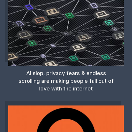
AI slop, privacy fears & endless
scrolling are making people fall out of
love with the internet