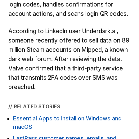
login codes, handles confirmations for
account actions, and scans login QR codes.
According to LinkedIn user Underdark.ai,
someone recently offered to sell data on 89
million Steam accounts on Mipped, a known
dark web forum. After reviewing the data,
Valve confirmed that a third-party service
that transmits 2FA codes over SMS was
breached.
// RELATED STORIES
Essential Apps to Install on Windows and
macOS
LastPass customer names, emails, and