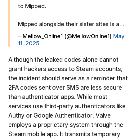
to Mipped.
Mipped alongside their sister sites is a…
– Mellow_Online1 (@MellowOnline1)
May
11, 2025
Although the leaked codes alone cannot
grant hackers access to Steam accounts,
the incident should serve as a reminder that
2FA codes sent over SMS are less secure
than authenticator apps. While most
services use third-party authenticators like
Authy or Google Authenticator, Valve
employs a proprietary system through the
Steam mobile app. It transmits temporary