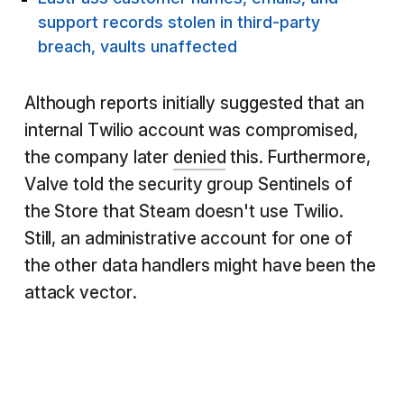
support records stolen in third-party
breach, vaults unaffected
Although reports initially suggested that an
internal Twilio account was compromised,
the company later
denied
this. Furthermore,
Valve told the security group Sentinels of
the Store that Steam doesn't use Twilio.
Still, an administrative account for one of
the other data handlers might have been the
attack vector.