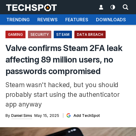
TRENDING
REVIEWS
FEATURES
DOWNLOADS
GAMING
SECURITY
STEAM
DATA BREACH
Valve confirms Steam 2FA leak
affecting 89 million users, no
passwords compromised
Steam wasn't hacked, but you should
probably start using the authenticator
app anyway
By
Daniel Sims
May 15, 2025
Add TechSpot