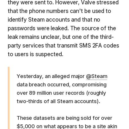
they were sent to. However, Valve stressed
that the phone numbers can't be used to
identify Steam accounts and that no
passwords were leaked. The source of the
leak remains unclear, but one of the third-
party services that transmit SMS 2FA codes
to users is suspected.
Yesterday, an alleged major
@Steam
data breach occurred, compromising
over 89 million user records (roughly
two-thirds of all Steam accounts).
These datasets are being sold for over
$5,000 on what appears to be a site akin