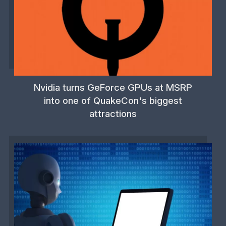
Nvidia turns GeForce GPUs at MSRP
into one of QuakeCon's biggest
attractions