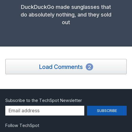
DuckDuckGo made sunglasses that
do absolutely nothing, and they sold
out
Load Comments
2
Subscribe to the TechSpot Newsletter
Follow TechSpot