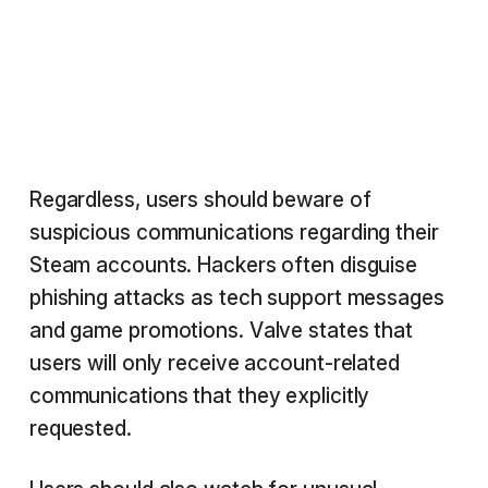
Regardless, users should beware of
suspicious communications regarding their
Steam accounts. Hackers often disguise
phishing attacks as tech support messages
and game promotions. Valve states that
users will only receive account-related
communications that they explicitly
requested.