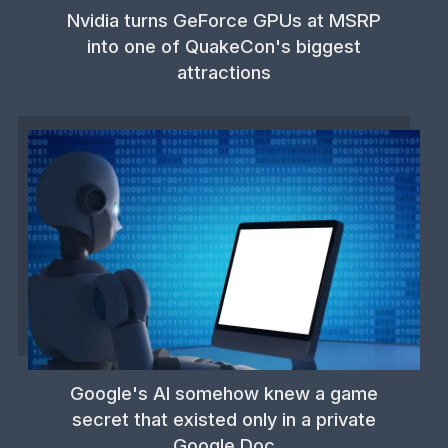
Nvidia turns GeForce GPUs at MSRP
into one of QuakeCon's biggest
attractions
Google's AI somehow knew a game
secret that existed only in a private
Google Doc