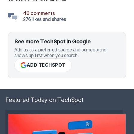
46 comments
276 likes and shares
See more TechSpot in Google
Add us as a preferred source and our reporting
shows up first when you search.
ADD TECHSPOT
Featured Today on TechSpot