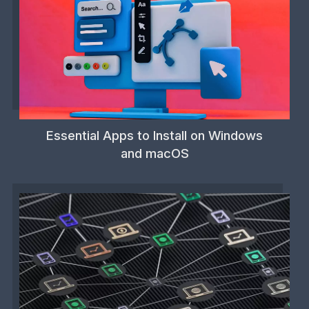
Essential Apps to Install on Windows
and macOS