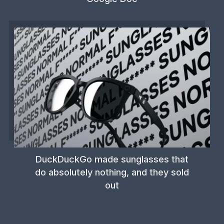
DuckDuckGo made sunglasses that
do absolutely nothing, and they sold
out