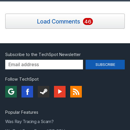
Load Comments
46
Subscribe to the TechSpot Newsletter
Follow TechSpot
Popular Features
Was Ray Tracing a Scam?