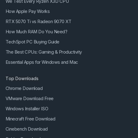
We Test Every Ryzen X3D CPU
How Apple Pay Works
RTX 5070 Ti vs Radeon 9070 XT
How Much RAM Do You Need?
TechSpot PC Buying Guide
The Best CPUs: Gaming & Productivity
Essential Apps for Windows and Mac
Top Downloads
Chrome Download
VMware Download Free
Windows Installer ISO
Minecraft Free Download
Cinebench Download