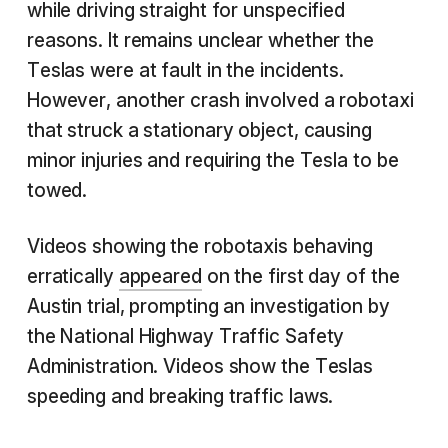
while driving straight for unspecified
reasons. It remains unclear whether the
Teslas were at fault in the incidents.
However, another crash involved a robotaxi
that struck a stationary object, causing
minor injuries and requiring the Tesla to be
towed.
Videos showing the robotaxis behaving
erratically
appeared
on the first day of the
Austin trial, prompting an investigation by
the National Highway Traffic Safety
Administration. Videos show the Teslas
speeding and breaking traffic laws.