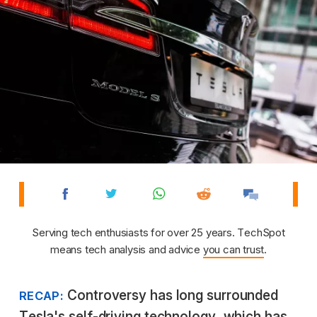
Serving tech enthusiasts for over 25 years. TechSpot
means tech analysis and advice
you can trust
.
Controversy has long surrounded
RECAP:
Tesla's self-driving technology, which has