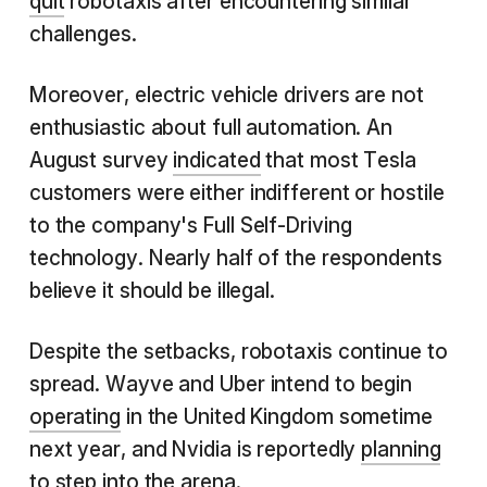
quit
robotaxis after encountering similar
challenges.
Moreover, electric vehicle drivers are not
enthusiastic about full automation. An
August survey
indicated
that most Tesla
customers were either indifferent or hostile
to the company's Full Self-Driving
technology. Nearly half of the respondents
believe it should be illegal.
Despite the setbacks, robotaxis continue to
spread. Wayve and Uber intend to begin
operating
in the United Kingdom sometime
next year, and Nvidia is reportedly
planning
to step into the arena.