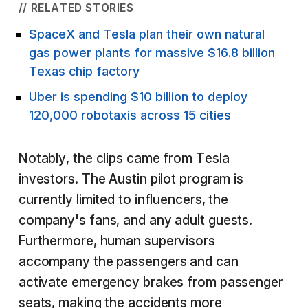
// RELATED STORIES
SpaceX and Tesla plan their own natural
gas power plants for massive $16.8 billion
Texas chip factory
Uber is spending $10 billion to deploy
120,000 robotaxis across 15 cities
Notably, the clips came from Tesla
investors. The Austin pilot program is
currently limited to influencers, the
company's fans, and any adult guests.
Furthermore, human supervisors
accompany the passengers and can
activate emergency brakes from passenger
seats, making the accidents more