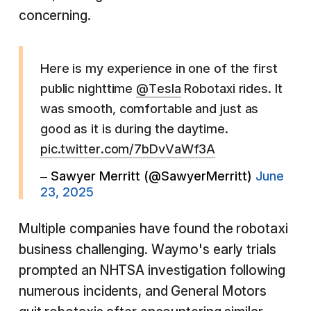
concerning.
Here is my experience in one of the first
public nighttime
@Tesla
Robotaxi rides. It
was smooth, comfortable and just as
good as it is during the daytime.
pic.twitter.com/7bDvVaWf3A
– Sawyer Merritt (@SawyerMerritt)
June
23, 2025
Multiple companies have found the robotaxi
business challenging. Waymo's early trials
prompted an NHTSA investigation following
numerous incidents, and General Motors