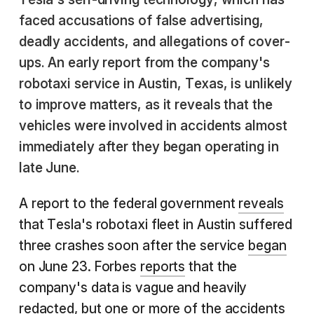
faced accusations of false advertising,
deadly accidents, and allegations of cover-
ups. An early report from the company's
robotaxi service in Austin, Texas, is unlikely
to improve matters, as it reveals that the
vehicles were involved in accidents almost
immediately after they began operating in
late June.
A report to the federal government
reveals
that Tesla's robotaxi fleet in Austin suffered
three crashes soon after the service
began
on June 23. Forbes
reports
that the
company's data is vague and heavily
redacted, but one or more of the accidents