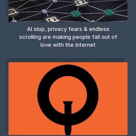
AI slop, privacy fears & endless
scrolling are making people fall out of
love with the internet