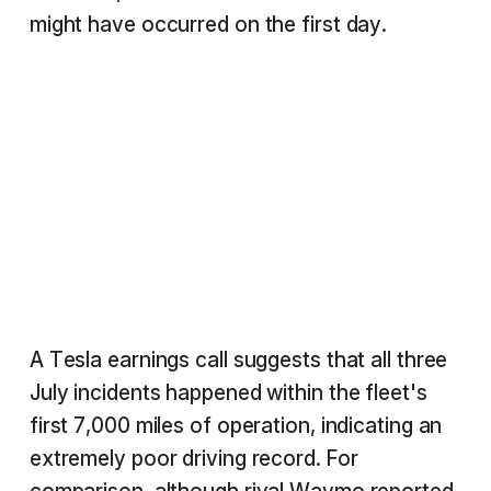
might have occurred on the first day.
A Tesla earnings call suggests that all three
July incidents happened within the fleet's
first 7,000 miles of operation, indicating an
extremely poor driving record. For