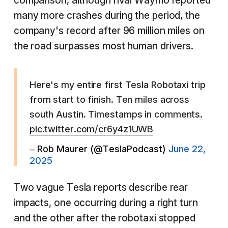
comparison, although rival Waymo reported
many more crashes during the period, the
company's record after 96 million miles on
the road surpasses most human drivers.
Here's my entire first Tesla Robotaxi trip
from start to finish. Ten miles across
south Austin. Timestamps in comments.
pic.twitter.com/cr6y4z1UWB
– Rob Maurer (@TeslaPodcast)
June 22,
2025
Two vague Tesla reports describe rear
impacts, one occurring during a right turn
and the other after the robotaxi stopped