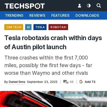
TRENDING
REVIEWS
FEATURES
DOWNLOADS
CAR TECH
AI
TESLA
ROBOTAXI
Tesla robotaxis crash within days
of Austin pilot launch
Three crashes within the first 7,000
miles, possibly the first few days - far
worse than Waymo and other rivals
By
Daniel Sims
September 23, 2025
46
Add TS