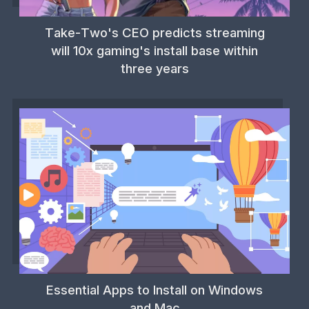
Take-Two's CEO predicts streaming
will 10x gaming's install base within
three years
Essential Apps to Install on Windows
and Mac