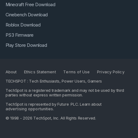
Minecraft Free Download
Cinebench Download
Roblox Download
PS3 Firmware
Play Store Download
About
Ethics Statement
Terms of Use
Privacy Policy
TECHSPOT : Tech Enthusiasts, Power Users, Gamers
TechSpot is a registered trademark and may not be used by third
parties without express written permission.
TechSpot is represented by
Future PLC
. Learn about
advertising opportunities
.
© 1998 - 2026 TechSpot, Inc. All Rights Reserved.