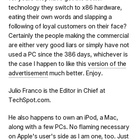
technology they switch to x86 hardware,
eating their own words and slapping a
following of loyal customers on their face?
Certainly the people making the commercial
are either very good liars or simply have not
used a PC since the 386 days, whichever is
the case I happen to like this
version of the
advertisement
much better. Enjoy.
Julio Franco is the Editor in Chief at
TechSpot.com.
He also happens to own an iPod, a Mac,
along with a few PCs. No flaming necessary
on Apple's user's side as I am one, too. Just