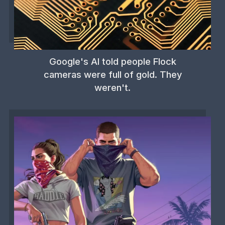
Google's AI told people Flock
cameras were full of gold. They
weren't.