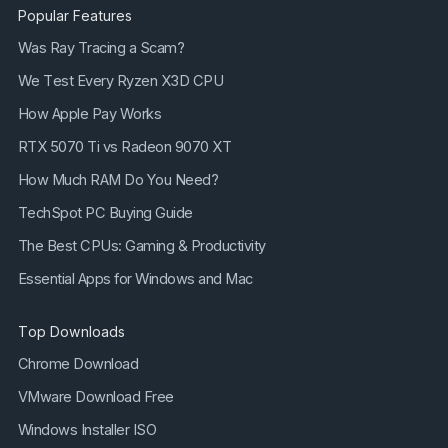
Popular Features
Was Ray Tracing a Scam?
We Test Every Ryzen X3D CPU
How Apple Pay Works
RTX 5070 Ti vs Radeon 9070 XT
How Much RAM Do You Need?
TechSpot PC Buying Guide
The Best CPUs: Gaming & Productivity
Essential Apps for Windows and Mac
Top Downloads
Chrome Download
VMware Download Free
Windows Installer ISO