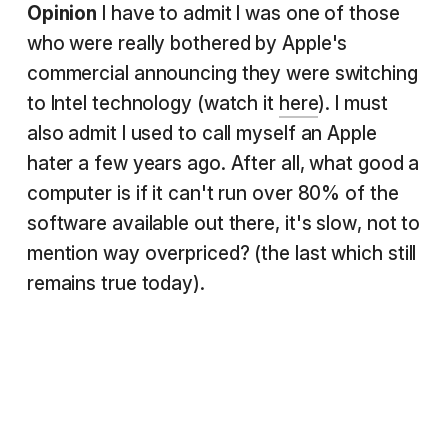
Opinion
I have to admit I was one of those
who were really bothered by Apple's
commercial announcing they were switching
to Intel technology (watch it
here
). I must
also admit I used to call myself an Apple
hater a few years ago. After all, what good a
computer is if it can't run over 80% of the
software available out there, it's slow, not to
mention way overpriced? (the last which still
remains true today).