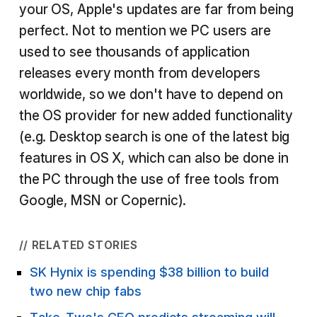
your OS, Apple's updates are far from being
perfect. Not to mention we PC users are
used to see thousands of application
releases every month from developers
worldwide, so we don't have to depend on
the OS provider for new added functionality
(e.g. Desktop search is one of the latest big
features in OS X, which can also be done in
the PC through the use of free tools from
Google, MSN or Copernic).
// RELATED STORIES
SK Hynix is spending $38 billion to build
two new chip fabs