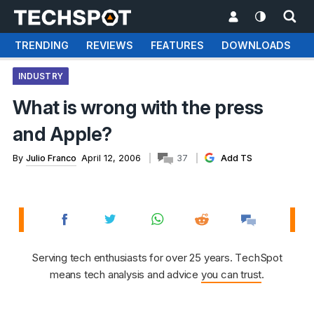
TRENDING
REVIEWS
FEATURES
DOWNLOADS
INDUSTRY
What is wrong with the press
and Apple?
By
Julio Franco
April 12, 2006
37
Add TS
Serving tech enthusiasts for over 25 years. TechSpot
means tech analysis and advice
you can trust
.