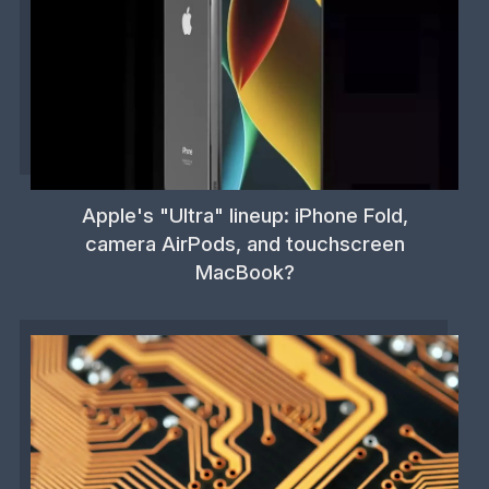
Apple's "Ultra" lineup: iPhone Fold,
camera AirPods, and touchscreen
MacBook?