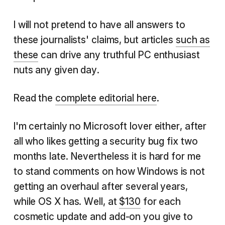
I will not pretend to have all answers to
these journalists' claims, but articles
such as
these
can drive any truthful PC enthusiast
nuts any given day.
Read the
complete editorial here
.
I'm certainly no Microsoft lover either, after
all who likes getting a security bug fix two
months late. Nevertheless it is hard for me
to stand comments on how Windows is not
getting an overhaul after several years,
while OS X has. Well, at
$130
for each
cosmetic update and add-on you give to