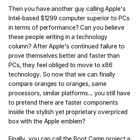
Then you have another guy
calling
Apple's
Intel-based $1299 computer superior to PCs
in terms of performance? Can you believe
these people writing in a technology
column? After Apple's continued failure to
prove themselves better and faster than
PCs, they feel obliged to move to x86
technology. So now that we can finally
compare oranges to oranges, same
processors, similar platforms... you still have
to pretend there are faster components
inside the stylish yet proprietary overpriced
box with the Apple emblem?
Finally, you can call the Boot Camp project
a