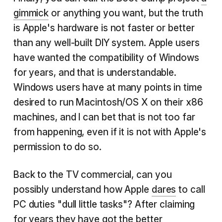
gimmick
or anything you want, but the truth
is Apple's hardware is not faster or better
than any well-built DIY system. Apple users
have wanted the compatibility of Windows
for years, and that is understandable.
Windows users have at many points in time
desired to run Macintosh/OS X on their x86
machines, and I can bet that is not too far
from happening, even if it is not with Apple's
permission to do so.
Back to the TV commercial, can you
possibly understand how Apple
dares
to call
PC duties "dull little tasks"? After claiming
for years they have got the better