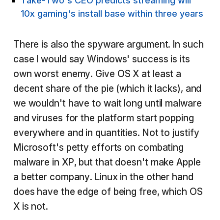
Take-Two's CEO predicts streaming will
10x gaming's install base within three years
There is also the spyware argument. In such
case I would say Windows' success is its
own worst enemy. Give OS X at least a
decent share of the pie (which it lacks), and
we wouldn't have to wait long until malware
and viruses for the platform start popping
everywhere and in quantities. Not to justify
Microsoft's petty efforts on combating
malware in XP, but that doesn't make Apple
a better company. Linux in the other hand
does have the edge of being free, which OS
X is not.