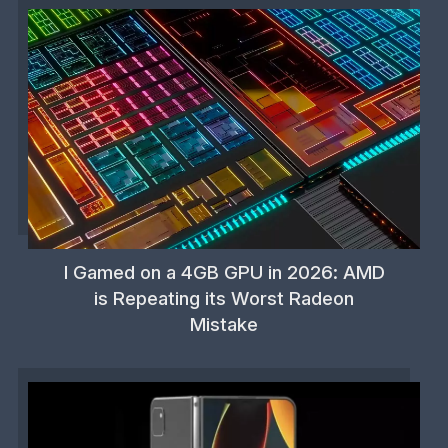
I Gamed on a 4GB GPU in 2026: AMD
is Repeating its Worst Radeon
Mistake