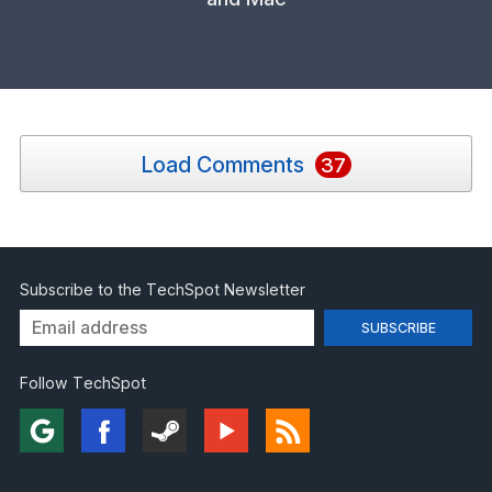
Load Comments
37
Subscribe to the TechSpot Newsletter
Follow TechSpot