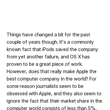
Things have changed a bit for the past
couple of years though. It's a commonly
known fact that iPods saved the company
from yet another failure, and OS X has
proven to be a great piece of work.
However, does that really make Apple the
best computer company in the world? For
some reason journalists seem to be
obsessed with Apple, and they also seem to
ignore the fact that their market share in the
computer world consists of less than 5%.