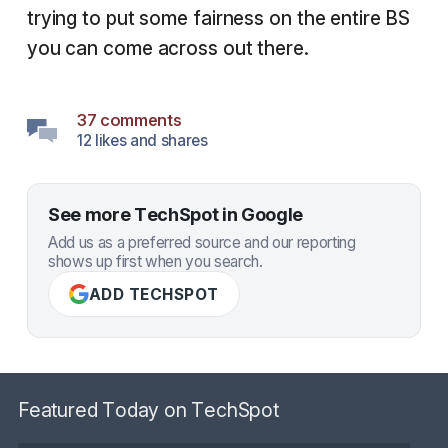
trying to put some fairness on the entire BS
you can come across out there.
37 comments
12 likes and shares
See more TechSpot in Google
Add us as a preferred source and our reporting
shows up first when you search.
ADD TECHSPOT
Featured Today on TechSpot