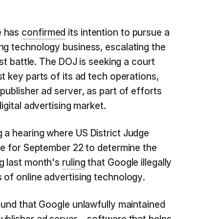
e has
confirmed
its intention to pursue a
ng technology business, escalating the
ust battle. The DOJ is seeking a court
t key parts of its ad tech operations,
publisher ad server, as part of efforts
igital advertising market.
 a hearing where US District Judge
ate for September 22 to determine the
g last month's
ruling
that Google illegally
 of online advertising technology.
found that Google unlawfully maintained