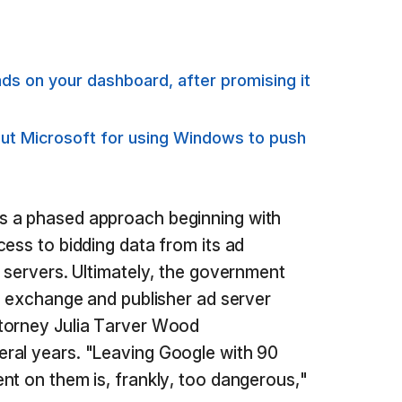
s on your dashboard, after promising it
out Microsoft for using Windows to push
s a phased approach beginning with
cess to bidding data from its ad
d servers. Ultimately, the government
ad exchange and publisher ad server
torney Julia Tarver Wood
ral years. "Leaving Google with 90
nt on them is, frankly, too dangerous,"