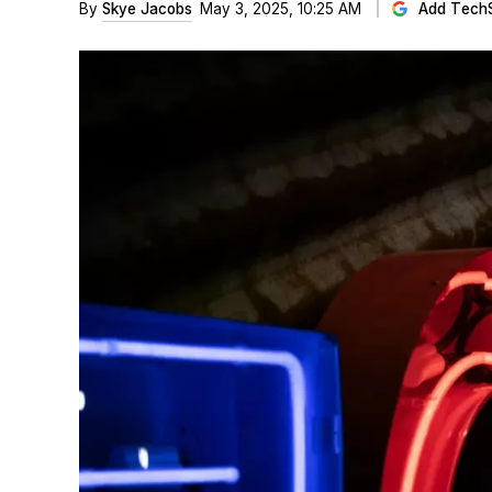
By
Skye Jacobs
May 3, 2025, 10:25 AM
Add Tech