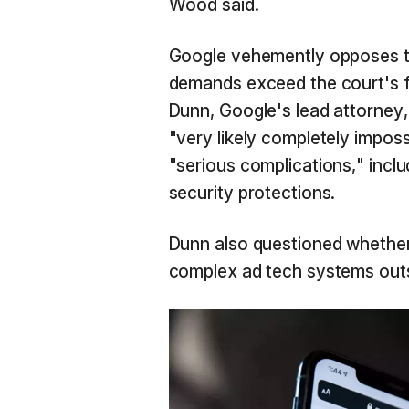
Wood said.
Google vehemently opposes th
demands exceed the court's fi
Dunn, Google's lead attorney,
"very likely completely impos
"serious complications," inclu
security protections.
Dunn also questioned whether 
complex ad tech systems out