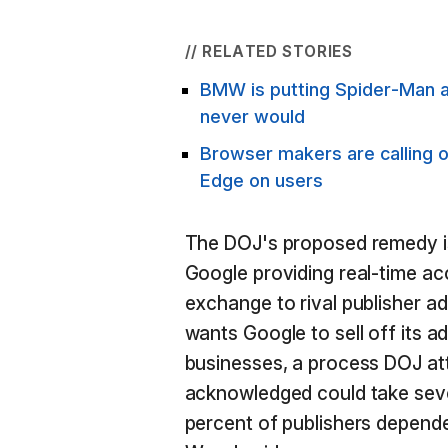
// RELATED STORIES
BMW is putting Spider-Man ad
never would
Browser makers are calling 
Edge on users
The DOJ's proposed remedy i
Google providing real-time ac
exchange to rival publisher a
wants Google to sell off its 
businesses, a process DOJ at
acknowledged could take seve
percent of publishers depende