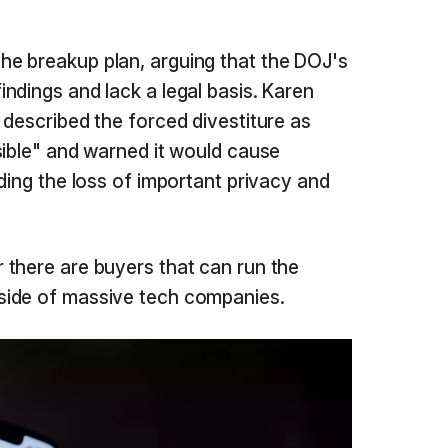
e breakup plan, arguing that the DOJ's
ndings and lack a legal basis. Karen
 described the forced divestiture as
sible" and warned it would cause
ding the loss of important privacy and
there are buyers that can run the
side of massive tech companies.