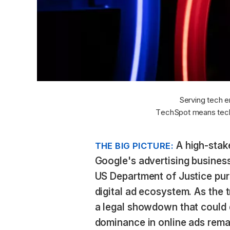
Serving tech e
TechSpot means tech
A high-stake
THE BIG PICTURE:
Google's advertising business
US Department of Justice pur
digital ad ecosystem. As the 
a legal showdown that could
dominance in online ads remai