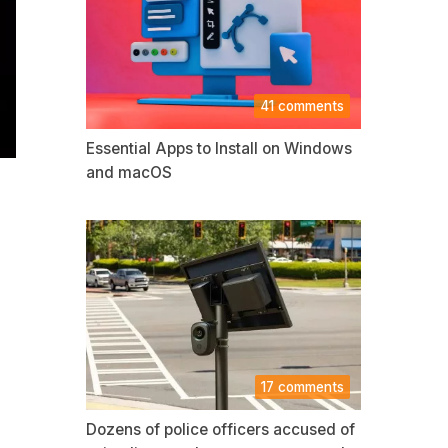
41 comments
Essential Apps to Install on Windows
and macOS
17 comments
Dozens of police officers accused of