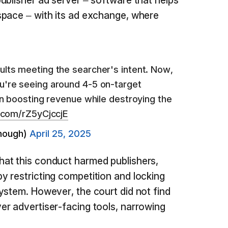
ublisher ad server – software that helps
space – with its ad exchange, where
.
ults meeting the searcher's intent. Now,
u're seeing around 4-5 on-target
 in boosting revenue while destroying the
r.com/rZ5yCjccjE
nough)
April 25, 2025
at this conduct harmed publishers,
 restricting competition and locking
ystem. However, the court did not find
r advertiser-facing tools, narrowing