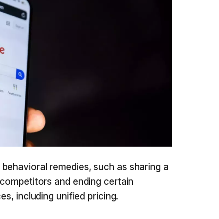
behavioral remedies, such as sharing a
h competitors and ending certain
es, including unified pricing.