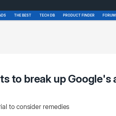
ADS
THE BEST
TECH DB
PRODUCT FINDER
FORUM
ts to break up Google's 
ial to consider remedies