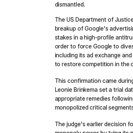
dismantled.
The US Department of Justic
breakup of Google's advertisi
stakes in a high-profile antitr
order to force Google to dives
including its ad exchange and 
to restore competition in the d
This confirmation came during
Leonie Brinkema set a trial d
appropriate remedies followin
monopolized critical segments
The judge's earlier decision 