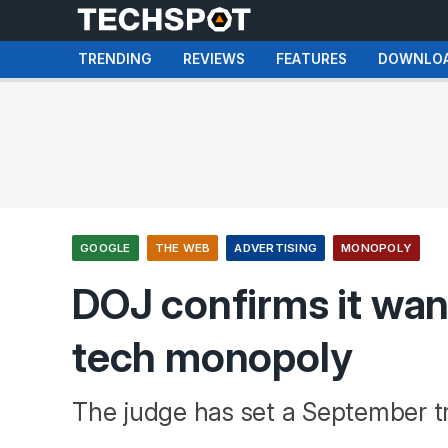
TRENDING
REVIEWS
FEATURES
DOWNLO
GOOGLE
THE WEB
ADVERTISING
MONOPOLY
DOJ confirms it wan
tech monopoly
The judge has set a September tr