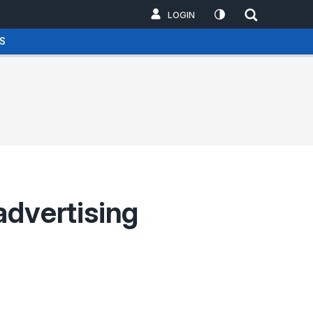
LOGIN
S
advertising