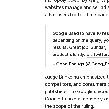
monopoly power by tying its p
websites manage and sell ad 
advertisers bid for that space
Google used to have 10 res
depending on the query, yo
results. Great job, Sundar,
product silently.
pic.twitte
– Goog Enough (@Goog_E
Judge Brinkema emphasized th
competitors, and consumers by
publishers into Google's ecos
Google to hold a monopoly ove
the scope of the ruling.