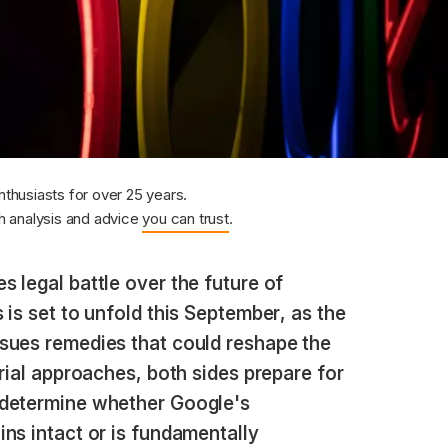
nthusiasts for over 25 years.
 analysis and advice
you can trust
.
s legal battle over the future of
 is set to unfold this September, as the
sues remedies that could reshape the
trial approaches, both sides prepare for
 determine whether Google's
ns intact or is fundamentally