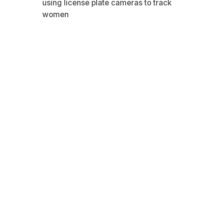
using license plate cameras to track
women