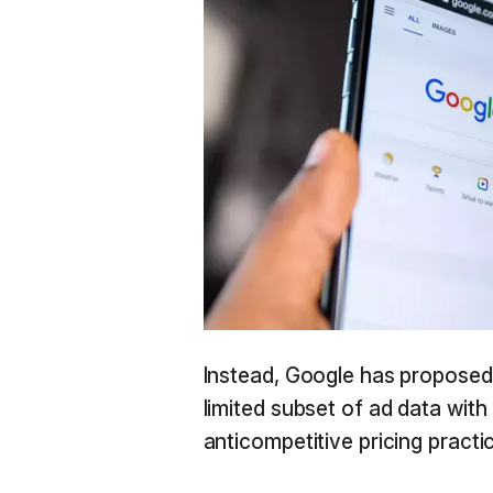
Instead, Google has proposed 
limited subset of ad data wit
anticompetitive pricing practic