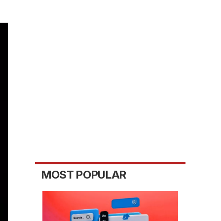
MOST POPULAR