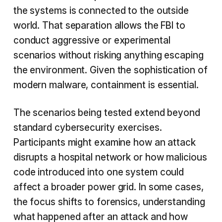
the systems is connected to the outside
world. That separation allows the FBI to
conduct aggressive or experimental
scenarios without risking anything escaping
the environment. Given the sophistication of
modern malware, containment is essential.
The scenarios being tested extend beyond
standard cybersecurity exercises.
Participants might examine how an attack
disrupts a hospital network or how malicious
code introduced into one system could
affect a broader power grid. In some cases,
the focus shifts to forensics, understanding
what happened after an attack and how