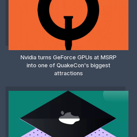
Nvidia turns GeForce GPUs at MSRP
into one of QuakeCon's biggest
attractions