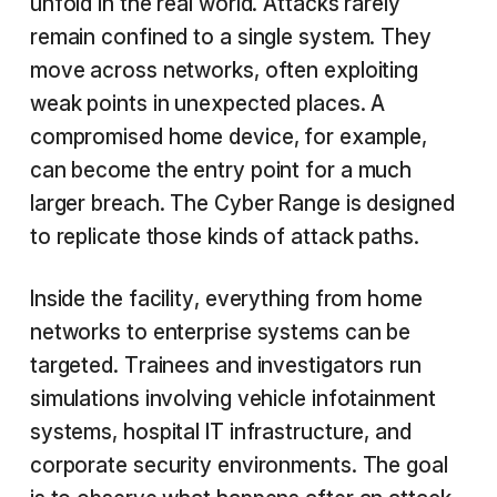
unfold in the real world. Attacks rarely
remain confined to a single system. They
move across networks, often exploiting
weak points in unexpected places. A
compromised home device, for example,
can become the entry point for a much
larger breach. The Cyber Range is designed
to replicate those kinds of attack paths.
Inside the facility, everything from home
networks to enterprise systems can be
targeted. Trainees and investigators run
simulations involving vehicle infotainment
systems, hospital IT infrastructure, and
corporate security environments. The goal