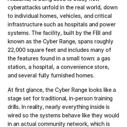
cyberattacks unfold in the real world, down
to individual homes, vehicles, and critical
infrastructure such as hospitals and power
systems. The facility, built by the FBI and
known as the Cyber Range, spans roughly
22,000 square feet and includes many of
the features found in a small town: a gas
station, a hospital, a convenience store,
and several fully furnished homes.
At first glance, the Cyber Range looks like a
stage set for traditional, in-person training
drills. In reality, nearly everything inside is
wired so the systems behave like they would
in an actual community network, which is