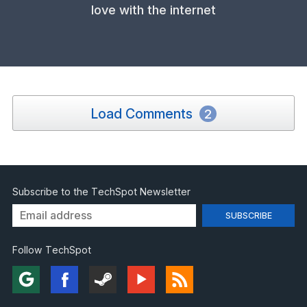
love with the internet
Load Comments
2
Subscribe to the TechSpot Newsletter
Follow TechSpot