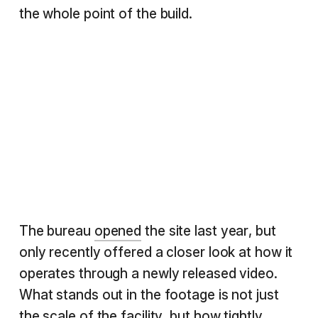
the whole point of the build.
The bureau
opened
the site last year, but
only recently offered a closer look at how it
operates through a newly released video.
What stands out in the footage is not just
the scale of the facility, but how tightly