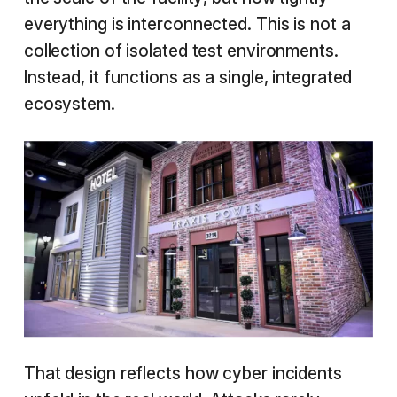
everything is interconnected. This is not a
collection of isolated test environments.
Instead, it functions as a single, integrated
ecosystem.
That design reflects how cyber incidents