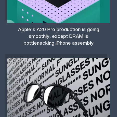
Apple's A20 Pro production is going
smoothly, except DRAM is
bottlenecking iPhone assembly