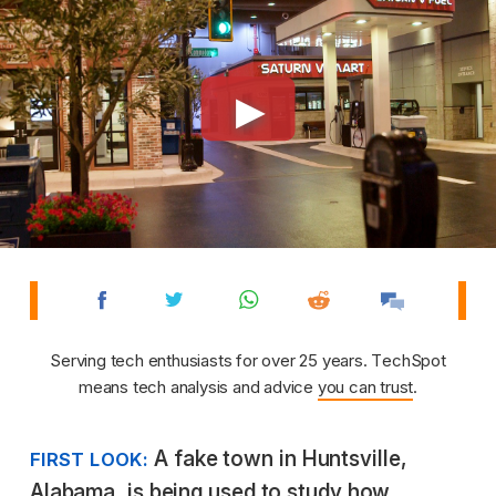
Serving tech enthusiasts for over 25 years. TechSpot
means tech analysis and advice
you can trust
.
A fake town in Huntsville,
FIRST LOOK:
Alabama, is being used to study how