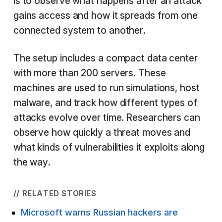
is to observe what happens after an attack
gains access and how it spreads from one
connected system to another.
The setup includes a compact data center
with more than 200 servers. These
machines are used to run simulations, host
malware, and track how different types of
attacks evolve over time. Researchers can
observe how quickly a threat moves and
what kinds of vulnerabilities it exploits along
the way.
// RELATED STORIES
Microsoft warns Russian hackers are