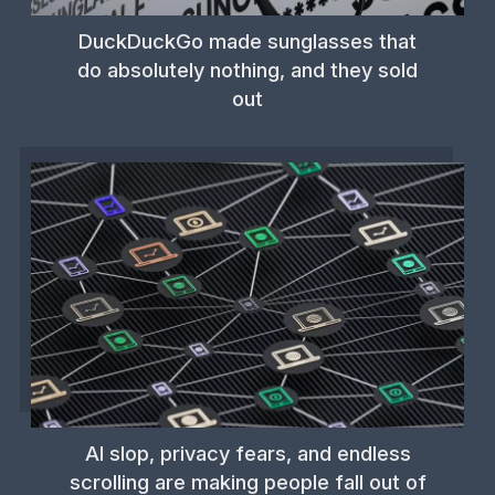
DuckDuckGo made sunglasses that
do absolutely nothing, and they sold
out
AI slop, privacy fears, and endless
scrolling are making people fall out of