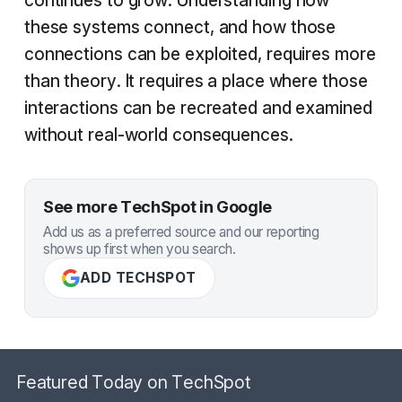
continues to grow. Understanding how
these systems connect, and how those
connections can be exploited, requires more
than theory. It requires a place where those
interactions can be recreated and examined
without real-world consequences.
See more TechSpot in Google
Add us as a preferred source and our reporting
shows up first when you search.
ADD TECHSPOT
Featured Today on TechSpot