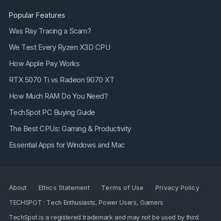
Popular Features
Was Ray Tracing a Scam?
We Test Every Ryzen X3D CPU
How Apple Pay Works
RTX 5070 Ti vs Radeon 9070 XT
How Much RAM Do You Need?
TechSpot PC Buying Guide
The Best CPUs: Gaming & Productivity
Essential Apps for Windows and Mac
About
Ethics Statement
Terms of Use
Privacy Policy
TECHSPOT : Tech Enthusiasts, Power Users, Gamers
TechSpot is a registered trademark and may not be used by third