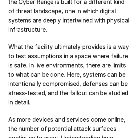
the Cyber Range is built for a different kind
of threat landscape, one in which digital
systems are deeply intertwined with physical
infrastructure.
What the facility ultimately provides is a way
to test assumptions in a space where failure
is safe. In live environments, there are limits
to what can be done. Here, systems can be
intentionally compromised, defenses can be
stress-tested, and the fallout can be studied
in detail.
As more devices and services come online,
the number of potential attack surfaces