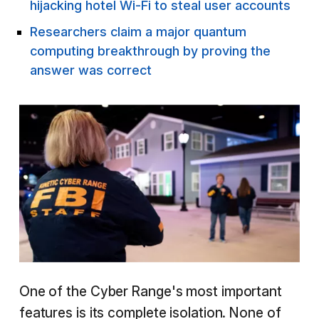
hijacking hotel Wi-Fi to steal user accounts
Researchers claim a major quantum
computing breakthrough by proving the
answer was correct
One of the Cyber Range's most important
features is its complete isolation. None of