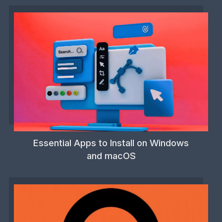
Essential Apps to Install on Windows
and macOS