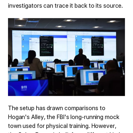
investigators can trace it back to its source.
The setup has drawn comparisons to
Hogan's Alley, the FBI's long-running mock
town used for physical training. However,