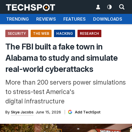
TRENDING
REVIEWS
FEATURES
DOWNLOADS
SECURITY
THE WEB
HACKING
RESEARCH
The FBI built a fake town in
Alabama to study and simulate
real-world cyberattacks
More than 200 servers power simulations
to stress-test America's
digital infrastructure
By
Skye Jacobs
June 15, 2026
Add TechSpot