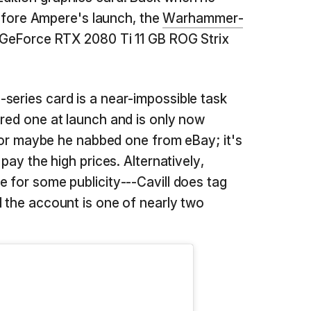
before Ampere's launch, the
Warhammer-
s GeForce RTX 2080 Ti 11 GB ROG Strix
series card is a near-impossible task
ured one at launch and is only now
t, or maybe he nabbed one from eBay; it's
 pay the high prices. Alternatively,
e for some publicity---Cavill does tag
d the account is one of nearly two