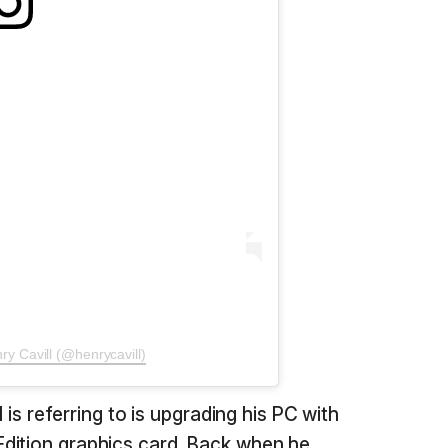
ry Cavill (@henrycavill)
l is referring to is upgrading his PC with
dition graphics card. Back when he