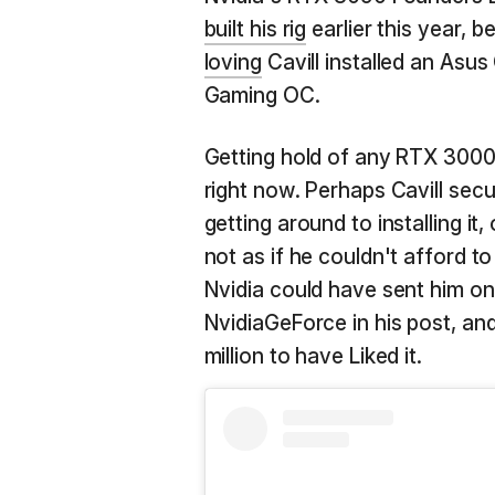
built his rig
earlier this year, 
loving
Cavill installed an Asu
Gaming OC.
Getting hold of any RTX 3000-
right now. Perhaps Cavill sec
getting around to installing i
not as if he couldn't afford to
Nvidia could have sent him on
NvidiaGeForce in his post, an
million to have Liked it.