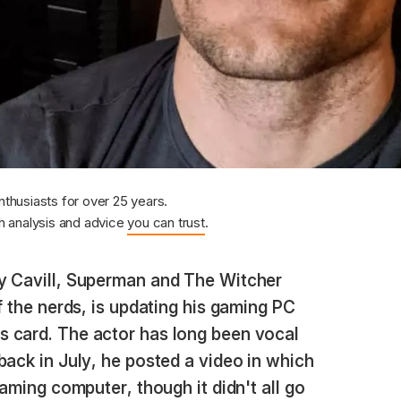
nthusiasts for over 25 years.
 analysis and advice
you can trust
.
 Cavill, Superman and The Witcher
f the nerds, is updating his gaming PC
 card. The actor has long been vocal
back in July, he posted a video in which
gaming computer, though it didn't all go