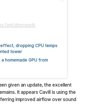
ry Cavill (@henrycavill)
 effect, dropping CPU temps
inted tower
ng a homemade GPU from
een given an update, the excellent
mains. It appears Cavill is using the
eferring improved airflow over sound