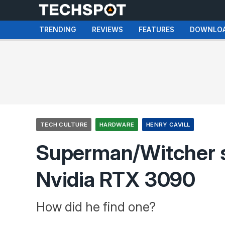
TRENDING
REVIEWS
FEATURES
DOWNLO
TECH CULTURE
HARDWARE
HENRY CAVILL
Superman/Witcher st
Nvidia RTX 3090
How did he find one?