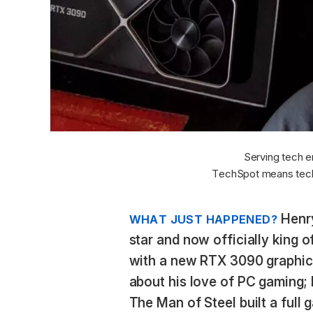
Serving tech e
TechSpot means tech
Henry
WHAT JUST HAPPENED?
star and now officially king o
with a new RTX 3090 graphics
about his love of PC gaming; 
The Man of Steel built a full 