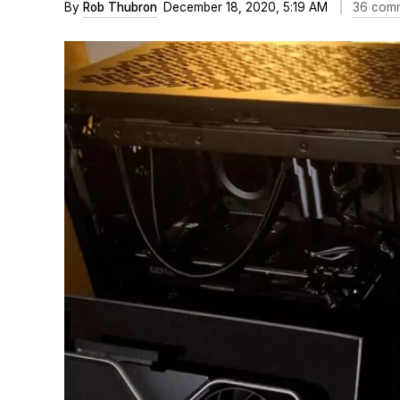
By
Rob Thubron
December 18, 2020, 5:19 AM
36 com