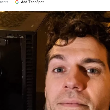
ments
Add TechSpot