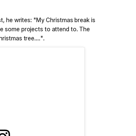
st, he writes: "My Christmas break is
ve some projects to attend to. The
ristmas tree....".