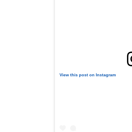
View this post on Instagram