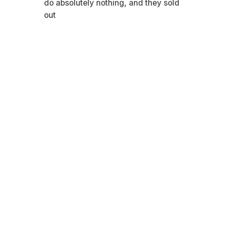
do absolutely nothing, and they sold
out