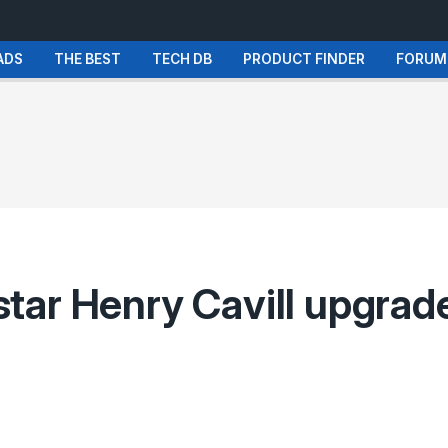
ADS
THE BEST
TECH DB
PRODUCT FINDER
FORUM
ar Henry Cavill upgrade