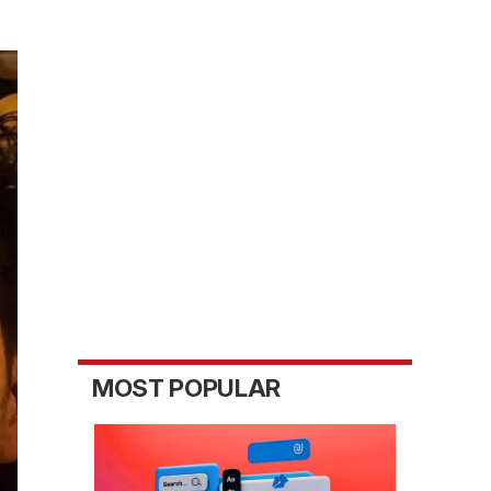
MOST POPULAR