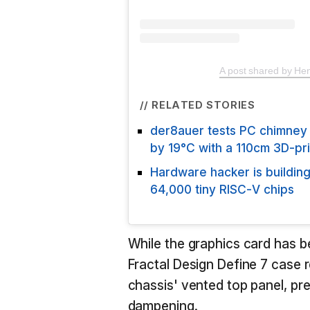
A post shared by Hen
// RELATED STORIES
der8auer tests PC chimney
by 19°C with a 110cm 3D-pr
Hardware hacker is buildi
64,000 tiny RISC-V chips
While the graphics card has b
Fractal Design Define 7 case re
chassis' vented top panel, pr
dampening.