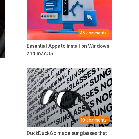
45 comments
Essential Apps to Install on Windows
and macOS
10 comments
DuckDuckGo made sunglasses that