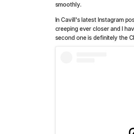
smoothly.
In Cavill's latest Instagram po
creeping ever closer and I ha
second one is definitely the Ch