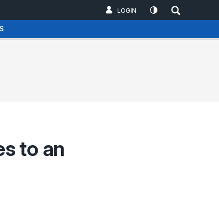
LOGIN
S
s to an