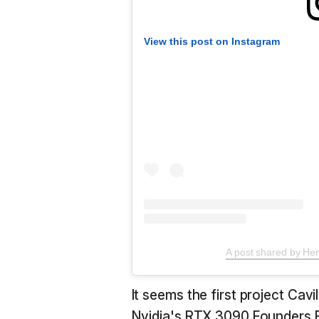
View this post on Instagram
A post shared by Hen
It seems the first project Cavil
Nvidia's RTX 3090 Founders E